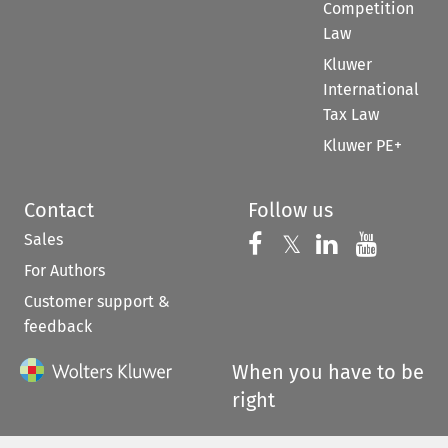
Competition
Law
Kluwer
International
Tax Law
Kluwer PE+
Contact
Follow us
Sales
Follow us on 
Follow us on Fac
𝕏
Follow us 
Follow
For Authors
Customer support &
feedback
When you have to be
right