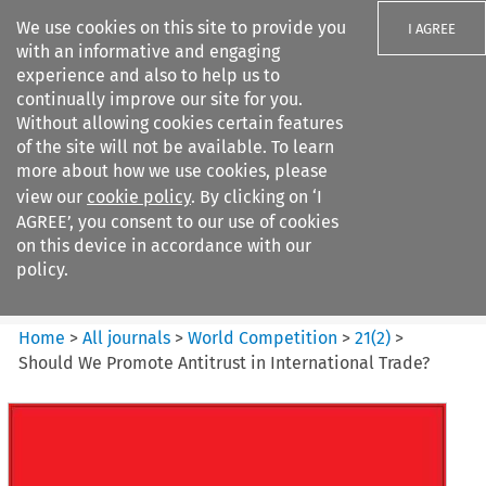
We use cookies on this site to provide you
I AGREE
with an informative and engaging
experience and also to help us to
continually improve our site for you.
Without allowing cookies certain features
of the site will not be available. To learn
Search filters
more about how we use cookies, please
Search content but
view our
cookie policy
. By clicking on ‘I
World Competition
AGREE’, you consent to our use of cookies
on this device in accordance with our
policy.
Citation search
Home
>
All journals
>
World Competition
>
21
(
2
)
>
Should We Promote Antitrust in International Trade?