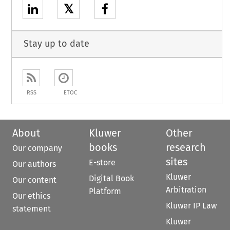
𝕏
Stay up to date
RSS
ETOC
About
Kluwer
Other
books
research
Our company
sites
E-store
Our authors
Kluwer
Digital Book
Our content
Arbitration
Platform
Our ethics
Kluwer IP Law
statement
Kluwer