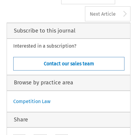
A
Next Article
Subscribe to this journal
Interested in a subscription?
Contact our sales team
Browse by practice area
Competition Law
Share