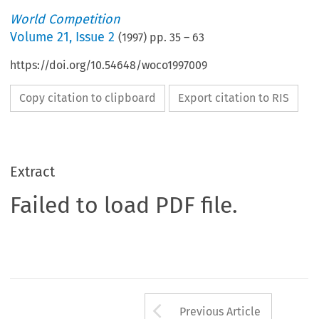
World Competition
Volume
21
,
Issue 2
(
1997
) pp.
35
–
63
https://doi.org/10.54648/woco1997009
Copy citation to clipboard
Export citation to RIS
Extract
Failed to load PDF file.
Arrow button us
Previous Article