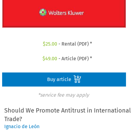
$
25.00
- Rental (PDF) *
$
49.00
- Article (PDF) *
Buy article
*service fee may apply
Should We Promote Antitrust in International
Trade?
Ignacio de León