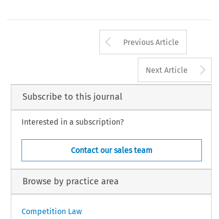
Arrow button us
Previous Article
A
Next Article
Subscribe to this journal
Interested in a subscription?
Contact our sales team
Browse by practice area
Competition Law