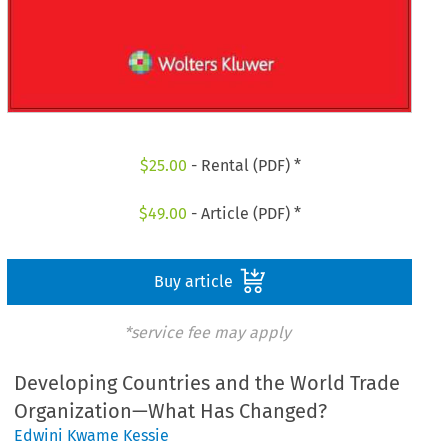
$
25.00
- Rental (PDF) *
$
49.00
- Article (PDF) *
Buy article
*service fee may apply
Developing Countries and the World Trade
Organization—What Has Changed?
Edwini Kwame Kessie