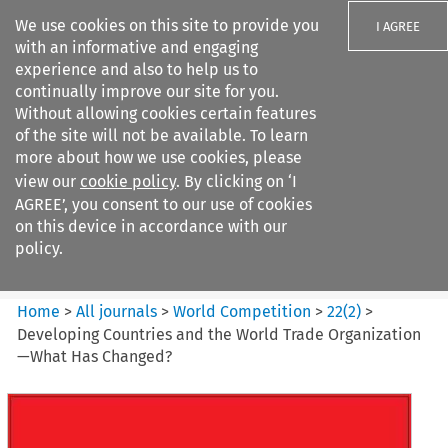
We use cookies on this site to provide you
I AGREE
with an informative and engaging
experience and also to help us to
continually improve our site for you.
Without allowing cookies certain features
of the site will not be available. To learn
Search filters
more about how we use cookies, please
Search content but
view our
cookie policy
. By clicking on ‘I
World Competition
AGREE’, you consent to our use of cookies
on this device in accordance with our
policy.
Citation search
Home
>
All journals
>
World Competition
>
22
(
2
)
>
Developing Countries and the World Trade Organization
—What Has Changed?