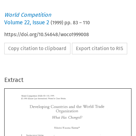
World Competition
Volume
22
,
Issue 2
(
1999
) pp.
83
–
110
https://doi.org/10.54648/woco1999008
Copy citation to clipboard
Export citation to RIS
Extract