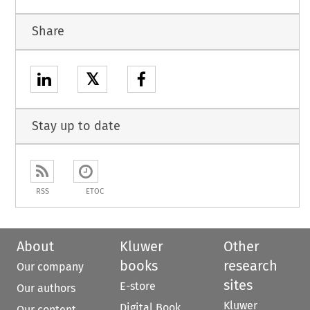
Share
𝕏
Stay up to date
RSS
ETOC
About
Kluwer
Other
books
research
Our company
sites
E-store
Our authors
Kluwer
Digital Book
Our content