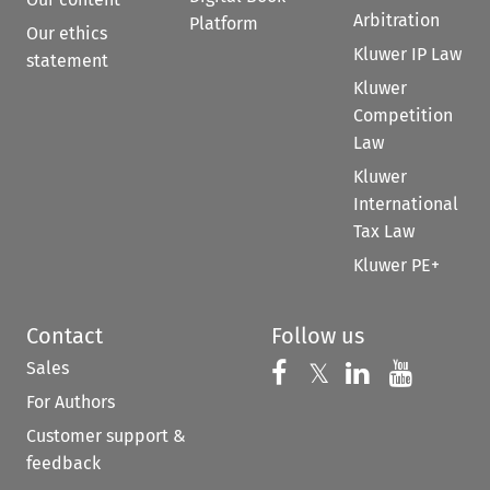
Arbitration
Platform
Our ethics
Kluwer IP Law
statement
Kluwer
Competition
Law
Kluwer
International
Tax Law
Kluwer PE+
Contact
Follow us
Sales
Follow us on 
Follow us on Fac
𝕏
Follow us 
Follow
For Authors
Customer support &
feedback