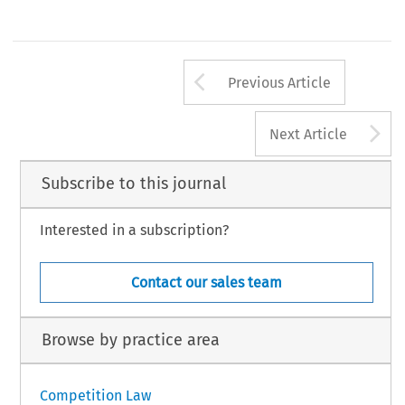
Arrow button us
Previous Article
A
Next Article
Subscribe to this journal
Interested in a subscription?
Contact our sales team
Browse by practice area
Competition Law