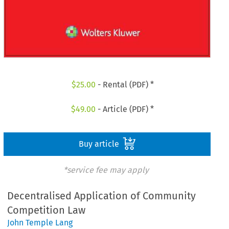
$
25.00
- Rental (PDF) *
$
49.00
- Article (PDF) *
Buy article
*service fee may apply
Decentralised Application of Community
Competition Law
John Temple Lang