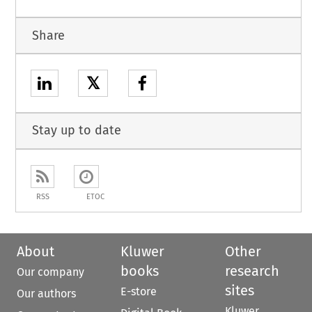
Share
𝕏
Stay up to date
RSS
ETOC
About
Kluwer
Other
books
research
Our company
sites
E-store
Our authors
Kluwer