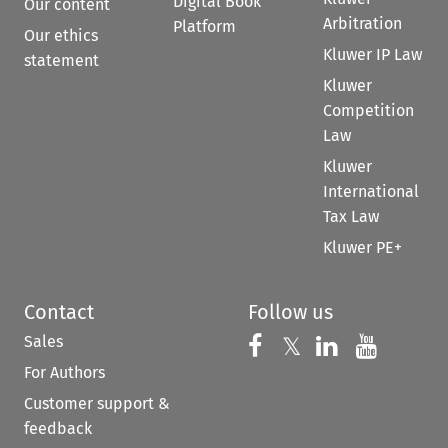
Digital Book
Our content
Arbitration
Platform
Our ethics
Kluwer IP Law
statement
Kluwer
Competition
Law
Kluwer
International
Tax Law
Kluwer PE+
Contact
Follow us
Sales
Follow us on 
Follow us on Fac
𝕏
Follow us 
Follow
For Authors
Customer support &
feedback