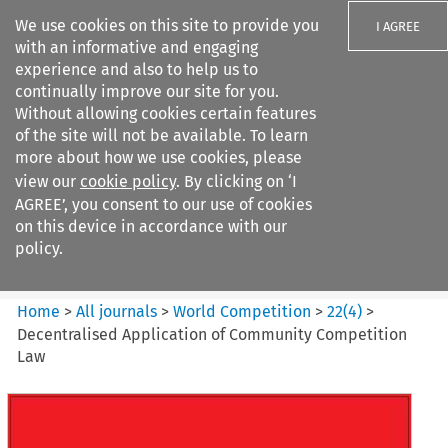
We use cookies on this site to provide you
I AGREE
with an informative and engaging
experience and also to help us to
continually improve our site for you.
Without allowing cookies certain features
of the site will not be available. To learn
Search filters
more about how we use cookies, please
Search content but
view our
cookie policy
. By clicking on ‘I
World Competition
AGREE’, you consent to our use of cookies
on this device in accordance with our
policy.
Citation search
Home
>
All journals
>
World Competition
>
22
(
4
)
>
Decentralised Application of Community Competition
Law