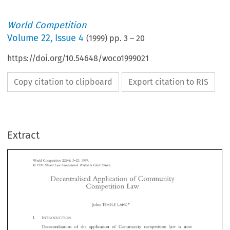
World Competition
Volume
22
,
Issue 4
(
1999
) pp.
3
–
20
https://doi.org/10.54648/woco1999021
Copy citation to clipboard
Export citation to RIS
Extract