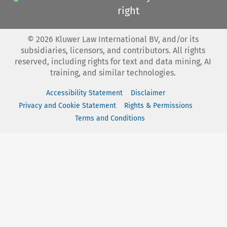
right
©
2026
Kluwer Law International BV, and/or its
subsidiaries, licensors, and contributors. All rights
reserved, including rights for text and data mining, AI
training, and similar technologies.
Accessibility Statement
Disclaimer
Privacy and Cookie Statement
Rights & Permissions
Terms and Conditions