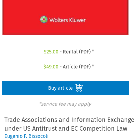
$
25.00
- Rental (PDF) *
$
49.00
- Article (PDF) *
Buy article
*service fee may apply
Trade Associations and Information Exchange
under US Antitrust and EC Competition Law
Eugenio F. Bissocoli