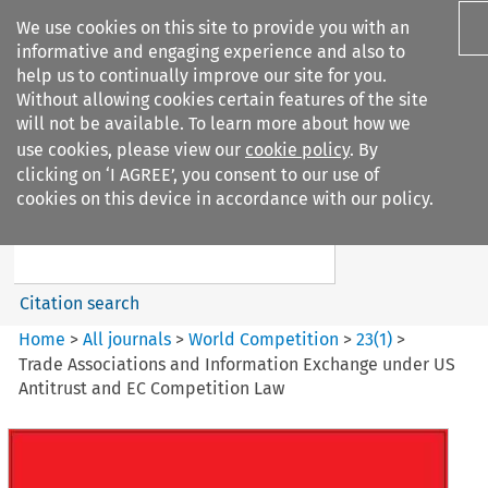
We use cookies on this site to provide you with an
informative and engaging experience and also to
help us to continually improve our site for you.
Without allowing cookies certain features of the site
will not be available. To learn more about how we
use cookies, please view our
cookie policy
. By
Search filters
clicking on ‘I AGREE’, you consent to our use of
Search content but
cookies on this device in accordance with our policy.
World Competition
Citation search
Home
>
All journals
>
World Competition
>
23
(
1
)
>
Trade Associations and Information Exchange under US
Antitrust and EC Competition Law