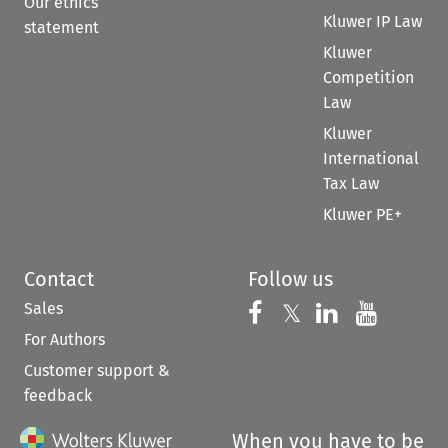
Our ethics
Kluwer IP Law
statement
Kluwer
Competition
Law
Kluwer
International
Tax Law
Kluwer PE+
Contact
Follow us
Sales
Follow us on 
Follow us on Fac
𝕏
Follow us 
Follow
For Authors
Customer support &
feedback
When you have to be