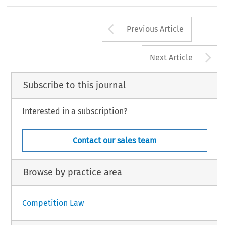
Arrow button us
Previous Article
A
Next Article
Subscribe to this journal
Interested in a subscription?
Contact our sales team
Browse by practice area
Competition Law