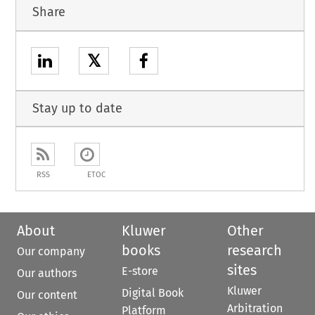
Share
𝕏
Stay up to date
RSS
ETOC
About
Kluwer
Other
books
research
Our company
sites
E-store
Our authors
Kluwer
Digital Book
Our content
Arbitration
Platform