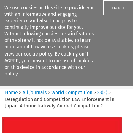
We use cookies on this site to provide you
I AGREE
with an informative and engaging
experience and also to help us to
continually improve our site for you.
Without allowing cookies certain features
of the site will not be available. To learn
Search filters
more about how we use cookies, please
Search content but
view our
cookie policy
. By clicking on ‘I
World Competition
AGREE’, you consent to our use of cookies
on this device in accordance with our
policy.
Citation search
Home
>
All journals
>
World Competition
>
23
(
3
)
>
Deregulation and Competition Law Enforcement in
Japan: Administratively Guided Competition?