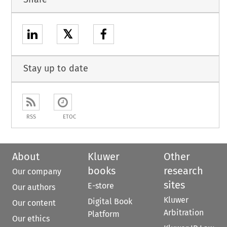
𝕏
Stay up to date
RSS
ETOC
About
Kluwer
Other
books
research
Our company
sites
E-store
Our authors
Kluwer
Digital Book
Our content
Arbitration
Platform
Our ethics