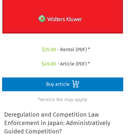
$
25.00
- Rental (PDF) *
$
49.00
- Article (PDF) *
Buy article
*service fee may apply
Deregulation and Competition Law
Enforcement in Japan: Administratively
Guided Competition?