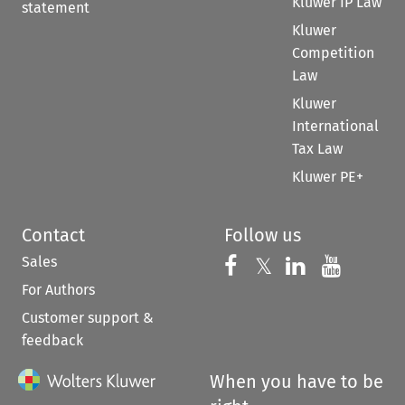
Kluwer IP Law
statement
Kluwer
Competition
Law
Kluwer
International
Tax Law
Kluwer PE+
Contact
Follow us
Sales
Follow us on 
Follow us on Fac
𝕏
Follow us 
Follow
For Authors
Customer support &
feedback
When you have to be