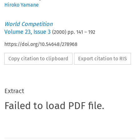
Hiroko Yamane
World Competition
Volume
23
,
Issue 3
(
2000
) pp.
141
–
192
https://doi.org/10.54648/278968
Copy citation to clipboard
Export citation to RIS
Extract
Failed to load PDF file.