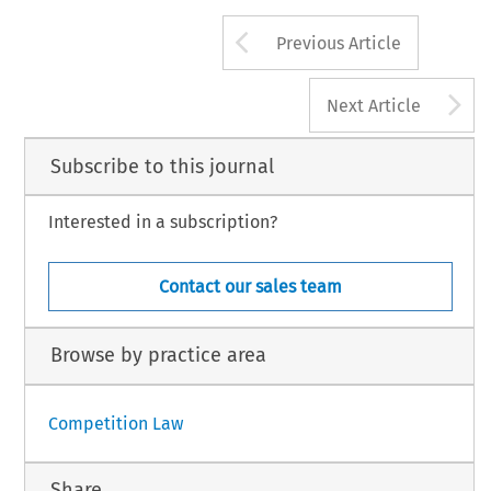
Arrow button us
Previous Article
A
Next Article
Subscribe to this journal
Interested in a subscription?
Contact our sales team
Browse by practice area
Competition Law
Share