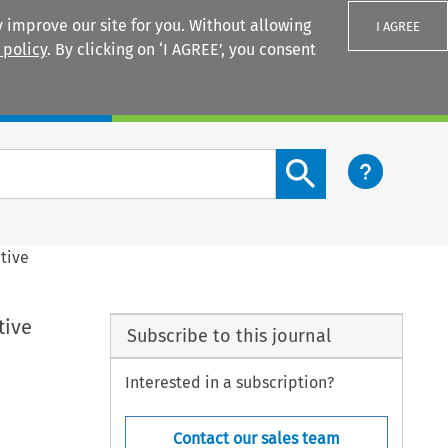
 improve our site for you. Without allowing
I AGREE
 policy
. By clicking on ‘I AGREE’, you consent
Login
Search content button
tive
tive
Subscribe to this journal
Interested in a subscription?
Contact our sales team