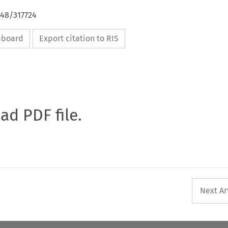
648/317724
ipboard
Export citation to RIS
oad PDF file.
Next Ar