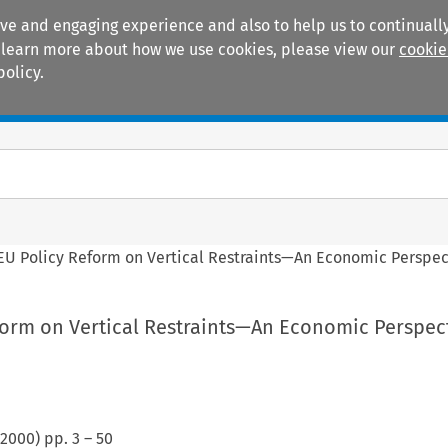
ive and engaging experience and also to help us to continually
 To learn more about how we use cookies, please view our
cookie
policy.
Manuals
Practice areas
EU Policy Reform on Vertical Restraints—An Economic Perspec
form on Vertical Restraints—An Economic Perspec
2000
) pp.
3
–
50