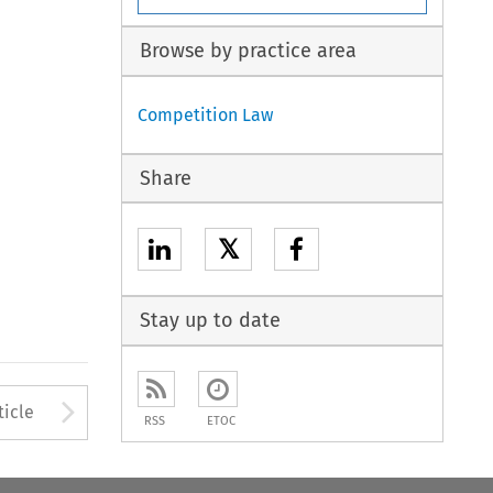
Browse by practice area
Competition Law
Share
𝕏
Stay up to date
Arrow button used to open
ticle
RSS
ETOC