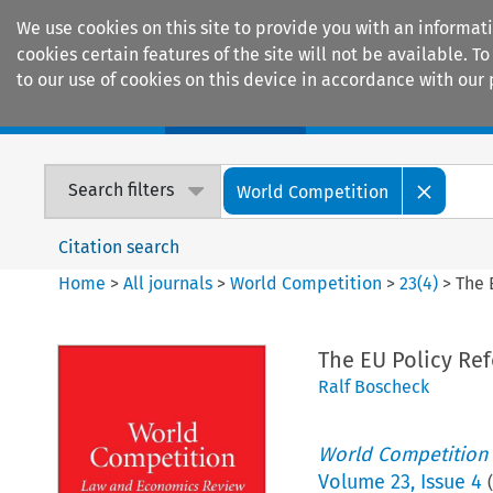
We use cookies on this site to provide you with an informat
cookies certain features of the site will not be available.
to our use of cookies on this device in accordance with our 
Home
Journals
Encyclopaedias
Search filters
World Competition
Citation search
Home
>
All journals
>
World Competition
>
23
(
4
)
>
The 
The EU Policy Re
Ralf Boscheck
World Competition
Volume
23
,
Issue 4
(