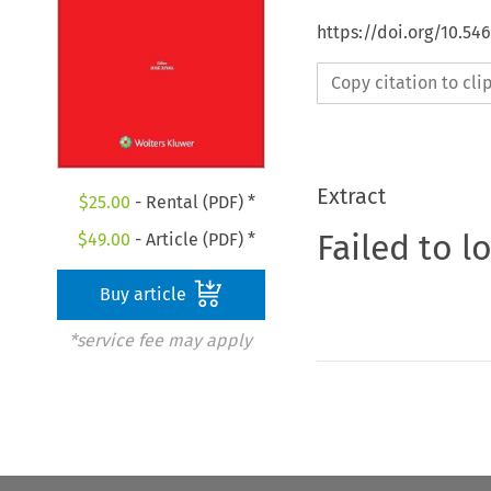
https://doi.org/10.54
Copy citation to cl
Extract
$
25.00
- Rental (PDF) *
Failed to l
$
49.00
- Article (PDF) *
Buy article
*service fee may apply