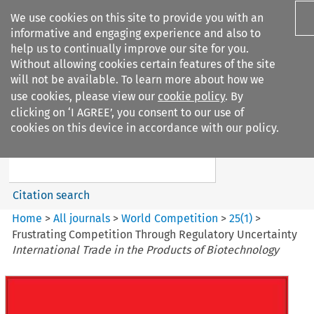
We use cookies on this site to provide you with an
informative and engaging experience and also to
help us to continually improve our site for you.
Without allowing cookies certain features of the site
will not be available. To learn more about how we
use cookies, please view our
cookie policy
. By
Search filters
clicking on ‘I AGREE’, you consent to our use of
Search content but
cookies on this device in accordance with our policy.
World Competition
Citation search
Home
>
All journals
>
World Competition
>
25
(
1
)
>
Frustrating Competition Through Regulatory Uncertainty
International Trade in the Products of Biotechnology