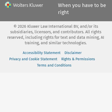
When you have to be
right
©
2026
Kluwer Law International BV, and/or its
subsidiaries, licensors, and contributors. All rights
reserved, including rights for text and data mining, AI
training, and similar technologies.
Accessibility Statement
Disclaimer
Privacy and Cookie Statement
Rights & Permissions
Terms and Conditions