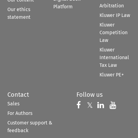
Arbitration
Platform
Our ethics
Kluwer IP Law
statement
Kluwer
Competition
Law
Kluwer
International
Tax Law
Kluwer PE+
Contact
Follow us
Sales
Follow us on 
Follow us on Fac
𝕏
Follow us 
Follow
For Authors
Customer support &
feedback