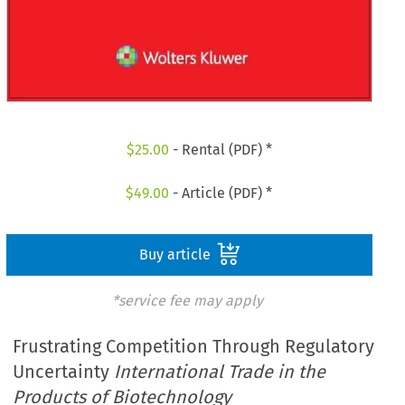
$
25.00
- Rental (PDF) *
$
49.00
- Article (PDF) *
Buy article
*service fee may apply
Frustrating Competition Through Regulatory
Uncertainty
International Trade in the
Products of Biotechnology