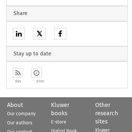
Share
𝕏
Stay up to date
RSS
ETOC
About
Kluwer
Other
books
research
Our company
sites
E-store
Our authors
Kluwer
Digital Book
Our content