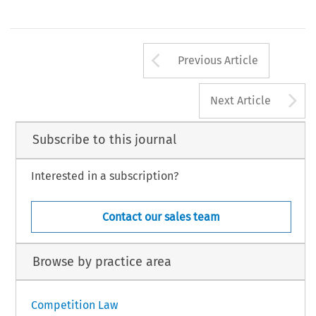
Arrow button us
Previous Article
A
Next Article
Subscribe to this journal
Interested in a subscription?
Contact our sales team
Browse by practice area
Competition Law