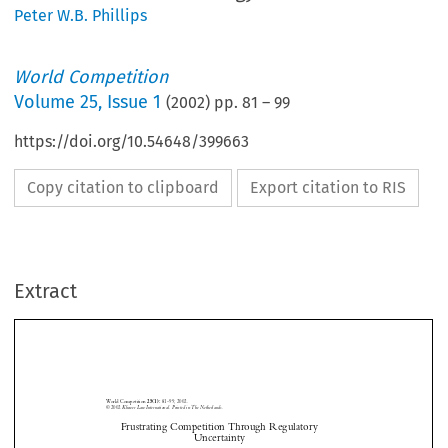
Peter W.B. Phillips
World Competition
Volume
25
,
Issue 1
(
2002
) pp.
81
–
99
https://doi.org/10.54648/399663
Copy citation to clipboard
Export citation to RIS
Extract
World Competition 
81–99, 2002.
25(1): 
© 2002
 Kluwer Law International. Printed in The Netherlands.
Frustrating Competition Through Regulatory 
Uncertainty
International Trade in the Products of Biotechnology





Peter W.B. P
 and William A. K
*
**
HILLIPS
ERR

