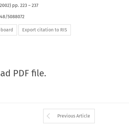
2002
) pp.
223
–
237
4648/5088072
ipboard
Export citation to RIS
oad PDF file.
Arrow button used 
Previous Article