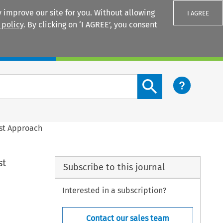
 improve our site for you. Without allowing
I AGREE
 policy
. By clicking on ‘I AGREE’, you consent
Login
Search content button
ust Approach
st
Subscribe to this journal
Interested in a subscription?
Contact our sales team