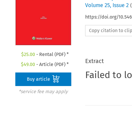
Volume
25
,
Issue 2
(
https://doi.org/10.5
Copy citation to cl
$
25.00
- Rental (PDF) *
Extract
$
49.00
- Article (PDF) *
Failed to l
Buy article
*service fee may apply