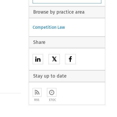
Browse by practice area
Competition Law
Share
𝕏
Stay up to date
RSS
ETOC
to open the Previous Article