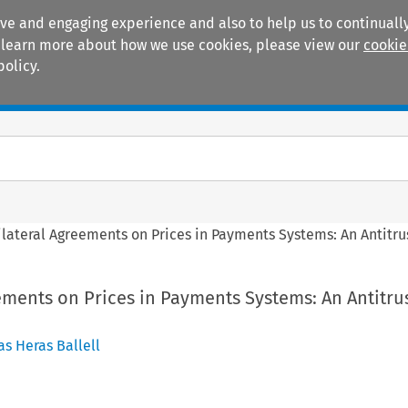
ive and engaging experience and also to help us to continually
 To learn more about how we use cookies, please view our
cookie
policy.
Manuals
Practice areas
ilateral Agreements on Prices in Payments Systems: An Antitr
ements on Prices in Payments Systems: An Antitru
as Heras Ballell