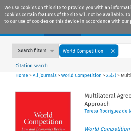
We use cookies on this site to provide you with an informat
cookies certain features of the site will not be available.
to our use of cookies on this device in accordance with our 
Home
Journals
Encyclopaedias
Search filters
World Competition
Citation search
Home
>
All journals
>
World Competition
>
25
(
2
)
>
Mult
Multilateral Agre
Approach
Teresa Rodríguez de l
World Competition