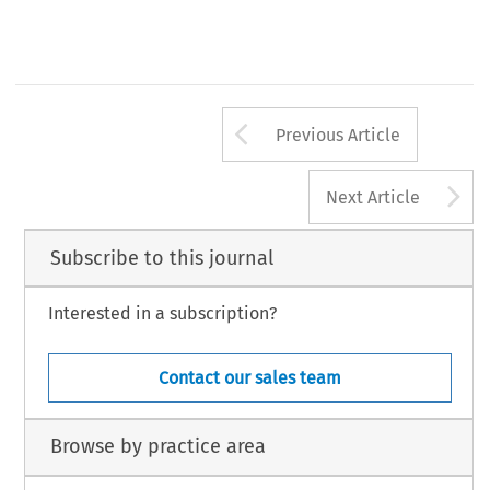
Arrow button us
Previous Article
A
Next Article
Subscribe to this journal
Interested in a subscription?
Contact our sales team
Browse by practice area