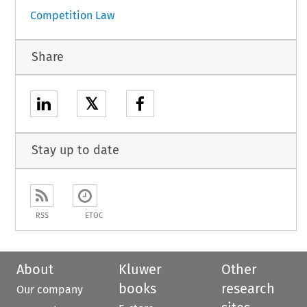
Competition Law
Share
𝕏
Stay up to date
RSS
ETOC
About
Kluwer
Other
books
research
Our company