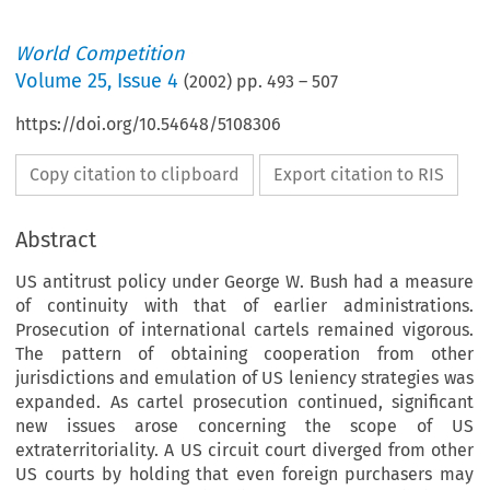
World Competition
Volume
25
,
Issue 4
(
2002
) pp.
493
–
507
https://doi.org/10.54648/5108306
Copy citation to clipboard
Export citation to RIS
Abstract
US antitrust policy under George W. Bush had a measure
of continuity with that of earlier administrations.
Prosecution of international cartels remained vigorous.
The pattern of obtaining cooperation from other
jurisdictions and emulation of US leniency strategies was
expanded. As cartel prosecution continued, significant
new issues arose concerning the scope of US
extraterritoriality. A US circuit court diverged from other
US courts by holding that even foreign purchasers may