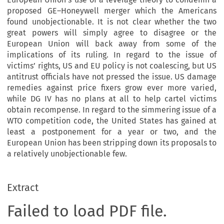
proposed GE–Honeywell merger which the Americans
found unobjectionable. It is not clear whether the two
great powers will simply agree to disagree or the
European Union will back away from some of the
implications of its ruling. In regard to the issue of
victims’ rights, US and EU policy is not coalescing, but US
antitrust officials have not pressed the issue. US damage
remedies against price fixers grow ever more varied,
while DG IV has no plans at all to help cartel victims
obtain recompense. In regard to the simmering issue of a
WTO competition code, the United States has gained at
least a postponement for a year or two, and the
European Union has been stripping down its proposals to
a relatively unobjectionable few.
Extract
Failed to load PDF file.