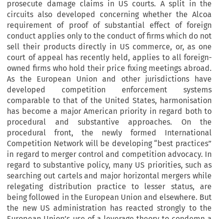
prosecute damage claims in US courts. A split in the
circuits also developed concerning whether the Alcoa
requirement of proof of substantial effect of foreign
conduct applies only to the conduct of firms which do not
sell their products directly in US commerce, or, as one
court of appeal has recently held, applies to all foreign-
owned firms who hold their price fixing meetings abroad.
As the European Union and other jurisdictions have
developed competition enforcement systems
comparable to that of the United States, harmonisation
has become a major American priority in regard both to
procedural and substantive approaches. On the
procedural front, the newly formed International
Competition Network will be developing “best practices”
in regard to merger control and competition advocacy. In
regard to substantive policy, many US priorities, such as
searching out cartels and major horizontal mergers while
relegating distribution practice to lesser status, are
being followed in the European Union and elsewhere. But
the new US administration has reacted strongly to the
European Union’s use of a leverage theory to condemn a