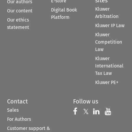
sites
E-store
Our authors
Kluwer
Digital Book
Our content
Arbitration
Platform
Our ethics
Kluwer IP Law
statement
Kluwer
Competition
Law
Kluwer
International
Tax Law
Kluwer PE+
Contact
Follow us
Sales
Follow us on 
Follow us on Fac
𝕏
Follow us 
Follow
For Authors
Customer support &