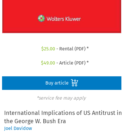
$
25.00
- Rental (PDF) *
$
49.00
- Article (PDF) *
Buy article
*service fee may apply
International Implications of US Antitrust in
the George W. Bush Era
Joel Davidow