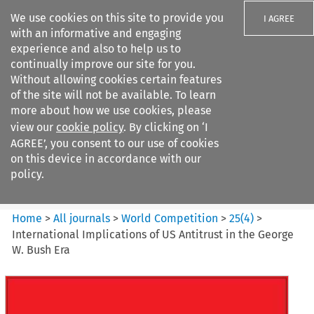
We use cookies on this site to provide you
I AGREE
with an informative and engaging
experience and also to help us to
continually improve our site for you.
Without allowing cookies certain features
of the site will not be available. To learn
Search filters
more about how we use cookies, please
Search content but
view our
cookie policy
. By clicking on ‘I
World Competition
AGREE’, you consent to our use of cookies
on this device in accordance with our
policy.
Citation search
Home
>
All journals
>
World Competition
>
25
(
4
)
>
International Implications of US Antitrust in the George
W. Bush Era