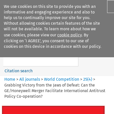
We use cookies on this site to provide you with an
informative and engaging experience and also to
help us to continually improve our site for you.
Without allowing cookies certain features of the site
will not be available. To learn more about how we
use cookies, please view our
cookie policy
. By
Search filters
clicking on ‘I AGREE’, you consent to our use of
Search content but
cookies on this device in accordance with our policy.
World Competition
Citation search
Home
>
All journals
>
World Competition
>
25
(
4
)
>
Grabbing Victory from the Jaws of Defeat: Can the
GE/Honeywell Merger Facilitate International Antitrust
Policy Co-operation?