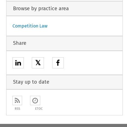
Browse by practice area
Competition Law
Share
𝕏
Stay up to date
RSS
ETOC