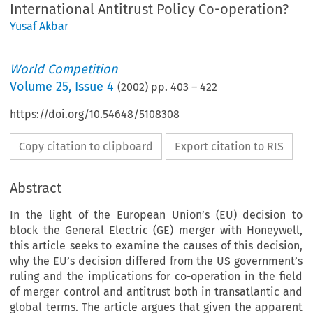
International Antitrust Policy Co-operation?
Yusaf Akbar
World Competition
Volume
25
,
Issue 4
(
2002
) pp.
403
–
422
https://doi.org/10.54648/5108308
Copy citation to clipboard
Export citation to RIS
Abstract
In the light of the European Union’s (EU) decision to
block the General Electric (GE) merger with Honeywell,
this article seeks to examine the causes of this decision,
why the EU’s decision differed from the US government’s
ruling and the implications for co-operation in the field
of merger control and antitrust both in transatlantic and
global terms. The article argues that given the apparent