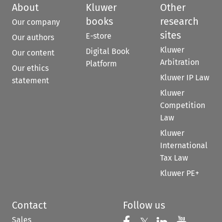
About
Kluwer
Other
books
research
Our company
sites
E-store
Our authors
Kluwer
Digital Book
Our content
Arbitration
Platform
Our ethics
Kluwer IP Law
statement
Kluwer
Competition
Law
Kluwer
International
Tax Law
Kluwer PE+
Contact
Follow us
Sales
Follow us on Fac
Follow us 
Follow