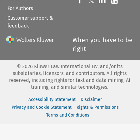
Follow us on 
𝕏
For Authors
Customer support &
feedback
When you have to be
right
©
2026
Kluwer Law International BV, and/or its
subsidiaries, licensors, and contributors. All rights
reserved, including rights for text and data mining, AI
training, and similar technologies.
Accessibility Statement
Disclaimer
Privacy and Cookie Statement
Rights & Permissions
Terms and Conditions