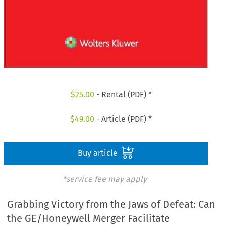
$
25.00
- Rental (PDF) *
$
49.00
- Article (PDF) *
Buy article
*service fee may apply
Grabbing Victory from the Jaws of Defeat: Can
the GE/Honeywell Merger Facilitate