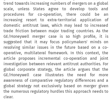
trend towards increasing numbers of mergers on a global
scale, unless States agree to develop tools and
procedures for co-operation, there could be an
increasing resort to extra-territorial application of
domestic antitrust laws, which may lead to increased
trade friction between major trading countries. As the
GE/Honeywell merger case is so high profile, it is
suggested that it may focus policymakers’ minds on
resolving similar issues in the future based on a co-
operative, multilateral framework. In this context, the
article proposes incremental co-operation and joint
investigation between relevant antitrust authorities. For
global corporate strategy, the article argues that the
GE/Honeywell case illustrates the need for more
awareness of comparative regulatory differences and a
global strategy not exclusively based on merger given
the numerous regulatory hurdles this approach needs to
clear.