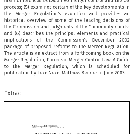
main differences between EU merger control and the US
process; (5) examines certain of the key developments in
the Merger Regulation’s evolution and provides an
historical overview of some of the leading decisions of
the Commission and judgments of the Community courts;
and (6) describes the principal elements and practical
implications of the Commission’s December 2002
package of proposed reforms to the Merger Regulation.
The article is an extract from a forthcoming book on the
Merger Regulation, European Merger Control Law: A Guide
to the Merger Regulation, which is scheduled for
publication by LexisNexis Matthew Bender in June 2003.
Extract
World Competition 
195
–
218, 2003.
26(2): 
© 2003
 Kluwer Law International. Printed in The Netherlands.
EU Merger Control: From Birth to Adolescence
*
Nicholas L
EVY





On 21 September 1990, the Merger Regulation came into force, introducing into EU competition law a


legal  framework  for  the  systematic  review  of  mergers,  acquisitions,  and  other  forms  of  concentration.  This

article contains a short introduction to the Merger Regulation that: (1) explains the principal provisions of