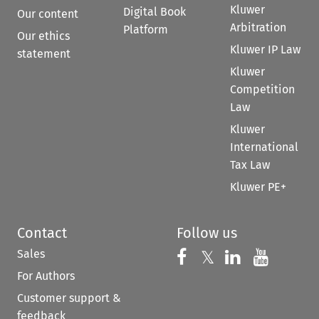
Kluwer
Digital Book
Our content
Arbitration
Platform
Our ethics
Kluwer IP Law
statement
Kluwer
Competition
Law
Kluwer
International
Tax Law
Kluwer PE+
Contact
Follow us
Sales
Follow us on 
Follow us on Fac
𝕏
Follow us 
Follow
For Authors
Customer support &
feedback