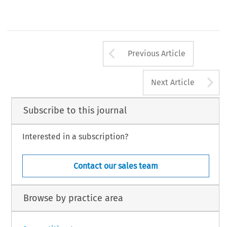
Arrow button us
Previous Article
A
Next Article
Subscribe to this journal
Interested in a subscription?
Contact our sales team
Browse by practice area