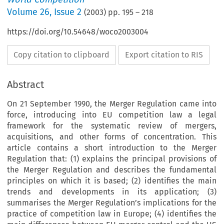
Volume
26
,
Issue 2
(
2003
) pp.
195
–
218
https://doi.org/10.54648/woco2003004
Copy citation to clipboard
Export citation to RIS
Abstract
On 21 September 1990, the Merger Regulation came into
force, introducing into EU competition law a legal
framework for the systematic review of mergers,
acquisitions, and other forms of concentration. This
article contains a short introduction to the Merger
Regulation that: (1) explains the principal provisions of
the Merger Regulation and describes the fundamental
principles on which it is based; (2) identifies the main
trends and developments in its application; (3)
summarises the Merger Regulation’s implications for the
practice of competition law in Europe; (4) identifies the