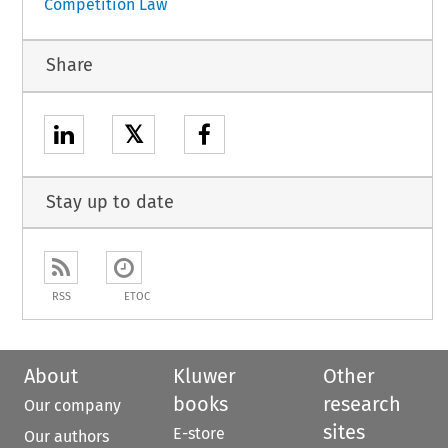
Competition Law
Share
𝕏
Stay up to date
RSS
ETOC
About
Kluwer
Other
books
research
Our company
sites
E-store
Our authors