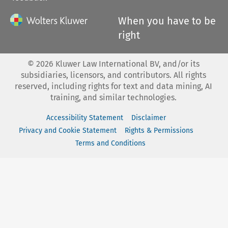
When you have to be
right
©
2026
Kluwer Law International BV, and/or its
subsidiaries, licensors, and contributors. All rights
reserved, including rights for text and data mining, AI
training, and similar technologies.
Accessibility Statement
Disclaimer
Privacy and Cookie Statement
Rights & Permissions
Terms and Conditions