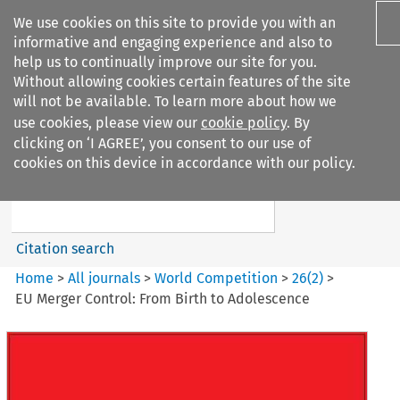
We use cookies on this site to provide you with an
informative and engaging experience and also to
help us to continually improve our site for you.
Without allowing cookies certain features of the site
will not be available. To learn more about how we
use cookies, please view our
cookie policy
. By
Search filters
clicking on ‘I AGREE’, you consent to our use of
Search content but
cookies on this device in accordance with our policy.
World Competition
Citation search
Home
>
All journals
>
World Competition
>
26
(
2
)
>
EU Merger Control: From Birth to Adolescence