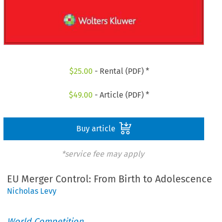
$
25.00
- Rental (PDF) *
$
49.00
- Article (PDF) *
Buy article
*service fee may apply
EU Merger Control: From Birth to Adolescence
Nicholas Levy
World Competition