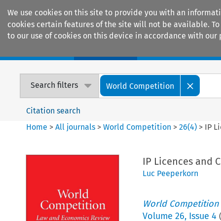
We use cookies on this site to provide you with an informat
cookies certain features of the site will not be available.
to our use of cookies on this device in accordance with our 
Home
Journals
Encyclopaedias
Search filters
World Competition
Citation search
Home
>
All journals
>
World Competition
>
26
(
4
)
>
IP L
IP Licences and C
Luc Peeperkorn
World Competition
Volume
26
,
Issue 4