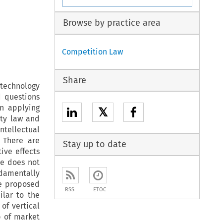
Browse by practice area
Competition Law
Share
 technology
d questions
n applying
𝕏
rty law and
ntellectual
 There are
Stay up to date
ive effects
re does not
damentally
he proposed
RSS
ETOC
lar to the
of vertical
p of market