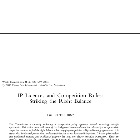



World Competition
26(4)
: 527±539, 2003.



#
2003
Kluwer Law International. Printed in The Netherlands.

IP Licences and Competition Rules:

Striking the Right Balance


Luc P
EEPERKORN*

The Commission is currently reviewing its competition policy approach towards technology transfer

agreements. This article deals with some of the background issues and questions relevant for an appropriate

perspective on how to find the right balance when applying competition policy to licensing agreements. It is

argued that intellectual property law and competition law do not have conflicting aims. It is also quite evident

that intellectual property and intellectual property law may not always stimulate innovation. There are
