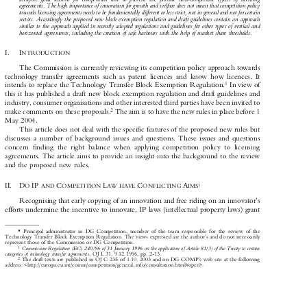
therefore good reasons for competition law to prevent the possible anti-competitive effects of licensing

agreements. The high importance of innovation for growth and welfare does not mean that competition policy

towards licensing agreements needs to be fundamentally different or less strict, not in general and not for certain

sectors. Accordingly the proposed new block exemption regulation and draft guidelines contain an approach

similar to the approach applied in recently adopted regulations and guidelines for other types of vertical and
horizontal agreements, including the creation of safe harbours with the help of market share thresholds.

I.  I

NTRODUCTION

The Commission is currently reviewing its competition policy approach towards

technology transfer agreements such as patent licences and know how licences. It

1
intends to replace the Technology Transfer Block Exemption Regulation.
In view of



this it has published a draft new block exemption regulation and draft guidelines and

industry, consumer organisations and other interested third parties have been invited to

2
make comments on these proposals.
The aim is to have the new rules in place before 1



May 2004.

This article does not deal with the specific features of the proposed new rules but

discusses a number of background issues and questions. These issues and questions

concern finding the right balance when applying competition policy to licensing

agreements. The article aims to provide an insight into the background to the review

and the proposed new rules.

II. D
IP
C
L
C
A
O
AND
OMPETITION
AW HAVE
ONFLICTING
IMS?












Recognising that early copying of an innovation and free riding on an innovator's

efforts undermine the incentive to innovate, IP laws (intellectual property laws) grant

* Principal administrator in DG Competition, member of the team responsible for the review of the
Technology Transfer Block Exemption Regulation. The views expressed are the author's and do not necessarily

represent those of the Commission or DG Competition.

Commission Regulation (EC) 240/96 of 31 January 1996 on the application of Article 81(3) of the Treaty to certain
1

categories of technology transfer agreements
, OJ L 31, 9.12.1996, pp. 2-13.


2
The draft texts are published in OJ C 235 of 1.10. 2003 and on DG COMP's web site at the following


address: <http://europa.eu.int/comm/competition/general_info/consultation.html#open>.


