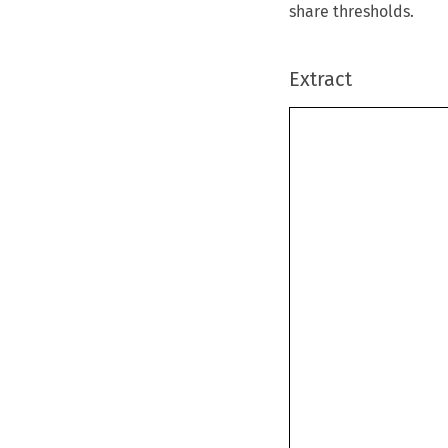
share thresholds.
Extract