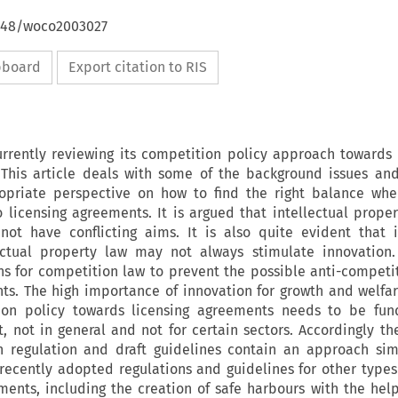
4648/woco2003027
ipboard
Export citation to RIS
rrently reviewing its competition policy approach towards
 This article deals with some of the background issues an
ropriate perspective on how to find the right balance whe
 licensing agreements. It is argued that intellectual prope
ot have conflicting aims. It is also quite evident that i
ectual property law may not always stimulate innovation.
s for competition law to prevent the possible anti-competit
nts. The high importance of innovation for growth and welfa
on policy towards licensing agreements needs to be fun
ict, not in general and not for certain sectors. Accordingly t
 regulation and draft guidelines contain an approach simi
ecently adopted regulations and guidelines for other types 
ments, including the creation of safe harbours with the hel