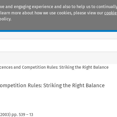
ive and engaging experience and also to help us to continually
 To learn more about how we use cookies, please view our
cookie
policy.
Manuals
Practice areas
icences and Competition Rules: Striking the Right Balance
ompetition Rules: Striking the Right Balance
(
2003
) pp.
539
–
13