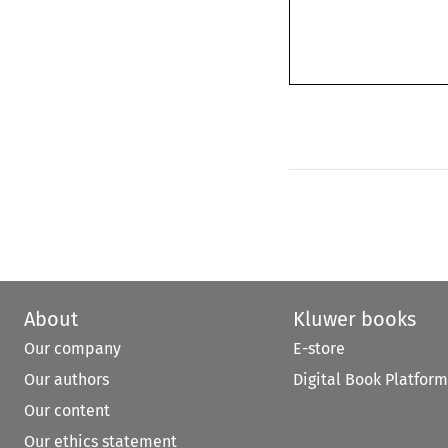
About
Kluwer books
Our company
E-store
Our authors
Digital Book Platform
Our content
Our ethics statement