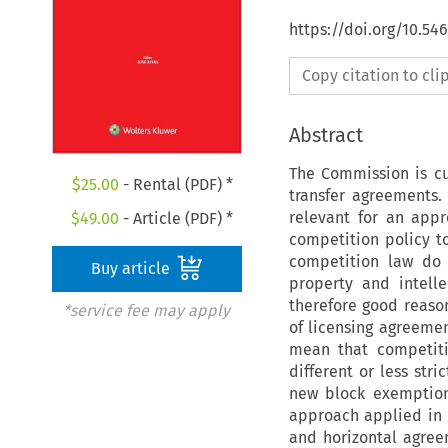
https://doi.org/10.5
Copy citation to cl
Abstract
The Commission is cu
$
25.00
- Rental (PDF) *
transfer agreements.
relevant for an app
$
49.00
- Article (PDF) *
competition policy to
competition law do n
Buy article
property and intell
therefore good reason
*service fee may apply
of licensing agreeme
mean that competiti
different or less str
new block exemption
approach applied in r
and horizontal agree