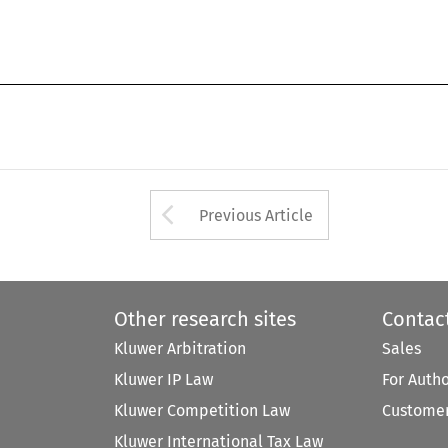
Arrow button used 
Previous Article
Other research sites
Contac
Kluwer Arbitration
Sales
Kluwer IP Law
For Auth
Kluwer Competition Law
Customer
Kluwer International Tax Law