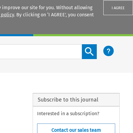
 improve our site for you. Without allowing
I AGREE
 policy
. By clicking on ‘I AGREE’, you consent
Login
Search content button
Subscribe to this journal
Interested in a subscription?
Contact our sales team