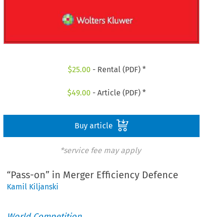
$
25.00
- Rental (PDF) *
$
49.00
- Article (PDF) *
Buy article
*service fee may apply
“Pass-on” in Merger Efficiency Defence
Kamil Kiljanski
World Competition