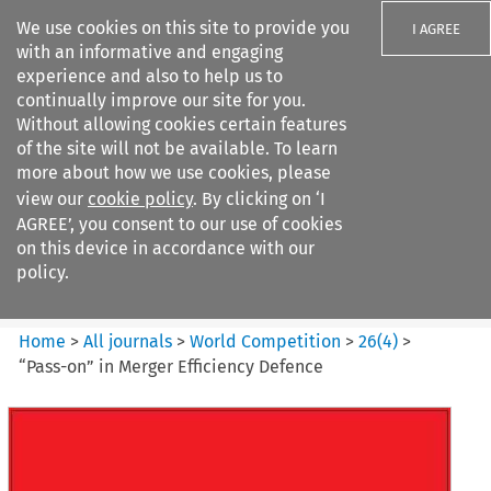
We use cookies on this site to provide you
I AGREE
with an informative and engaging
experience and also to help us to
continually improve our site for you.
Without allowing cookies certain features
of the site will not be available. To learn
Search filters
more about how we use cookies, please
Search content but
view our
cookie policy
. By clicking on ‘I
World Competition
AGREE’, you consent to our use of cookies
on this device in accordance with our
policy.
Citation search
Home
>
All journals
>
World Competition
>
26
(
4
)
>
“Pass-on” in Merger Efficiency Defence