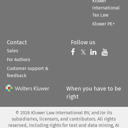
Kluwer
International
Tax Law
Kluwer PE+
Contact
Follow us
Sales
Follow us on 
Follow us on Fac
𝕏
Follow us 
Follow
For Authors
Customer support &
feedback
When you have to be
right
©
2026
Kluwer Law International BV, and/or its
subsidiaries, licensors, and contributors. All rights
reserved, including rights for text and data mining, AI