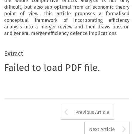
the whole competitive effects analysis is not only
difficult, but also sub-optimal from an economic theory
point of view. This article proposes a formalised
conceptual framework of incorporating efficiency
analysis into a merger review and then draws pass-on
and general merger efficiency defence implications.
Extract
Failed to load PDF file.
Arrow button us
Previous Article
A
Next Article