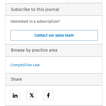
Subscribe to this journal
Interested in a subscription?
Contact our sales team
Browse by practice area
Competition Law
Share
𝕏