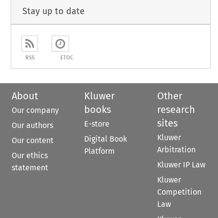
Stay up to date
RSS
ETOC
About
Kluwer
Other
books
research
Our company
sites
E-store
Our authors
Kluwer
Digital Book
Our content
Arbitration
Platform
Our ethics
Kluwer IP Law
statement
Kluwer
Competition
Law