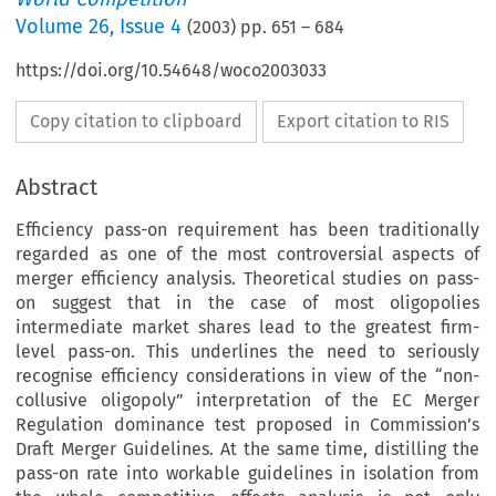
Volume
26
,
Issue 4
(
2003
) pp.
651
–
684
https://doi.org/10.54648/woco2003033
Copy citation to clipboard
Export citation to RIS
Abstract
Efficiency pass-on requirement has been traditionally
regarded as one of the most controversial aspects of
merger efficiency analysis. Theoretical studies on pass-
on suggest that in the case of most oligopolies
intermediate market shares lead to the greatest firm-
level pass-on. This underlines the need to seriously
recognise efficiency considerations in view of the “non-
collusive oligopoly” interpretation of the EC Merger
Regulation dominance test proposed in Commission’s
Draft Merger Guidelines. At the same time, distilling the
pass-on rate into workable guidelines in isolation from