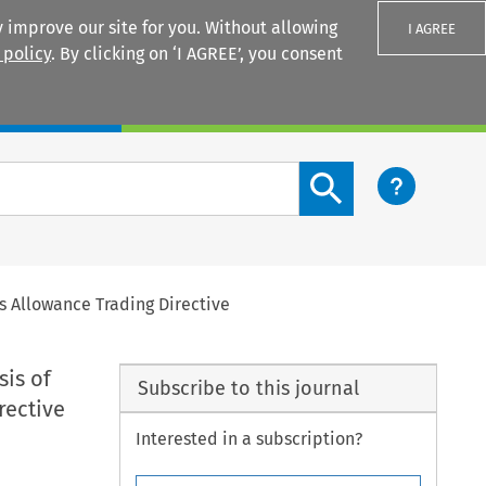
 improve our site for you. Without allowing
I AGREE
 policy
. By clicking on ‘I AGREE’, you consent
Login
Search content button
s Allowance Trading Directive
sis of
Subscribe to this journal
rective
Interested in a subscription?