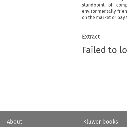
standpoint of com
environmentally frie
on the market or pay 
Extract
Failed to l
About
Kluwer books