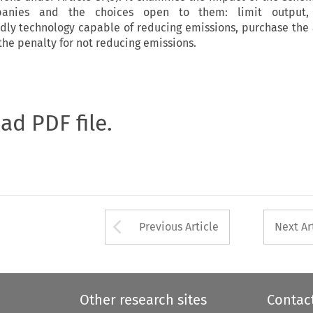
panies and the choices open to them: limit output, 
ndly technology capable of reducing emissions, purchase the
the penalty for not reducing emissions.
oad PDF file.
Arrow button used 
Previous Article
Next Ar
Other research sites
Contac