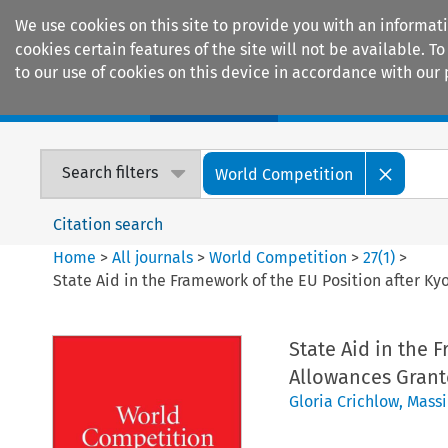
We use cookies on this site to provide you with an informat
cookies certain features of the site will not be available.
to our use of cookies on this device in accordance with our 
Home
Journals
Encyclopaedias
Search filters
World Competition
Citation search
Home
>
All journals
>
World Competition
>
27
(
1
)
>
State Aid in the Framework of the EU Position after K
State Aid in the 
Allowances Grant
Gloria Crichlow
,
Mass