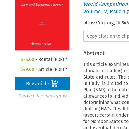
World Competition
Volume
27
,
Issue 1
(
https://doi.org/10.5
Copy citation to cl
Abstract
$
25.00
- Rental (PDF) *
This article examine
$
49.00
- Article (PDF) *
allowance trading es
State aid rules. The
initially, is limited
Buy article
Plan (NAP) to be noti
*service fee may apply
allowances to individu
determining what cons
drafting NAPs. It will
favours certain undert
for Member States to 
and eventual derogati