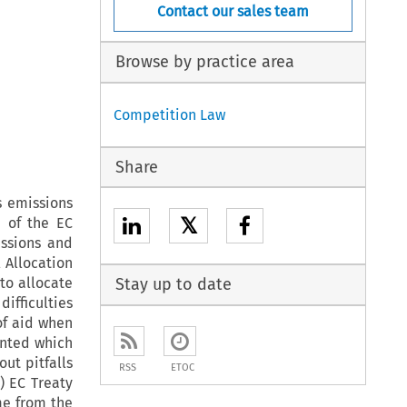
Contact our sales team
Browse by practice area
Competition Law
Share
s emissions
𝕏
e of the EC
issions and
 Allocation
to allocate
Stay up to date
difficulties
of aid when
ranted which
out pitfalls
RSS
ETOC
) EC Treaty
me from the