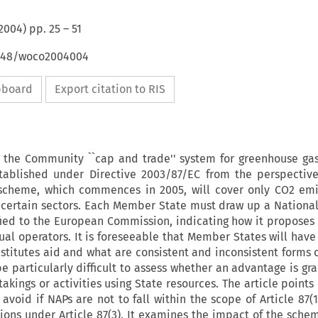
2004
) pp.
25
–
51
4648/woco2004004
ipboard
Export citation to RIS
s the Community ``cap and trade'' system for greenhouse ga
tablished under Directive 2003/87/EC from the perspectiv
 scheme, which commences in 2005, will cover only CO2 em
 to certain sectors. Each Member State must draw up a National
fied to the European Commission, indicating how it proposes 
al operators. It is foreseeable that Member States will have 
titutes aid and what are consistent and inconsistent forms 
 be particularly difficult to assess whether an advantage is g
akings or activities using State resources. The article points 
avoid if NAPs are not to fall within the scope of Article 87(1
ons under Article 87(3). It examines the impact of the sche