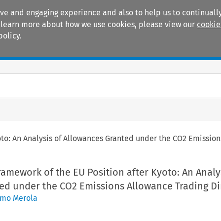
ive and engaging experience and also to help us to continually
 To learn more about how we use cookies, please view our
cookie
policy.
Manuals
Practice areas
yoto: An Analysis of Allowances Granted under the CO2 Emission
Framework of the EU Position after Kyoto: An Analy
ed under the CO2 Emissions Allowance Trading Di
imo Merola