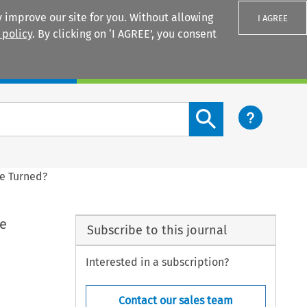
 improve our site for you. Without allowing
I AGREE
 policy
. By clicking on ‘I AGREE’, you consent
Login
Search content button
de Turned?
de
Subscribe to this journal
Interested in a subscription?
Contact our sales team