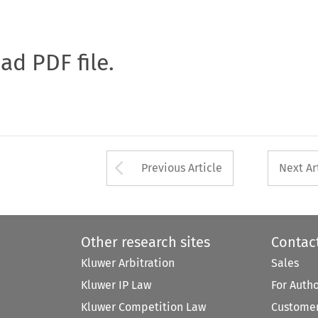
oad PDF file.
Arrow button used 
Previous Article
Next Ar
Other research sites
Contac
Kluwer Arbitration
Sales
Kluwer IP Law
For Auth
Kluwer Competition Law
Customer