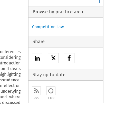
Browse by practice area
Competition Law
Share
conferences
𝕏
onsidering
introduction
on II deals
highlighting
Stay up to date
isprudence.
ir effect on
 underlying
, and where
RSS
ETOC
s discussed