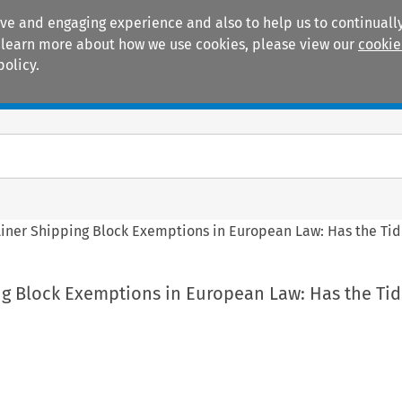
ive and engaging experience and also to help us to continually
 To learn more about how we use cookies, please view our
cookie
policy.
Manuals
Practice areas
Liner Shipping Block Exemptions in European Law: Has the Ti
ng Block Exemptions in European Law: Has the Ti