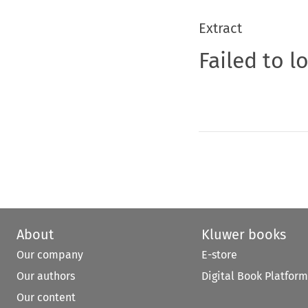
Extract
Failed to l
About
Kluwer books
Our company
E-store
Our authors
Digital Book Platform
Our content