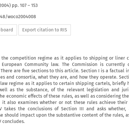
2004
) pp.
107
–
153
4648/woco2004008
ipboard
Export citation to RIS
s the competition regime as it applies to shipping or liner 
 European Community law. The Commission is currently c
There are five sections to this article. Section I is a factual 
es and consortia, what they are, and how they operate. Secti
aw regime as it applies to certain shipping cartels, briefly 
ell as the substance, of the relevant legislation and jur
the economic effects of these rules, as well as considering the
; it also examines whether or not these rules achieve their
IV takes the conclusions of Section III and asks whether
e should impact upon the substantive content of the rules, a
 V concludes.