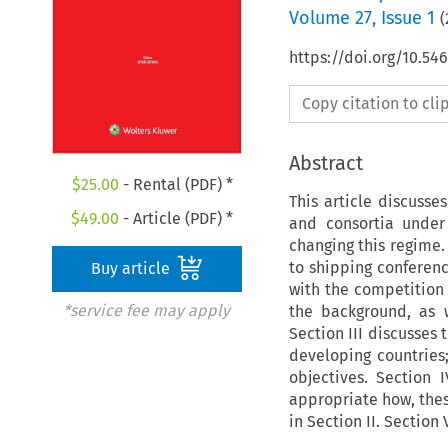
Volume
27
,
Issue 1
(
https://doi.org/10.5
Copy citation to cl
Abstract
$
25.00
- Rental (PDF) *
This article discusse
$
49.00
- Article (PDF) *
and consortia under
changing this regime. 
to shipping conferenc
Buy article
with the competition l
*service fee may apply
the background, as w
Section III discusses 
developing countries
objectives. Section 
appropriate how, thes
in Section II. Section