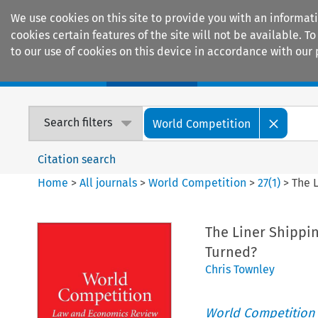
We use cookies on this site to provide you with an informat
cookies certain features of the site will not be available.
to our use of cookies on this device in accordance with our 
Home
Journals
Encyclopaedias
Search filters
World Competition
Citation search
Home
>
All journals
>
World Competition
>
27
(
1
)
>
The 
The Liner Shippi
Turned?
Chris Townley
World Competition