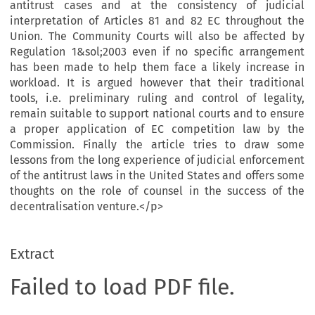
antitrust cases and at the consistency of judicial
interpretation of Articles 81 and 82 EC throughout the
Union. The Community Courts will also be affected by
Regulation 1&sol;2003 even if no specific arrangement
has been made to help them face a likely increase in
workload. It is argued however that their traditional
tools, i.e. preliminary ruling and control of legality,
remain suitable to support national courts and to ensure
a proper application of EC competition law by the
Commission. Finally the article tries to draw some
lessons from the long experience of judicial enforcement
of the antitrust laws in the United States and offers some
thoughts on the role of counsel in the success of the
decentralisation venture.</p>
Extract
Failed to load PDF file.