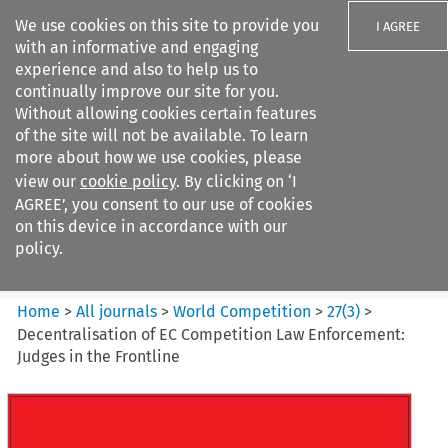
We use cookies on this site to provide you
I AGREE
with an informative and engaging
experience and also to help us to
continually improve our site for you.
Without allowing cookies certain features
of the site will not be available. To learn
Search filters
more about how we use cookies, please
Search content but
view our
cookie policy
. By clicking on ‘I
World Competition
AGREE’, you consent to our use of cookies
on this device in accordance with our
policy.
Citation search
Home
>
All journals
>
World Competition
>
27
(
3
)
>
Decentralisation of EC Competition Law Enforcement:
Judges in the Frontline