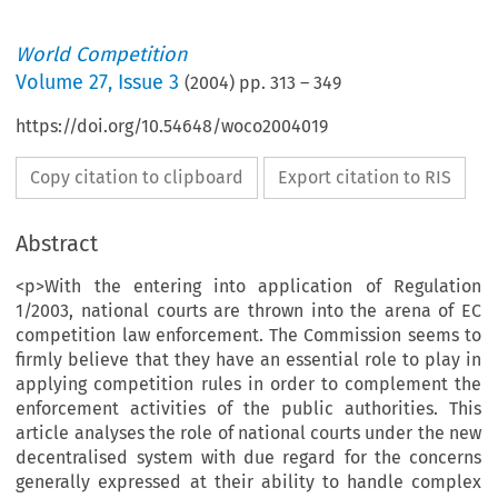
World Competition
Volume
27
,
Issue 3
(
2004
) pp.
313
–
349
https://doi.org/10.54648/woco2004019
Copy citation to clipboard
Export citation to RIS
Abstract
<p>With the entering into application of Regulation
1/2003, national courts are thrown into the arena of EC
competition law enforcement. The Commission seems to
firmly believe that they have an essential role to play in
applying competition rules in order to complement the
enforcement activities of the public authorities. This
article analyses the role of national courts under the new
decentralised system with due regard for the concerns
generally expressed at their ability to handle complex