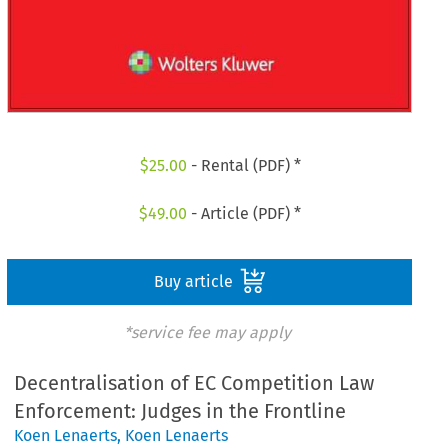
$
25.00
- Rental (PDF) *
$
49.00
- Article (PDF) *
Buy article
*service fee may apply
Decentralisation of EC Competition Law
Enforcement: Judges in the Frontline
Koen Lenaerts
,
Koen Lenaerts