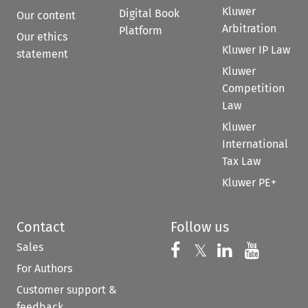
Kluwer
Digital Book
Our content
Arbitration
Platform
Our ethics
Kluwer IP Law
statement
Kluwer
Competition
Law
Kluwer
International
Tax Law
Kluwer PE+
Contact
Follow us
Sales
Follow us on 
Follow us on Fac
𝕏
Follow us 
Follow
For Authors
Customer support &
feedback