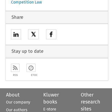
Competition Law
Share
𝕏
Stay up to date
RSS
ETOC
About
Kluwer
Other
books
research
Our company
sites
E-store
Our authors