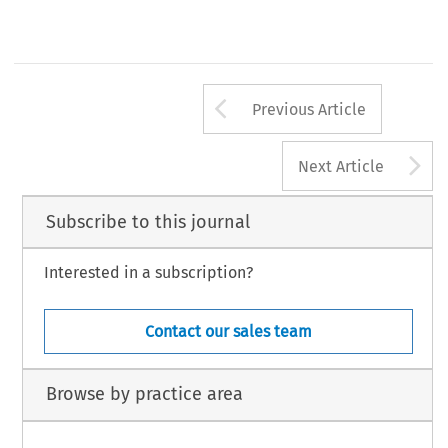
Arrow button us
Previous Article
A
Next Article
Subscribe to this journal
Interested in a subscription?
Contact our sales team
Browse by practice area