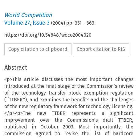
World Competition
Volume
27
,
Issue 3
(
2004
) pp.
351
–
363
https://doi.org/10.54648/woco2004020
Copy citation to clipboard
Export citation to RIS
Abstract
<p>This article discusses the most important changes
introduced at the final stage of the Commission’s review
of the technology transfer block exemption regulation
(``TTBER’’), and examines the benefits and the challenges
of the new regulatory framework for technology licensing.
</p><p>The new TTBER represents a significant
improvement over the Commission’s draft TTBER,
published in October 2003. Most importantly, the
Commission agreed to revise the list of hardcore