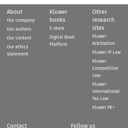
About
Kluwer
Other
books
research
Our company
sites
E-store
Our authors
Kluwer
Digital Book
Our content
Arbitration
Platform
Our ethics
Kluwer IP Law
statement
Kluwer
Competition
Law
Kluwer
International
Tax Law
Kluwer PE+
Contact
Follow us