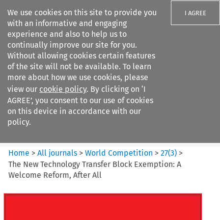
We use cookies on this site to provide you
I AGREE
with an informative and engaging
experience and also to help us to
continually improve our site for you.
Without allowing cookies certain features
of the site will not be available. To learn
Search filters
more about how we use cookies, please
Search content but
view our
cookie policy
. By clicking on ‘I
World Competition
AGREE’, you consent to our use of cookies
on this device in accordance with our
policy.
Citation search
Home
>
All journals
>
World Competition
>
27
(
3
)
>
The New Technology Transfer Block Exemption: A
Welcome Reform, After All