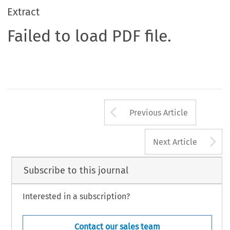
Extract
Failed to load PDF file.
Arrow button us
Previous Article
A
Next Article
Subscribe to this journal
Interested in a subscription?
Contact our sales team