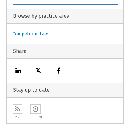
Browse by practice area
Competition Law
Share
𝕏
Stay up to date
RSS
ETOC