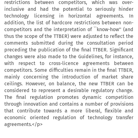
restrictions between competitors, which was over-
inclusive and had the potential to seriously hinder
technology licensing in horizontal agreements. In
addition, the list of hardcore restrictions between non-
competitors and the interpretation of ``know-how’’ (and
thus the scope of the TTBER) were adjusted to reflect the
comments submitted during the consultation period
preceding the publication of the final TTBER. Significant
changes were also made to the Guidelines, for instance,
with respect to cross-licence agreements between
competitors. Some difficulties remain in the final TTBER,
mainly concerning the introduction of market share
ceilings. However, on balance, the new TTBER can be
considered to represent a desirable regulatory change.
The final regulation promotes dynamic competition
through innovation and contains a number of provisions
that contribute towards a more liberal, flexible and
economic oriented regulation of technology transfer
agreements.</p>