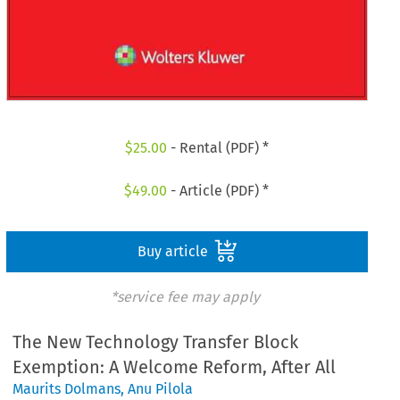
$
25.00
- Rental (PDF) *
$
49.00
- Article (PDF) *
Buy article
*service fee may apply
The New Technology Transfer Block
Exemption: A Welcome Reform, After All
Maurits Dolmans
,
Anu Pilola