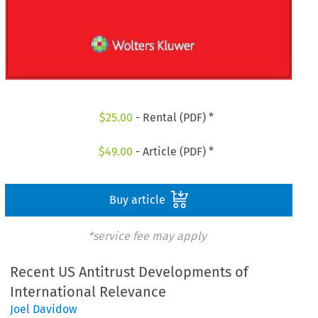
$
25.00
- Rental (PDF) *
$
49.00
- Article (PDF) *
Buy article
*service fee may apply
Recent US Antitrust Developments of
International Relevance
Joel Davidow