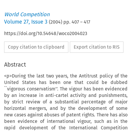
World Competition
Volume
27
,
Issue 3
(
2004
) pp.
407
–
417
https://doi.org/10.54648/woco2004023
Copy citation to clipboard
Export citation to RIS
Abstract
<p>During the last two years, the Antitrust policy of the
United States has been one that could be dubbed
``vigorous conservatism’’. The vigour has been evidenced
by an increase in anti-cartel activity and punishments,
by strict review of a substantial percentage of major
horizontal mergers, and by the development of some
new cases against abuses of patent rights. There has also
been evidence of international vigour, such as in the
rapid development of the International Competition