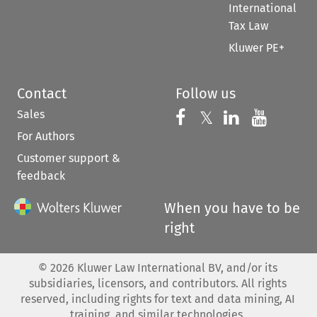
International
Tax Law
Kluwer PE+
Contact
Follow us
Sales
Follow us on 
Follow us on Fac
𝕏
Follow us 
Follow
For Authors
Customer support &
feedback
When you have to be
right
©
2026
Kluwer Law International BV, and/or its
subsidiaries, licensors, and contributors. All rights
reserved, including rights for text and data mining, AI
training, and similar technologies.