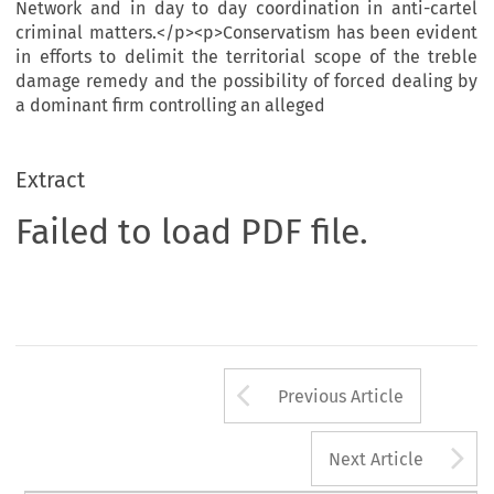
Network and in day to day coordination in anti-cartel
criminal matters.</p><p>Conservatism has been evident
in efforts to delimit the territorial scope of the treble
damage remedy and the possibility of forced dealing by
a dominant firm controlling an alleged
Extract
Failed to load PDF file.
Arrow button us
Previous Article
A
Next Article