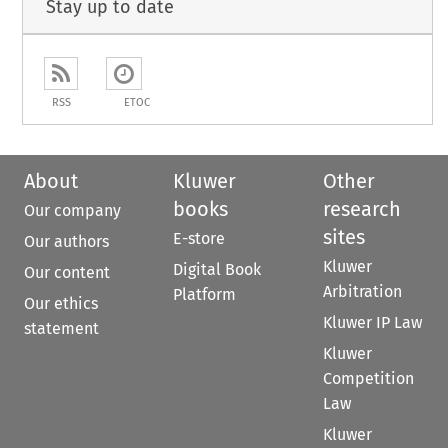
Stay up to date
RSS
ETOC
About
Kluwer
Other
books
research
Our company
sites
E-store
Our authors
Kluwer
Digital Book
Our content
Arbitration
Platform
Our ethics
Kluwer IP Law
statement
Kluwer
Competition
Law
Kluwer