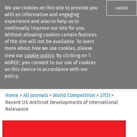
We use cookies on this site to provide you
I AGREE
with an informative and engaging
experience and also to help us to
continually improve our site for you.
Without allowing cookies certain features
of the site will not be available. To learn
Search filters
more about how we use cookies, please
Search content but
view our
cookie policy
. By clicking on ‘I
World Competition
AGREE’, you consent to our use of cookies
on this device in accordance with our
policy.
Citation search
Home
>
All journals
>
World Competition
>
27
(
3
)
>
Recent US Antitrust Developments of International
Relevance