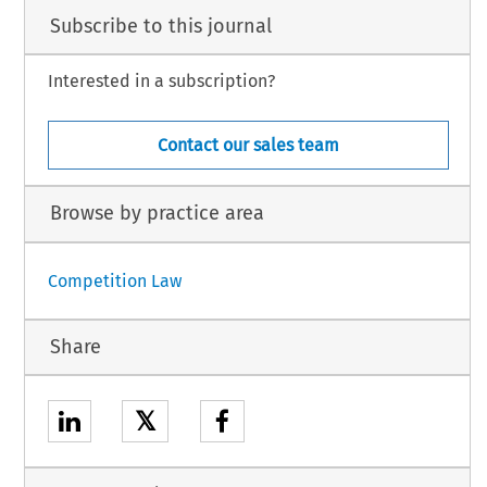
Subscribe to this journal
Interested in a subscription?
Contact our sales team
Browse by practice area
Competition Law
Share
𝕏