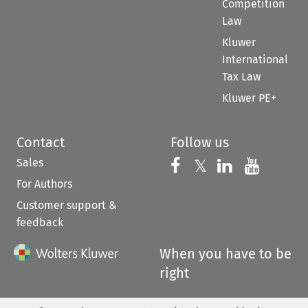
Competition
Law
Kluwer
International
Tax Law
Kluwer PE+
Contact
Follow us
Sales
Follow us on 
Follow us on Fac
𝕏
Follow us 
Follow
For Authors
Customer support &
feedback
When you have to be
right