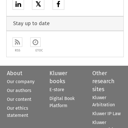
𝕏
Stay up to date
RSS
ETOC
About
Kluwer
Other
books
research
Our company
sites
E-store
Our authors
Kluwer
Digital Book
Our content
Arbitration
Platform
Our ethics
Kluwer IP Law
statement
Kluwer