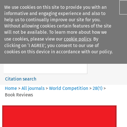
We use cookies on this site to provide you with an
informative and engaging experience and also to
help us to continually improve our site for you.
Without allowing cookies certain features of the site
will not be available. To learn more about how we
use cookies, please view our
cookie policy
. By
Search filters
clicking on ‘I AGREE’, you consent to our use of
Search content but
cookies on this device in accordance with our policy.
World Competition
Citation search
Home
>
All journals
>
World Competition
>
28
(
1
)
>
Book Reviews