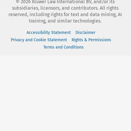
©
2026
Kluwer Law International BV, and/or its
subsidiaries, licensors, and contributors. All rights
reserved, including rights for text and data mining, AI
training, and similar technologies.
Accessibility Statement
Disclaimer
Privacy and Cookie Statement
Rights & Permissions
Terms and Conditions