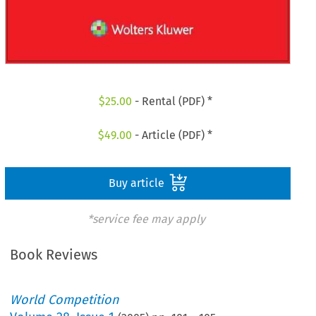
$
25.00
- Rental (PDF) *
$
49.00
- Article (PDF) *
Buy article
*service fee may apply
Book Reviews
World Competition