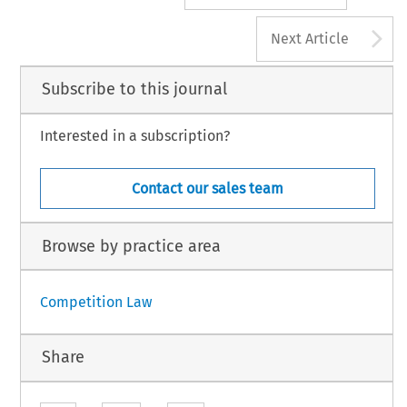
A
Next Article
Subscribe to this journal
Interested in a subscription?
Contact our sales team
Browse by practice area
Competition Law
Share