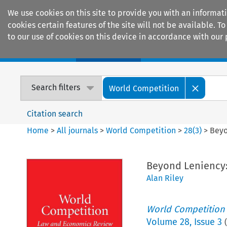
We use cookies on this site to provide you with an informat
cookies certain features of the site will not be available.
to our use of cookies on this device in accordance with our 
Home
Journals
Encyclopaedias
Search filters
World Competition
Citation search
Home
>
All journals
>
World Competition
>
28
(
3
)
>
Beyo
Beyond Leniency:
Alan Riley
World Competition
Volume
28
,
Issue 3
(