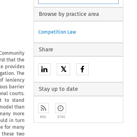
Browse by practice area
Competition Law
Share
 Community
rst that the
ce provides
𝕏
igation. The
of leniency
ous barrier
Stay up to date
onal courts.
t to stand
l model than
 many more
RSS
ETOC
uld in turn
pe for many
r these two