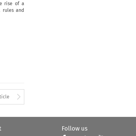
e rise of a
t rules and
to open the Previous Article
Arrow button used to open
ticle
t
Follow us