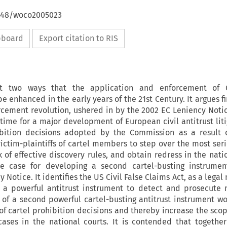
4648/woco2005023
ipboard
Export citation to RIS
 at two ways that the application and enforcement of
 enhanced in the early years of the 21st Century. It argues fi
rcement revolution, ushered in by the 2002 EC Leniency Noti
t time for a major development of European civil antitrust lit
ibition decisions adopted by the Commission as a result 
ictim-plaintiffs of cartel members to step over the most seri
ack of effective discovery rules, and obtain redress in the nati
e case for developing a second cartel-busting instrumen
 Notice. It identifies the US Civil False Claims Act, as a lega
 a powerful antitrust instrument to detect and prosecute
 of a second powerful cartel-busting antitrust instrument wo
f cartel prohibition decisions and thereby increase the sco
 cases in the national courts. It is contended that togethe