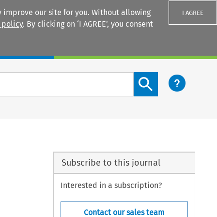
 improve our site for you. Without allowing
I AGREE
 policy
. By clicking on ‘I AGREE’, you consent
Login
Search content button
Subscribe to this journal
Interested in a subscription?
Contact our sales team