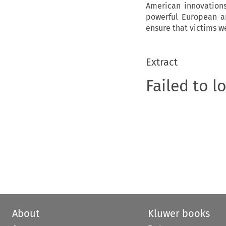
American innovations
powerful European an
ensure that victims w
Extract
Failed to l
About
Kluwer books