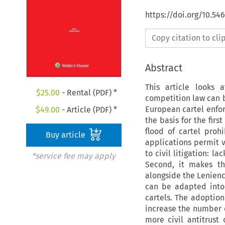
https://doi.org/10.5
Copy citation to cl
Abstract
This article looks
$
25.00
- Rental (PDF) *
competition law can be
European cartel enfo
$
49.00
- Article (PDF) *
the basis for the firs
flood of cartel proh
Buy article
applications permit v
to civil litigation: l
*service fee may apply
Second, it makes th
alongside the Leniency
can be adapted into
cartels. The adoption
increase the number o
more civil antitrust