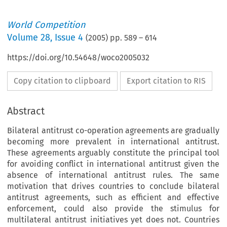
World Competition
Volume
28
,
Issue 4
(
2005
) pp.
589
–
614
https://doi.org/10.54648/woco2005032
Copy citation to clipboard
Export citation to RIS
Abstract
Bilateral antitrust co-operation agreements are gradually
becoming more prevalent in international antitrust.
These agreements arguably constitute the principal tool
for avoiding conflict in international antitrust given the
absence of international antitrust rules. The same
motivation that drives countries to conclude bilateral
antitrust agreements, such as efficient and effective
enforcement, could also provide the stimulus for
multilateral antitrust initiatives yet does not. Countries