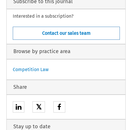
Subscribe to this journal
Interested in a subscription?
Contact our sales team
Browse by practice area
Competition Law
Share
𝕏
Stay up to date