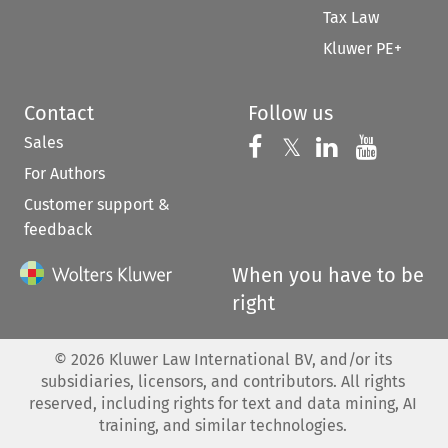
Tax Law
Kluwer PE+
Contact
Follow us
Sales
Follow us on 
Follow us on Fac
𝕏
Follow us 
Follow
For Authors
Customer support &
feedback
When you have to be
right
©
2026
Kluwer Law International BV, and/or its
subsidiaries, licensors, and contributors. All rights
reserved, including rights for text and data mining, AI
training, and similar technologies.