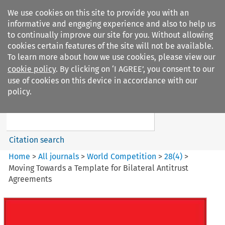
We use cookies on this site to provide you with an
informative and engaging experience and also to help us
to continually improve our site for you. Without allowing
cookies certain features of the site will not be available.
To learn more about how we use cookies, please view our
cookie policy
. By clicking on ‘I AGREE’, you consent to our
Search filters
use of cookies on this device in accordance with our
Search content but
policy.
World Competition
Citation search
Home
>
All journals
>
World Competition
>
28
(
4
)
>
Moving Towards a Template for Bilateral Antitrust
Agreements