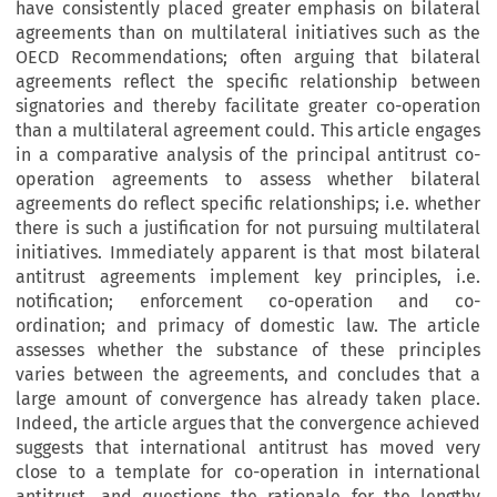
have consistently placed greater emphasis on bilateral
agreements than on multilateral initiatives such as the
OECD Recommendations; often arguing that bilateral
agreements reflect the specific relationship between
signatories and thereby facilitate greater co-operation
than a multilateral agreement could. This article engages
in a comparative analysis of the principal antitrust co-
operation agreements to assess whether bilateral
agreements do reflect specific relationships; i.e. whether
there is such a justification for not pursuing multilateral
initiatives. Immediately apparent is that most bilateral
antitrust agreements implement key principles, i.e.
notification; enforcement co-operation and co-
ordination; and primacy of domestic law. The article
assesses whether the substance of these principles
varies between the agreements, and concludes that a
large amount of convergence has already taken place.
Indeed, the article argues that the convergence achieved
suggests that international antitrust has moved very
close to a template for co-operation in international
antitrust, and questions the rationale for the lengthy