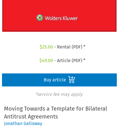
$
25.00
- Rental (PDF) *
$
49.00
- Article (PDF) *
Buy article
*service fee may apply
Moving Towards a Template for Bilateral
Antitrust Agreements
Jonathan Galloway