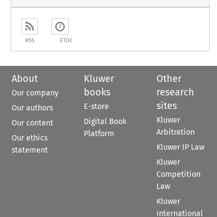
RSS
ETOC
About
Kluwer
Other
books
research
Our company
sites
E-store
Our authors
Kluwer
Digital Book
Our content
Arbitration
Platform
Our ethics
Kluwer IP Law
statement
Kluwer
Competition
Law
Kluwer
International