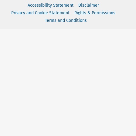
Accessibility Statement
Disclaimer
Privacy and Cookie Statement
Rights & Permissions
Terms and Conditions