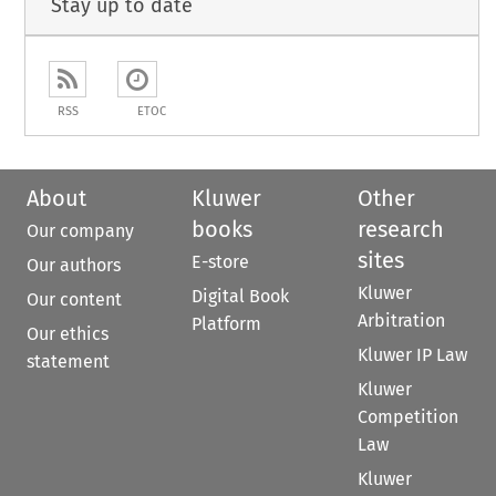
Stay up to date
RSS
ETOC
About
Kluwer
Other
books
research
Our company
sites
E-store
Our authors
Kluwer
Digital Book
Our content
Arbitration
Platform
Our ethics
Kluwer IP Law
statement
Kluwer
Competition
Law
Kluwer