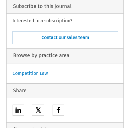
Subscribe to this journal
Interested in a subscription?
Contact our sales team
Browse by practice area
Competition Law
Share
𝕏