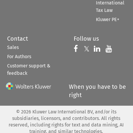
International
Tax Law
Kluwer PE+
Contact
Follow us
Sales
Follow us on 
Follow us on Fac
𝕏
Follow us 
Follow
For Authors
Customer support &
feedback
When you have to be
right
©
2026
Kluwer Law International BV, and/or its
subsidiaries, licensors, and contributors. All rights
reserved, including rights for text and data mining, AI
training, and similar technologies.