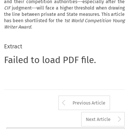
and their competition authorities---especially after the
CIF
judgment---will face a higher threshold when drawing
the line between private and State measures. This article
has been shortlisted for the
1st World Competition Young
Writer Award
.
Extract
Failed to load PDF file.
Arrow button us
Previous Article
A
Next Article