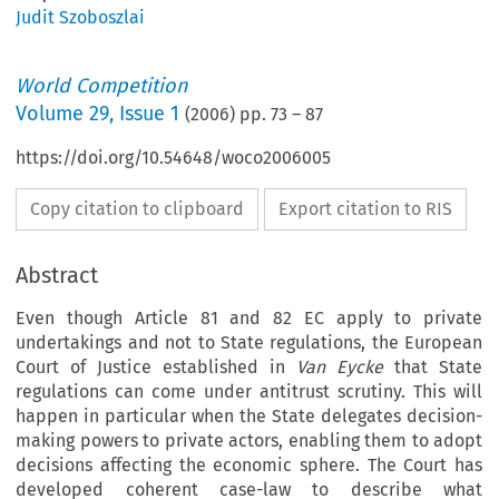
Judit Szoboszlai
World Competition
Volume
29
,
Issue 1
(
2006
) pp.
73
–
87
https://doi.org/10.54648/woco2006005
Copy citation to clipboard
Export citation to RIS
Abstract
Even though Article 81 and 82 EC apply to private
undertakings and not to State regulations, the European
Court of Justice established in
Van Eycke
that State
regulations can come under antitrust scrutiny. This will
happen in particular when the State delegates decision-
making powers to private actors, enabling them to adopt
decisions affecting the economic sphere. The Court has
developed coherent case-law to describe what