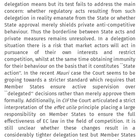
delegation means but its test fails to address the main
concern: whether regulatory acts resulting from such
delegation in reality emanate from the State or whether
State approval merely shields private anti-competitive
behaviour. Thus the borderline between State acts and
private measures remains unresolved. In a delegation
situation there is a risk that market actors will act in
pursuance of their own interests and restrict
competition, whilst at the same time obtaining immunity
for their behaviour on the basis that it constitutes ``State
action’’. In the recent
Mauri
case the Court seems to be
groping towards a stricter standard which requires that
Member States ensure active supervision over
``delegated’’ decisions rather than merely approve them
formally. Additionally, in
CIF
the Court articulated a strict
interpretation of the
effet utile
principle placing a large
responsibility on Member States to ensure the full
effectiveness of EC law in the field of competition. It is
still unclear whether these changes result in a
considerably tighter delegation test but Member States