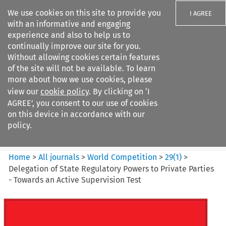
We use cookies on this site to provide you
I AGREE
with an informative and engaging
experience and also to help us to
continually improve our site for you.
Without allowing cookies certain features
of the site will not be available. To learn
Search filters
more about how we use cookies, please
Search content but
view our
cookie policy
. By clicking on ‘I
World Competition
AGREE’, you consent to our use of cookies
on this device in accordance with our
policy.
Citation search
Home
>
All journals
>
World Competition
>
29
(
1
)
>
Delegation of State Regulatory Powers to Private Parties
- Towards an Active Supervision Test