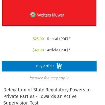
$
25.00
- Rental (PDF) *
$
49.00
- Article (PDF) *
Buy article
*service fee may apply
Delegation of State Regulatory Powers to
Private Parties - Towards an Active
Supervision Test