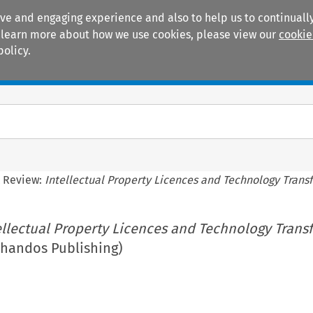
ive and engaging experience and also to help us to continually
 To learn more about how we use cookies, please view our
cookie
policy.
Manuals
Practice areas
 Review:
Intellectual Property Licences and Technology Transf
ellectual Property Licences and Technology Trans
Chandos Publishing)