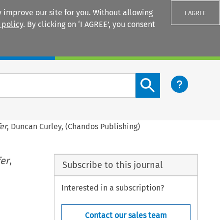
 improve our site for you. Without allowing
I AGREE
 policy
. By clicking on ‘I AGREE’, you consent
Login
Search content button
er
, Duncan Curley, (Chandos Publishing)
fer
,
Subscribe to this journal
Interested in a subscription?
Contact our sales team