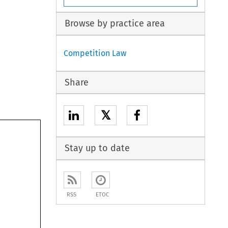
Browse by practice area
Competition Law
Share
𝕏
Stay up to date
RSS
ETOC