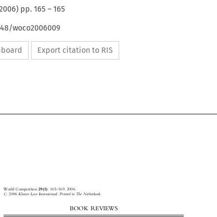
2006
) pp.
165
–
165
4648/woco2006009
ipboard
Export citation to RIS



World Competition
29(1)
: 165±169, 2006.



#
2006
Kluwer Law International. Printed in The Netherlands.

BOOK  REVIEWS