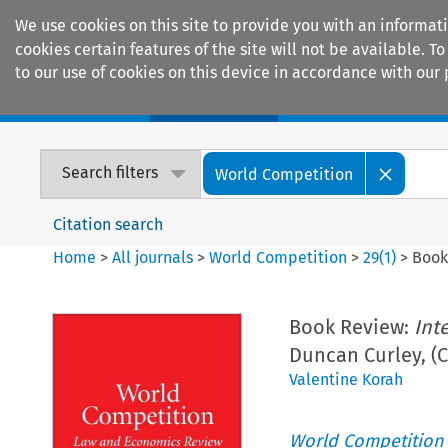
We use cookies on this site to provide you with an informat
cookies certain features of the site will not be available.
to our use of cookies on this device in accordance with our 
Home
Journals
Encyclopaedias
Search filters
World Competition
Citation search
Home
>
All journals
>
World Competition
>
29
(
1
)
>
Book
Book Review:
Int
Duncan Curley, (
Valentine Korah
World Competition