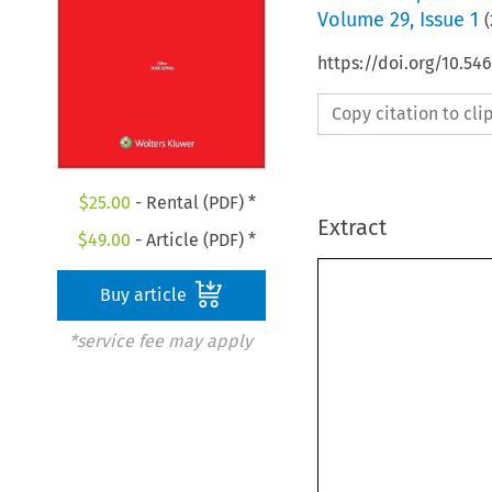
Volume
29
,
Issue 1
(
https://doi.org/10.5
Copy citation to cl
$
25.00
- Rental (PDF) *
Extract
$
49.00
- Article (PDF) *
Buy article
*service fee may apply