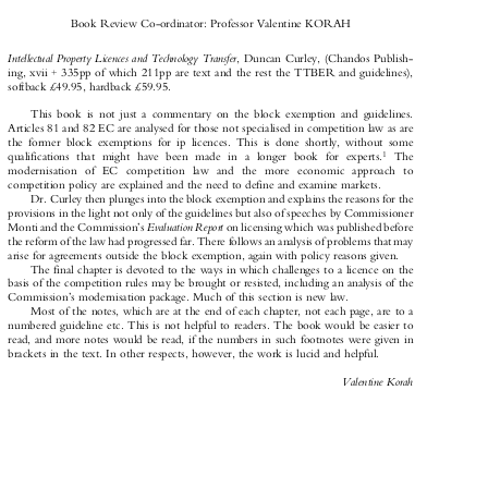

Book Review Co-ordinator: Professor Valentine KORAH


Intellectual Property Licences and Technology Transfer
, Duncan Curley, (Chandos Publish-

ing, xvii + 335pp  of which 211pp  are  text and the rest the TTBER and guidelines),

softback £49.95, hardback £59.95.

This  book  is  not  just  a  commentary  on  the  block  exemption  and  guidelines.

Articles 81 and 82 EC are analysed for those not specialised in competition law as are

the  former  block  exemptions  for  ip  licences.  This  is  done  shortly,  without  some



1
qualifications   that   might   have   been   made   in   a   longer   book   for   experts.
The

modernisation   of   EC   competition   law   and   the   more   economic   approach   to

competition policy are explained and the need to define and examine markets.

Dr. Curley then plunges into the block exemption and explains the reasons for the
provisions in the light not only of the guidelines but also of speeches by Commissioner

Evaluation Report
Monti and the Commission's
on licensing which was published before



the reform of the law had progressed far. There follows an analysis of problems that may

arise for agreements outside the block exemption, again with policy reasons given.

The final chapter is devoted to the ways in which challenges to a licence on the

basis of the competition rules may be brought or resisted, including an analysis of the

Commission's modernisation package. Much of this section is new law.

Most of the notes, which are at the end of each chapter, not each page, are to a

numbered guideline etc. This is not helpful to readers. The book would be easier to

read, and more notes would be read, if the numbers in such footnotes were given in

brackets in the text. In other respects, however, the work is lucid and helpful.

Valentine Korah
