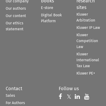
books
research
Our company
sites
E-store
Our authors
Kluwer
Digital Book
Our content
Arbitration
Platform
Our ethics
Kluwer IP Law
statement
Kluwer
Competition
Law
Kluwer
International
Tax Law
Kluwer PE+
Contact
Follow us
Sales
Follow us on 
Follow us on Fac
𝕏
Follow us 
Follow
For Authors