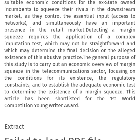
suitable economic conditions for the ex-State owned
incumbents to squeeze their rivals in the downstream
market, as they control the essential input (access to
networks), and simultaneously have an important
presence in the retail market.Detecting a margin
squeeze requires the application of a complex
imputation test, which may not be straightforward and
which may determine the final decision on the alleged
existence of this abusive practice.The general purpose of
this study is to carry out an economic overview of margin
squeeze in the telecommunications sector, focusing on
the conditions for its existence, the regulatory
constraints, and to establish the adequate economic test
to determine the existence of a margin squeeze. This
article has been shortlisted for the 1st World
Competition Young Writer Award.
Extract