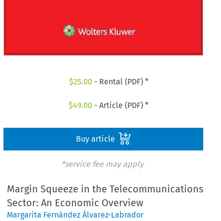
$
25.00
- Rental (PDF) *
$
49.00
- Article (PDF) *
Buy article
*service fee may apply
Margin Squeeze in the Telecommunications
Sector: An Economic Overview
Margarita Fernández Álvarez-Labrador