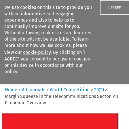
We use cookies on this site to provide you
I AGREE
with an informative and engaging
experience and also to help us to
continually improve our site for you.
Without allowing cookies certain features
of the site will not be available. To learn
Search filters
more about how we use cookies, please
Search content but
view our
cookie policy
. By clicking on ‘I
World Competition
AGREE’, you consent to our use of cookies
on this device in accordance with our
policy.
Citation search
Home
>
All journals
>
World Competition
>
29
(
2
)
>
Margin Squeeze in the Telecommunications Sector: An
Economic Overview