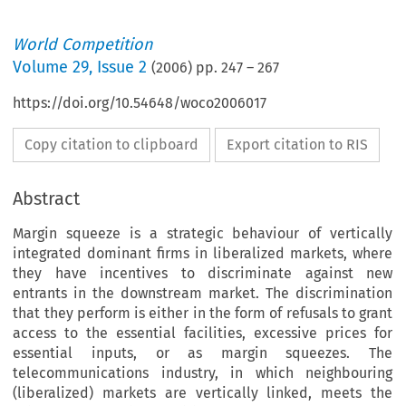
World Competition
Volume
29
,
Issue 2
(
2006
) pp.
247
–
267
https://doi.org/10.54648/woco2006017
Copy citation to clipboard
Export citation to RIS
Abstract
Margin squeeze is a strategic behaviour of vertically
integrated dominant firms in liberalized markets, where
they have incentives to discriminate against new
entrants in the downstream market. The discrimination
that they perform is either in the form of refusals to grant
access to the essential facilities, excessive prices for
essential inputs, or as margin squeezes. The
telecommunications industry, in which neighbouring
(liberalized) markets are vertically linked, meets the