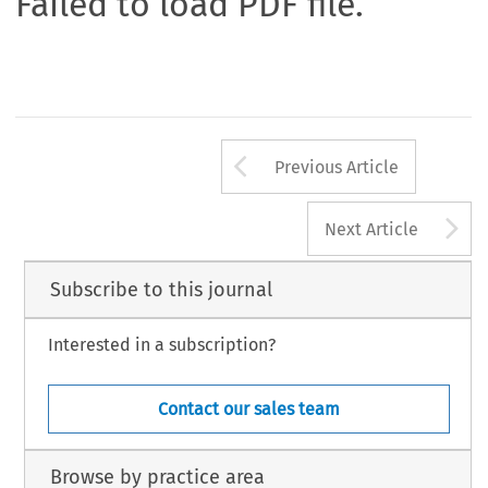
Failed to load PDF file.
Arrow button us
Previous Article
A
Next Article
Subscribe to this journal
Interested in a subscription?
Contact our sales team
Browse by practice area