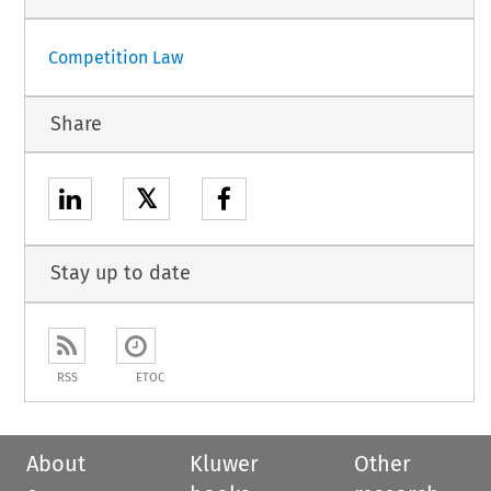
Competition Law
Share
𝕏
Stay up to date
RSS
ETOC
About
Kluwer
Other