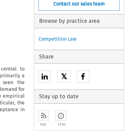
Contact our sales team
Browse by practice area
Competition Law
Share
central to
𝕏
primarily a
y seen the
 demand for
e empirical
Stay up to date
icular, the
eptance in
RSS
ETOC