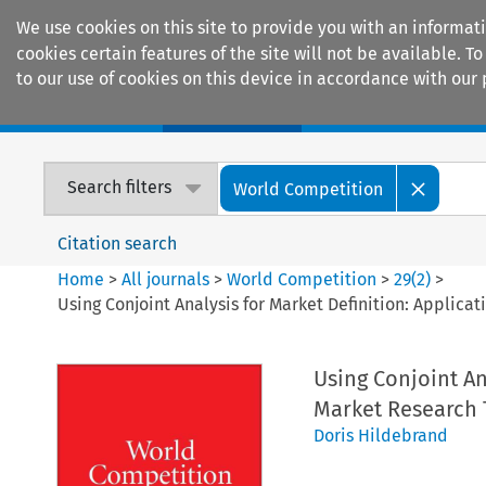
We use cookies on this site to provide you with an informat
cookies certain features of the site will not be available.
to our use of cookies on this device in accordance with our 
Home
Journals
Encyclopaedias
Search filters
World Competition
Citation search
Home
>
All journals
>
World Competition
>
29
(
2
)
>
Using Conjoint Analysis for Market Definition: Applic
Using Conjoint An
Market Research 
Doris Hildebrand