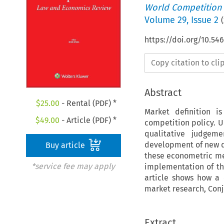
World Competition
Volume
29
,
Issue 2
(
https://doi.org/10.5
Copy citation to cl
Abstract
$
25.00
- Rental (PDF) *
Market definition i
$
49.00
- Article (PDF) *
competition policy. U
qualitative judgem
development of new q
Buy article
these econometric met
*service fee may apply
implementation of the
article shows how a
market research, Conj
Extract