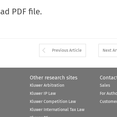
oad PDF file.
Arrow button used 
Previous Article
Next Ar
Other research sites
Contac
Kluwer Arbitration
Sales
Kluwer IP Law
For Auth
Kluwer Competition Law
Customer
Kluwer International Tax Law