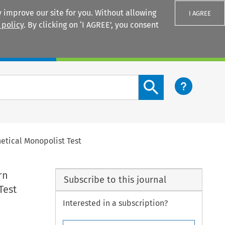
 improve our site for you. Without allowing
I AGREE
 policy
. By clicking on ‘I AGREE’, you consent
Login
Search content button
etical Monopolist Test
rn
Subscribe to this journal
Test
Interested in a subscription?