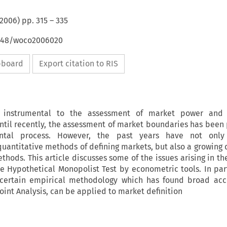
2006
) pp.
315
–
335
4648/woco2006020
ipboard
Export citation to RIS
s instrumental to the assessment of market power and 
ntil recently, the assessment of market boundaries has been 
ental process. However, the past years have not onl
uantitative methods of defining markets, but also a growing
hods. This article discusses some of the issues arising in th
 Hypothetical Monopolist Test by econometric tools. In part
 certain empirical methodology which has found broad acc
oint Analysis, can be applied to market definition