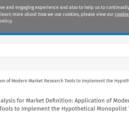
ive and engaging experience and also to help us to continually
 To learn more about how we use cookies, please view our
cookie
policy.
Manuals
Practice areas
ation of Modern Market Research Tools to Implement the Hypoth
alysis for Market Definition: Application of Mode
Tools to Implement the Hypothetical Monopolist 