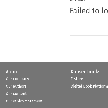
Failed to l
About
Kluwer books
Our company
E-store
Our authors
Digital Book Platform
Our content
Our ethics statement