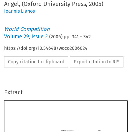
Angel, (Oxford University Press, 2005)
Ioannis Lianos
World Competition
Volume
29
,
Issue 2
(
2006
) pp.
341
–
342
https://doi.org/10.54648/woco2006024
Copy citation to clipboard
Export citation to RIS
Extract
341
BOOK REVIEWS
academic research opportunities, never mind the career openings in the public service
and also in the private sector for more advisers to help the firms who will become the
subjects   of   the   unwelcome   attentions   of   newly   established   and   emboldened
competition authorities.
Dr. Mark Williams

