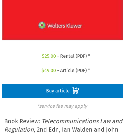
$
25.00
- Rental (PDF) *
$
49.00
- Article (PDF) *
Buy article
*service fee may apply
Book Review:
Telecommunications Law and
Regulation
, 2nd Edn, Ian Walden and John