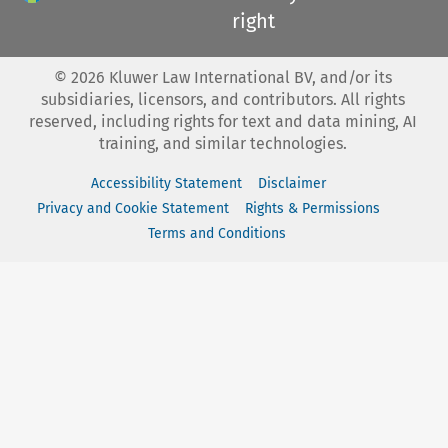
right
©
2026
Kluwer Law International BV, and/or its
subsidiaries, licensors, and contributors. All rights
reserved, including rights for text and data mining, AI
training, and similar technologies.
Accessibility Statement
Disclaimer
Privacy and Cookie Statement
Rights & Permissions
Terms and Conditions