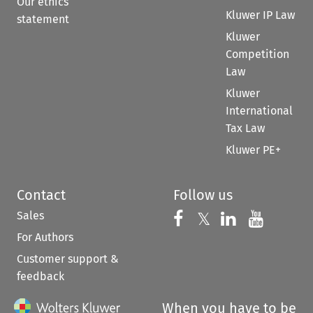
Our ethics
Kluwer IP Law
statement
Kluwer
Competition
Law
Kluwer
International
Tax Law
Kluwer PE+
Contact
Follow us
Sales
Follow us on 
Follow us on Fac
𝕏
Follow us 
Follow
For Authors
Customer support &
feedback
When you have to be