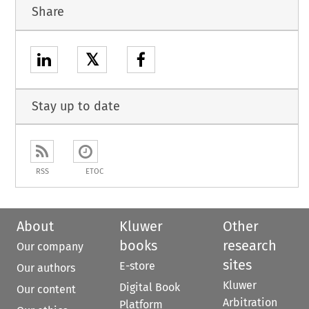
Share
𝕏
Stay up to date
RSS
ETOC
About
Kluwer
Other
books
research
Our company
sites
E-store
Our authors
Kluwer
Digital Book
Our content
Arbitration
Platform