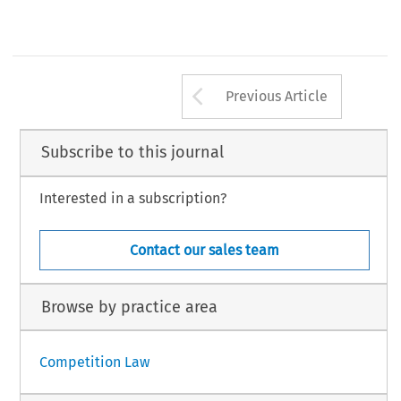
Arrow button us
Previous Article
Subscribe to this journal
Interested in a subscription?
Contact our sales team
Browse by practice area
Competition Law