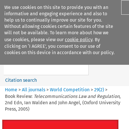
We use cookies on this site to provide you with an
informative and engaging experience and also to
help us to continually improve our site for you.
Without allowing cookies certain features of the site
will not be available. To learn more about how we
use cookies, please view our
cookie policy
. By
Search filters
clicking on ‘I AGREE’, you consent to our use of
Search content but
cookies on this device in accordance with our policy.
World Competition
Citation search
Home
>
All journals
>
World Competition
>
29
(
2
)
>
Book Review:
Telecommunications Law and Regulation
,
2nd Edn, Ian Walden and John Angel, (Oxford University
Press, 2005)