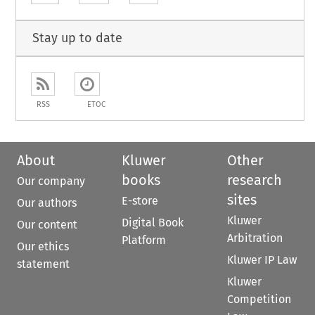
Stay up to date
RSS
ETOC
About
Kluwer
Other
books
research
Our company
sites
E-store
Our authors
Kluwer
Digital Book
Our content
Arbitration
Platform
Our ethics
Kluwer IP Law
statement
Kluwer
Competition