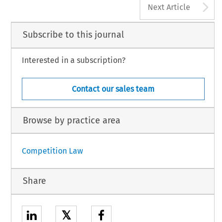
A
Next Article
Subscribe to this journal
Interested in a subscription?
Contact our sales team
Browse by practice area
Competition Law
Share
𝕏