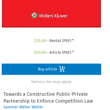
$
25.00
- Rental (PDF) *
$
49.00
- Article (PDF) *
Buy article
*service fee may apply
Towards a Constructive Public-Private
Partnership to Enforce Competition Law
Spencer Weber Waller