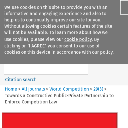
We use cookies on this site to provide you with an
informative and engaging experience and also to
help us to continually improve our site for you.
Without allowing cookies certain features of the site
will not be available. To learn more about how we
use cookies, please view our
cookie policy
. By
Search filters
clicking on ‘I AGREE’, you consent to our use of
Search content but
cookies on this device in accordance with our policy.
World Competition
Citation search
Home
>
All journals
>
World Competition
>
29
(
3
)
>
Towards a Constructive Public-Private Partnership to
Enforce Competition Law