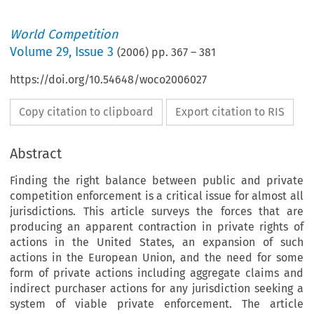
World Competition
Volume
29
,
Issue 3
(
2006
) pp.
367
–
381
https://doi.org/10.54648/woco2006027
Copy citation to clipboard
Export citation to RIS
Abstract
Finding the right balance between public and private
competition enforcement is a critical issue for almost all
jurisdictions. This article surveys the forces that are
producing an apparent contraction in private rights of
actions in the United States, an expansion of such
actions in the European Union, and the need for some
form of private actions including aggregate claims and
indirect purchaser actions for any jurisdiction seeking a
system of viable private enforcement. The article