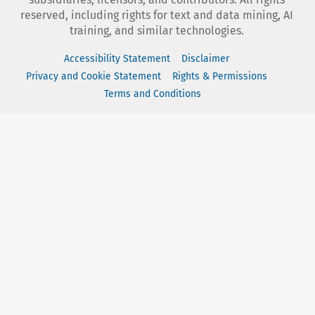
reserved, including rights for text and data mining, AI
training, and similar technologies.
Accessibility Statement
Disclaimer
Privacy and Cookie Statement
Rights & Permissions
Terms and Conditions