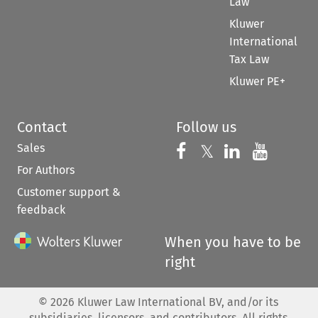
Law
Kluwer
International
Tax Law
Kluwer PE+
Contact
Follow us
Sales
Follow us on 
Follow us on Fac
𝕏
Follow us 
Follow
For Authors
Customer support &
feedback
When you have to be
right
©
2026
Kluwer Law International BV, and/or its
subsidiaries, licensors, and contributors. All rights