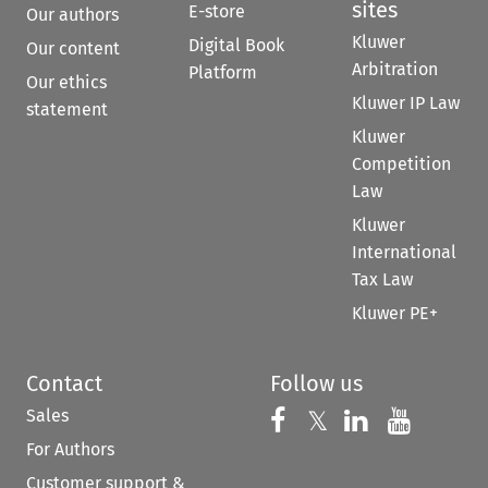
sites
E-store
Our authors
Kluwer
Digital Book
Our content
Arbitration
Platform
Our ethics
Kluwer IP Law
statement
Kluwer
Competition
Law
Kluwer
International
Tax Law
Kluwer PE+
Contact
Follow us
Sales
Follow us on 
Follow us on Fac
𝕏
Follow us 
Follow
For Authors
Customer support &