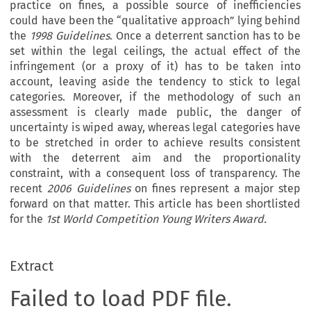
practice on fines, a possible source of inefficiencies
could have been the “qualitative approach” lying behind
the
1998 Guidelines
. Once a deterrent sanction has to be
set within the legal ceilings, the actual effect of the
infringement (or a proxy of it) has to be taken into
account, leaving aside the tendency to stick to legal
categories. Moreover, if the methodology of such an
assessment is clearly made public, the danger of
uncertainty is wiped away, whereas legal categories have
to be stretched in order to achieve results consistent
with the deterrent aim and the proportionality
constraint, with a consequent loss of transparency. The
recent
2006 Guidelines
on fines represent a major step
forward on that matter. This article has been shortlisted
for the
1st World Competition Young Writers Award.
Extract
Failed to load PDF file.