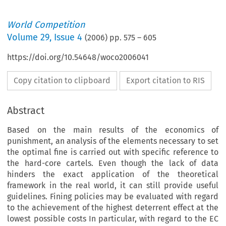
World Competition
Volume
29
,
Issue 4
(
2006
) pp.
575
–
605
https://doi.org/10.54648/woco2006041
Copy citation to clipboard
Export citation to RIS
Abstract
Based on the main results of the economics of
punishment, an analysis of the elements necessary to set
the optimal fine is carried out with specific reference to
the hard-core cartels. Even though the lack of data
hinders the exact application of the theoretical
framework in the real world, it can still provide useful
guidelines. Fining policies may be evaluated with regard
to the achievement of the highest deterrent effect at the
lowest possible costs In particular, with regard to the EC