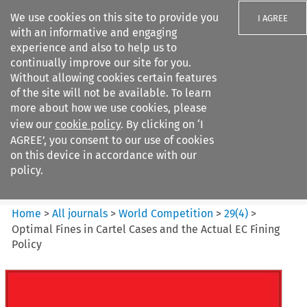
We use cookies on this site to provide you
I AGREE
with an informative and engaging
experience and also to help us to
continually improve our site for you.
Without allowing cookies certain features
of the site will not be available. To learn
Search filters
more about how we use cookies, please
Search content but
view our
cookie policy
. By clicking on ‘I
World Competition
AGREE’, you consent to our use of cookies
on this device in accordance with our
policy.
Citation search
Home
>
All journals
>
World Competition
>
29
(
4
)
>
Optimal Fines in Cartel Cases and the Actual EC Fining
Policy