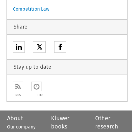
Competition Law
Share
𝕏
Stay up to date
RSS
ETOC
About
Kluwer
Other
books
research
Our company