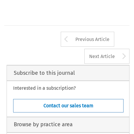
Arrow button us
Previous Article
A
Next Article
Subscribe to this journal
Interested in a subscription?
Contact our sales team
Browse by practice area