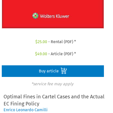
$
25.00
- Rental (PDF) *
$
49.00
- Article (PDF) *
Buy article
*service fee may apply
Optimal Fines in Cartel Cases and the Actual
EC Fining Policy
Enrico Leonardo Camilli