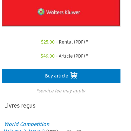
$
25.00
- Rental (PDF) *
$
49.00
- Article (PDF) *
Buy article
*service fee may apply
Livres reçus
World Competition