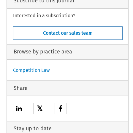
Subscribe to this journal
Interested in a subscription?
Contact our sales team
Browse by practice area
Competition Law
Share
𝕏
Stay up to date