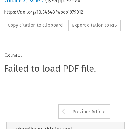
Volume
3
,
Issue 2
(
1979
) pp.
79
–
80
https://doi.org/10.54648/woco1979012
Copy citation to clipboard
Export citation to RIS
Extract
Failed to load PDF file.
Arrow button us
Previous Article