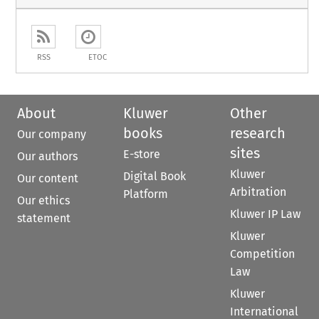
RSS
ETOC
About
Kluwer
Other
books
research
Our company
sites
E-store
Our authors
Kluwer
Digital Book
Our content
Arbitration
Platform
Our ethics
Kluwer IP Law
statement
Kluwer
Competition
Law
Kluwer
International