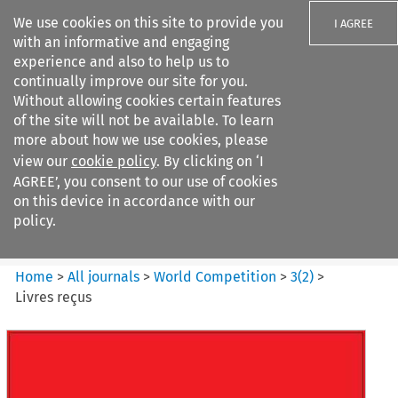
We use cookies on this site to provide you
I AGREE
with an informative and engaging
experience and also to help us to
continually improve our site for you.
Without allowing cookies certain features
of the site will not be available. To learn
Search filters
more about how we use cookies, please
Search content but
view our
cookie policy
. By clicking on ‘I
World Competition
AGREE’, you consent to our use of cookies
on this device in accordance with our
policy.
Citation search
Home
>
All journals
>
World Competition
>
3
(
2
)
>
Livres reçus