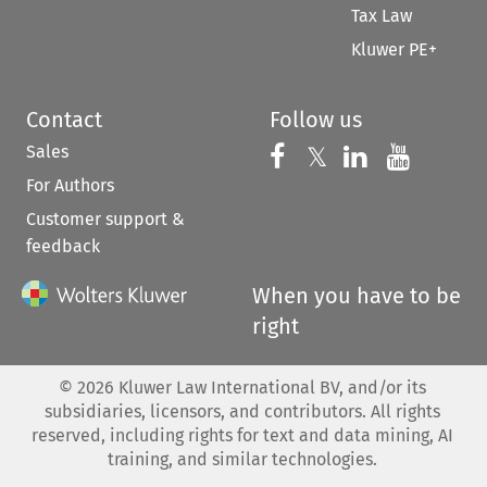
Tax Law
Kluwer PE+
Contact
Follow us
Sales
Follow us on 
Follow us on Fac
𝕏
Follow us 
Follow
For Authors
Customer support &
feedback
When you have to be
right
©
2026
Kluwer Law International BV, and/or its
subsidiaries, licensors, and contributors. All rights
reserved, including rights for text and data mining, AI
training, and similar technologies.