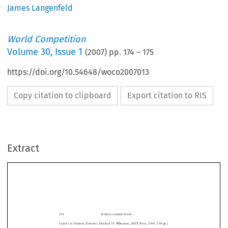
James Langenfeld
World Competition
Volume
30
,
Issue 1
(
2007
) pp.
174
–
175
https://doi.org/10.54648/woco2007013
Copy citation to clipboard
Export citation to RIS
Extract
174
WORLD COMPETITION
Lectures on Antitrust Economics
, Michael D. Whinston, (MIT Press, 2006, 249 pp.)
Professor   Michael   Whinston   of   Northwestern   University   is   a   well   known
industrial organization economist who has contributed both theoretical and empirical
research on various aspects of competition analysis. He intends this book to serve as an
introduction to the economics behind antitrust law. It is based on a series of lectures,


and is not a comprehensive treatment of all areas of competition policy. In particular,
the book presents theoretical analyses and a review of empirical research on price fixing,

