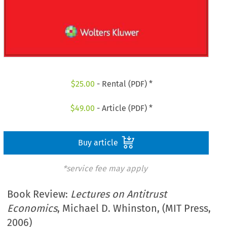
$
25.00
- Rental (PDF) *
$
49.00
- Article (PDF) *
Buy article
*service fee may apply
Book Review:
Lectures on Antitrust
Economics
, Michael D. Whinston, (MIT Press,
2006)