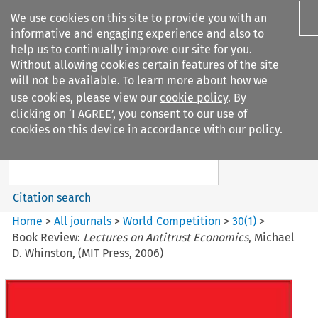
We use cookies on this site to provide you with an
informative and engaging experience and also to
help us to continually improve our site for you.
Without allowing cookies certain features of the site
will not be available. To learn more about how we
use cookies, please view our
cookie policy
. By
Search filters
clicking on ‘I AGREE’, you consent to our use of
Search content but
cookies on this device in accordance with our policy.
World Competition
Citation search
Home
>
All journals
>
World Competition
>
30
(
1
)
>
Book Review:
Lectures on Antitrust Economics
, Michael
D. Whinston, (MIT Press, 2006)