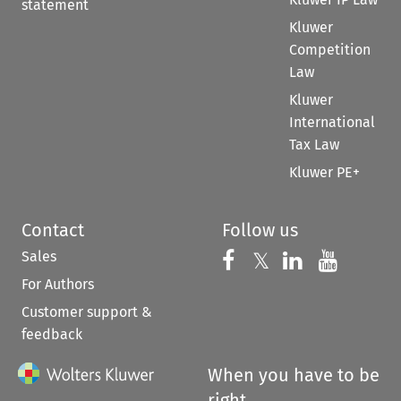
statement
Kluwer
Competition
Law
Kluwer
International
Tax Law
Kluwer PE+
Contact
Follow us
Sales
Follow us on 
Follow us on Fac
𝕏
Follow us 
Follow
For Authors
Customer support &
feedback
When you have to be
right