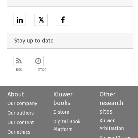
𝕏
Stay up to date
RSS
ETOC
About
Kluwer
Other
books
research
Our company
sites
E-store
Our authors
Kluwer
Digital Book
Our content
Arbitration
Platform
Our ethics
Kluwer IP Law