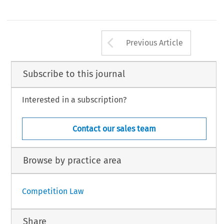
Arrow button us
Previous Article
Subscribe to this journal
Interested in a subscription?
Contact our sales team
Browse by practice area
Competition Law
Share