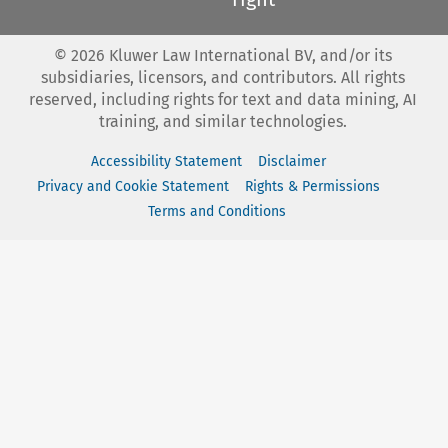
©
2026
Kluwer Law International BV, and/or its
subsidiaries, licensors, and contributors. All rights
reserved, including rights for text and data mining, AI
training, and similar technologies.
Accessibility Statement
Disclaimer
Privacy and Cookie Statement
Rights & Permissions
Terms and Conditions