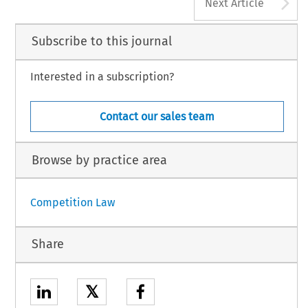
A
Next Article
Subscribe to this journal
Interested in a subscription?
Contact our sales team
Browse by practice area
Competition Law
Share
𝕏