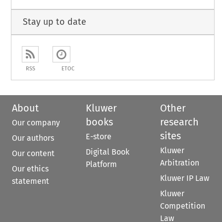
Stay up to date
RSS
ETOC
About
Kluwer
Other
books
research
Our company
sites
E-store
Our authors
Kluwer
Digital Book
Our content
Arbitration
Platform
Our ethics
Kluwer IP Law
statement
Kluwer
Competition
Law