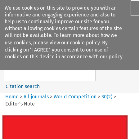
We use cookies on this site to provide you with an
informative and engaging experience and also to
help us to continually improve our site for you.
Without allowing cookies certain features of the site
will not be available. To learn more about how we
use cookies, please view our
cookie policy
. By
Search filters
clicking on ‘I AGREE’, you consent to our use of
Search content but
cookies on this device in accordance with our policy.
World Competition
Citation search
Home
>
All journals
>
World Competition
>
30
(
2
)
>
Editor’s Note