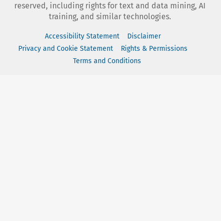
reserved, including rights for text and data mining, AI
training, and similar technologies.
Accessibility Statement
Disclaimer
Privacy and Cookie Statement
Rights & Permissions
Terms and Conditions