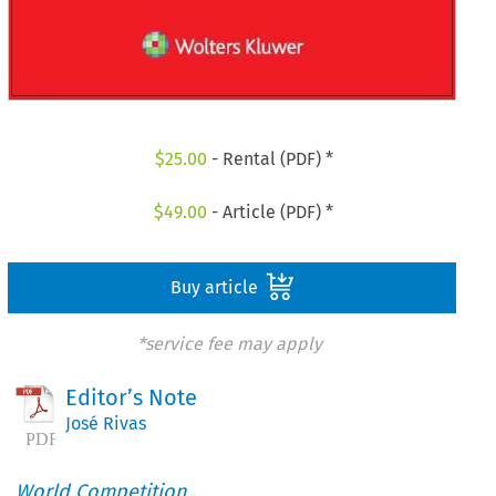
$
25.00
- Rental (PDF) *
$
49.00
- Article (PDF) *
Buy article
*service fee may apply
Editor’s Note
José Rivas
World Competition