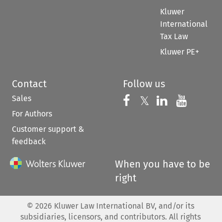
Kluwer
International
Tax Law
Kluwer PE+
Contact
Follow us
Sales
Follow us on 
Follow us on Fac
𝕏
Follow us 
Follow
For Authors
Customer support &
feedback
When you have to be
right
©
2026
Kluwer Law International BV, and/or its
subsidiaries, licensors, and contributors. All rights