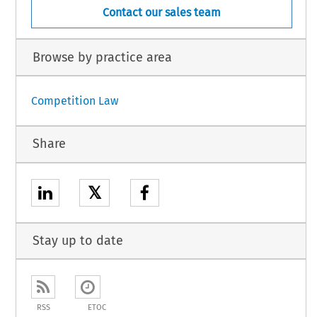
Contact our sales team
Browse by practice area
Competition Law
Share
𝕏
Stay up to date
RSS
ETOC