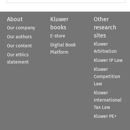
About
Kluwer
Other
books
research
Our company
sites
E-store
Our authors
Kluwer
Digital Book
Our content
Arbitration
Platform
Our ethics
Kluwer IP Law
statement
Kluwer
Competition
Law
Kluwer
International
Tax Law
Kluwer PE+