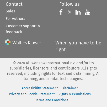
Contact
Follow us
Sales
Follow us on 
Follow us on Fac
𝕏
Follow us 
Follow
For Authors
Customer support &
feedback
When you have to be
right
©
2026
Kluwer Law International BV, and/or its
subsidiaries, licensors, and contributors. All rights
reserved, including rights for text and data mining, AI
training, and similar technologies.
Accessibility Statement
Disclaimer
Privacy and Cookie Statement
Rights & Permissions
Terms and Conditions