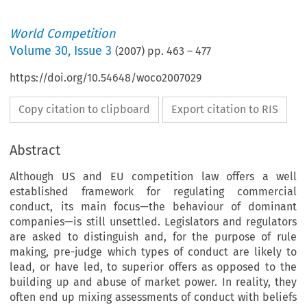
World Competition
Volume
30
,
Issue 3
(
2007
) pp.
463
–
477
https://doi.org/10.54648/woco2007029
Copy citation to clipboard
Export citation to RIS
Abstract
Although US and EU competition law offers a well
established framework for regulating commercial
conduct, its main focus—the behaviour of dominant
companies—is still unsettled. Legislators and regulators
are asked to distinguish and, for the purpose of rule
making, pre-judge which types of conduct are likely to
lead, or have led, to superior offers as opposed to the
building up and abuse of market power. In reality, they
often end up mixing assessments of conduct with beliefs