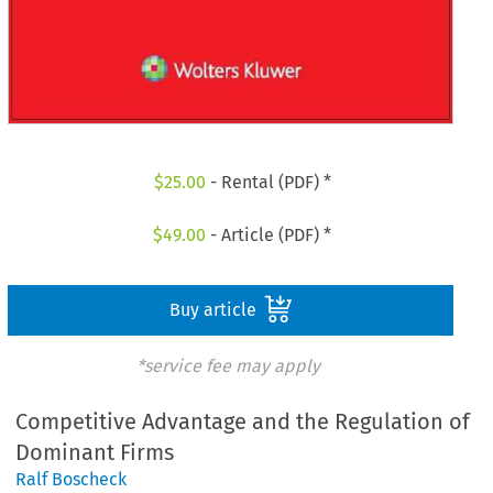
$
25.00
- Rental (PDF) *
$
49.00
- Article (PDF) *
Buy article
*service fee may apply
Competitive Advantage and the Regulation of
Dominant Firms
Ralf Boscheck