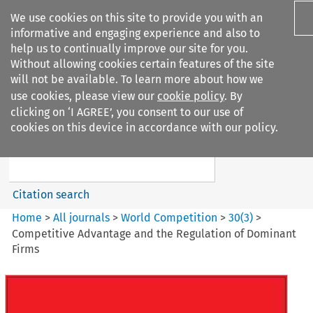
We use cookies on this site to provide you with an
informative and engaging experience and also to
help us to continually improve our site for you.
Without allowing cookies certain features of the site
will not be available. To learn more about how we
use cookies, please view our
cookie policy
. By
Search filters
clicking on ‘I AGREE’, you consent to our use of
Search content but
cookies on this device in accordance with our policy.
World Competition
Citation search
Home
>
All journals
>
World Competition
>
30
(
3
)
>
Competitive Advantage and the Regulation of Dominant
Firms