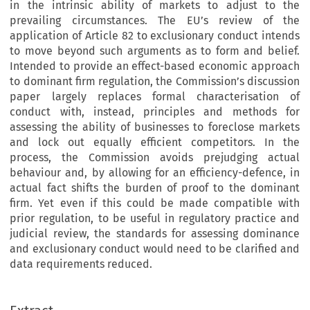
in the intrinsic ability of markets to adjust to the
prevailing circumstances. The EU’s review of the
application of Article 82 to exclusionary conduct intends
to move beyond such arguments as to form and belief.
Intended to provide an effect-based economic approach
to dominant firm regulation, the Commission’s discussion
paper largely replaces formal characterisation of
conduct with, instead, principles and methods for
assessing the ability of businesses to foreclose markets
and lock out equally efficient competitors. In the
process, the Commission avoids prejudging actual
behaviour and, by allowing for an efficiency-defence, in
actual fact shifts the burden of proof to the dominant
firm. Yet even if this could be made compatible with
prior regulation, to be useful in regulatory practice and
judicial review, the standards for assessing dominance
and exclusionary conduct would need to be clarified and
data requirements reduced.