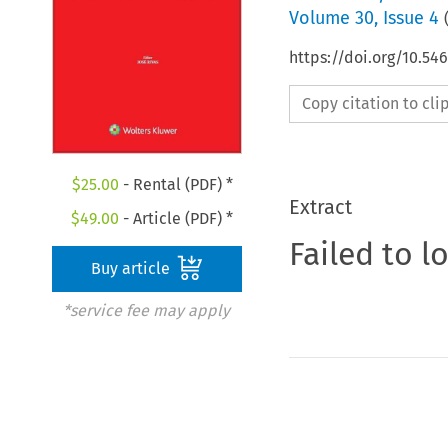
Volume
30
,
Issue 4
https://doi.org/10.5
Copy citation to cl
$
25.00
- Rental (PDF) *
Extract
$
49.00
- Article (PDF) *
Failed to l
Buy article
*service fee may apply