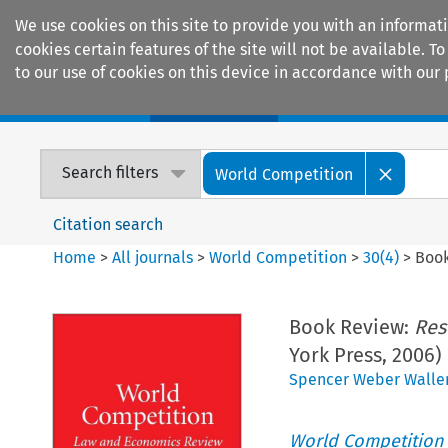
We use cookies on this site to provide you with an informat
cookies certain features of the site will not be available.
to our use of cookies on this device in accordance with our 
Home
Journals
Encyclopaedias
Search filters
World Competition
Citation search
Home
>
All journals
>
World Competition
>
30
(
4
)
>
Boo
Book Review:
Res
York Press, 2006)
Spencer Weber Walle
World Competition