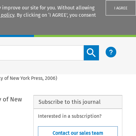
 improve our site for you. Without allowing
I AGREE
 policy
. By clicking on ‘I AGREE’, you consent
Login
Search content button
ty of New York Press, 2006)
ty of New
Subscribe to this journal
Interested in a subscription?
Contact our sales team