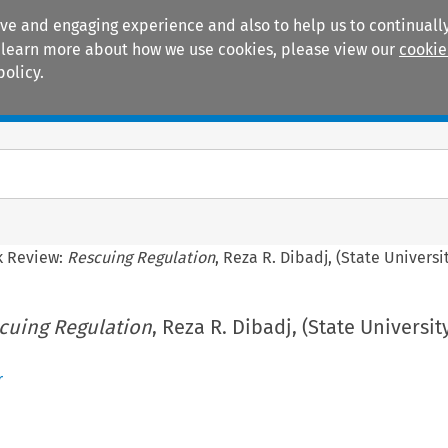
ive and engaging experience and also to help us to continually
 To learn more about how we use cookies, please view our
cookie
policy.
Manuals
Practice areas
k Review:
Rescuing Regulation
, Reza R. Dibadj, (State Universi
cuing Regulation
, Reza R. Dibadj, (State Universi
r