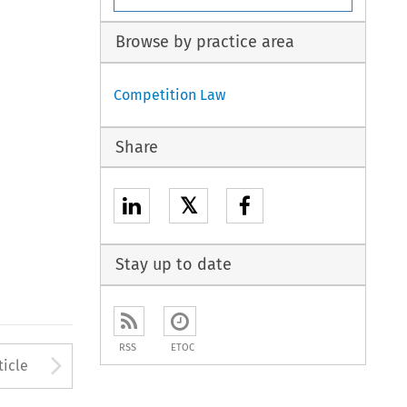
Browse by practice area
Competition Law
Share
𝕏
Stay up to date
RSS
ETOC
to open the Previous Article
Arrow button used to open
ticle