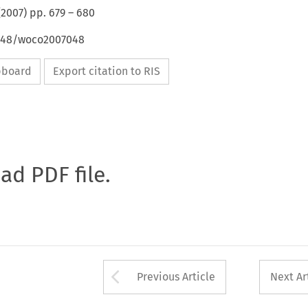
(
2007
) pp.
679
–
680
4648/woco2007048
ipboard
Export citation to RIS
oad PDF file.
Arrow button used 
Previous Article
Next Ar