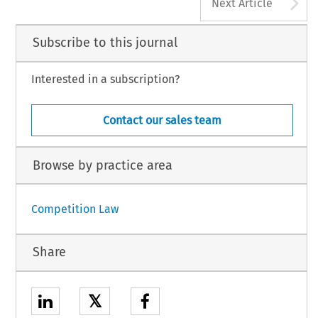
A
Next Article
Subscribe to this journal
Interested in a subscription?
Contact our sales team
Browse by practice area
Competition Law
Share
𝕏