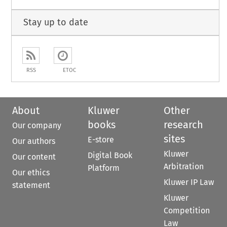
Stay up to date
RSS
ETOC
About
Kluwer
Other
books
research
Our company
sites
E-store
Our authors
Kluwer
Digital Book
Our content
Arbitration
Platform
Our ethics
Kluwer IP Law
statement
Kluwer
Competition
Law