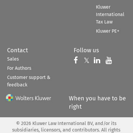
Kluwer
International
Tax Law
Kluwer PE+
Contact
Follow us
Sales
Follow us on 
Follow us on Fac
𝕏
Follow us 
Follow
For Authors
Customer support &
feedback
When you have to be
right
©
2026
Kluwer Law International BV, and/or its
subsidiaries, licensors, and contributors. All rights