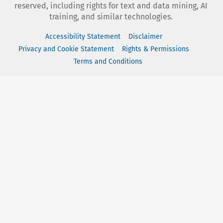
reserved, including rights for text and data mining, AI
training, and similar technologies.
Accessibility Statement
Disclaimer
Privacy and Cookie Statement
Rights & Permissions
Terms and Conditions