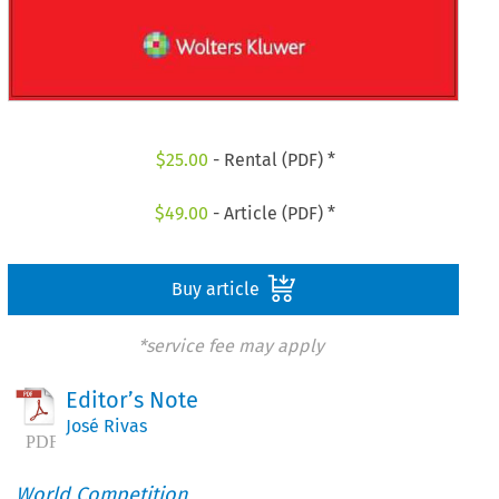
$
25.00
- Rental (PDF) *
$
49.00
- Article (PDF) *
Buy article
*service fee may apply
Editor’s Note
José Rivas
World Competition