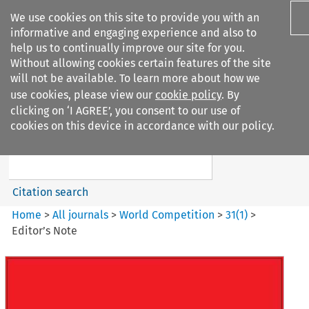
We use cookies on this site to provide you with an
informative and engaging experience and also to
help us to continually improve our site for you.
Without allowing cookies certain features of the site
will not be available. To learn more about how we
use cookies, please view our
cookie policy
. By
Search filters
clicking on ‘I AGREE’, you consent to our use of
Search content but
cookies on this device in accordance with our policy.
World Competition
Citation search
Home
>
All journals
>
World Competition
>
31
(
1
)
>
Editor’s Note