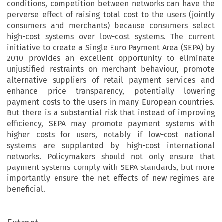
conditions, competition between networks can have the
perverse effect of raising total cost to the users (jointly
consumers and merchants) because consumers select
high-cost systems over low-cost systems. The current
initiative to create a Single Euro Payment Area (SEPA) by
2010 provides an excellent opportunity to eliminate
unjustified restraints on merchant behaviour, promote
alternative suppliers of retail payment services and
enhance price transparency, potentially lowering
payment costs to the users in many European countries.
But there is a substantial risk that instead of improving
efficiency, SEPA may promote payment systems with
higher costs for users, notably if low-cost national
systems are supplanted by high-cost international
networks. Policymakers should not only ensure that
payment systems comply with SEPA standards, but more
importantly ensure the net effects of new regimes are
beneficial.