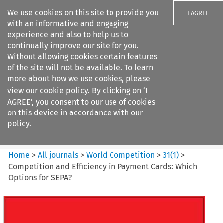
We use cookies on this site to provide you
I AGREE
with an informative and engaging
experience and also to help us to
continually improve our site for you.
Without allowing cookies certain features
of the site will not be available. To learn
Search filters
more about how we use cookies, please
Search content but
view our
cookie policy
. By clicking on ‘I
World Competition
AGREE’, you consent to our use of cookies
on this device in accordance with our
policy.
Citation search
Home
>
All journals
>
World Competition
>
31
(
1
)
>
Competition and Efficiency in Payment Cards: Which
Options for SEPA?