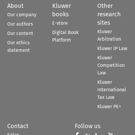
About
Kluwer
Other
books
research
Our company
sites
E-store
Our authors
Kluwer
Digital Book
Our content
Arbitration
Platform
Our ethics
Kluwer IP Law
statement
Kluwer
Competition
Law
Kluwer
International
Tax Law
Kluwer PE+
Contact
Follow us
Sales