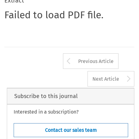
Extract
Failed to load PDF file.
Arrow button us
Previous Article
A
Next Article
Subscribe to this journal
Interested in a subscription?
Contact our sales team