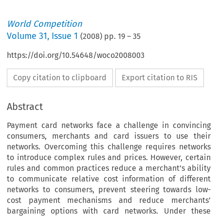
World Competition
Volume
31
,
Issue 1
(
2008
) pp.
19
–
35
https://doi.org/10.54648/woco2008003
Copy citation to clipboard
Export citation to RIS
Abstract
Payment card networks face a challenge in convincing
consumers, merchants and card issuers to use their
networks. Overcoming this challenge requires networks
to introduce complex rules and prices. However, certain
rules and common practices reduce a merchant’s ability
to communicate relative cost information of different
networks to consumers, prevent steering towards low-
cost payment mechanisms and reduce merchants’
bargaining options with card networks. Under these