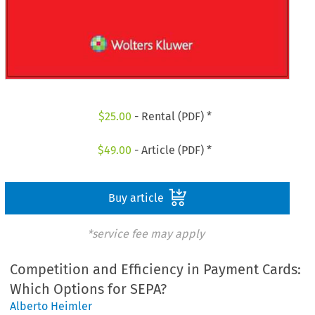
$
25.00
- Rental (PDF) *
$
49.00
- Article (PDF) *
Buy article
*service fee may apply
Competition and Efficiency in Payment Cards:
Which Options for SEPA?
Alberto Heimler