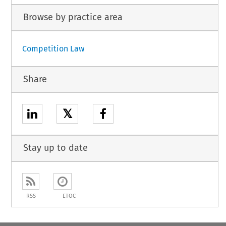
Browse by practice area
Competition Law
Share
𝕏
Stay up to date
RSS
ETOC