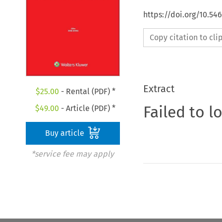
https://doi.org/10.5
Copy citation to cl
Extract
$
25.00
- Rental (PDF) *
Failed to l
$
49.00
- Article (PDF) *
Buy article
*service fee may apply