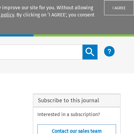
 improve our site for you. Without allowing
I AGREE
 policy
. By clicking on ‘I AGREE’, you consent
Login
Search content button
Subscribe to this journal
Interested in a subscription?
Contact our sales team