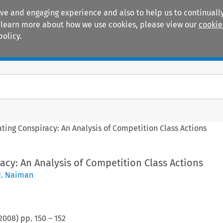
ive and engaging experience and also to help us to continually
 To learn more about how we use cookies, please view our
cookie
policy.
Manuals
Practice areas
ating Conspiracy: An Analysis of Competition Class Actions
racy: An Analysis of Competition Class Actions
N. Naiman
2008
) pp.
150
–
152