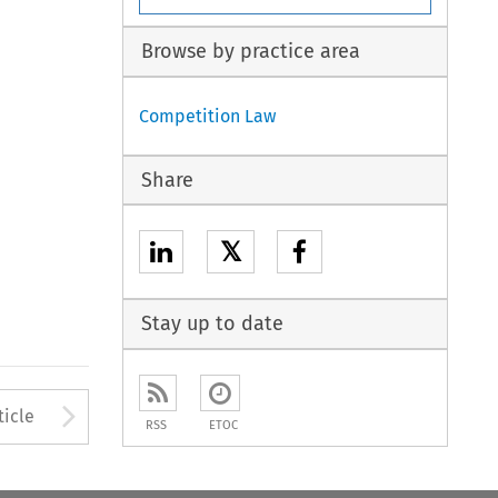
Browse by practice area
Competition Law
Share
𝕏
Stay up to date
to open the Previous Article
Arrow button used to open
ticle
RSS
ETOC