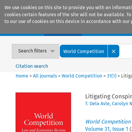
We use cookies on this site to provide you with an informat
cookies certain features of the site will not be available.
to our use of cookies on this device in accordance with our 
Home
Journals
Encyclopaedias
Search filters
World Competition
Citation search
Home
>
All journals
>
World Competition
>
31
(
1
)
>
Litig
Litigating Conspi
T. Dela Avle
,
Carolyn 
World Competition
Volume
31
,
Issue 1
(