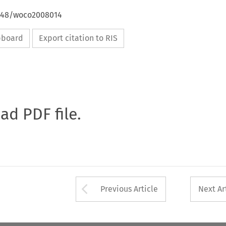
4648/woco2008014
ipboard
Export citation to RIS
oad PDF file.
Arrow button used 
Previous Article
Next Ar