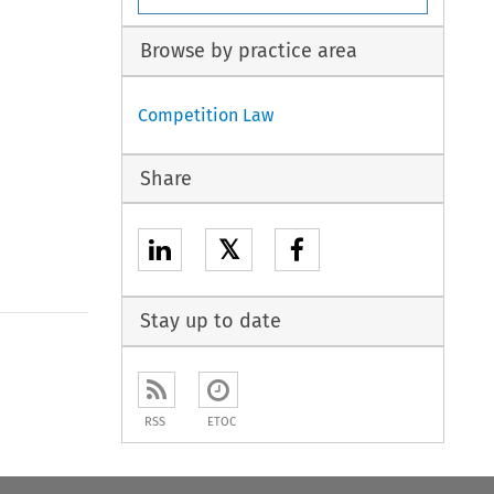
Browse by practice area
Competition Law
Share
𝕏
Stay up to date
RSS
ETOC