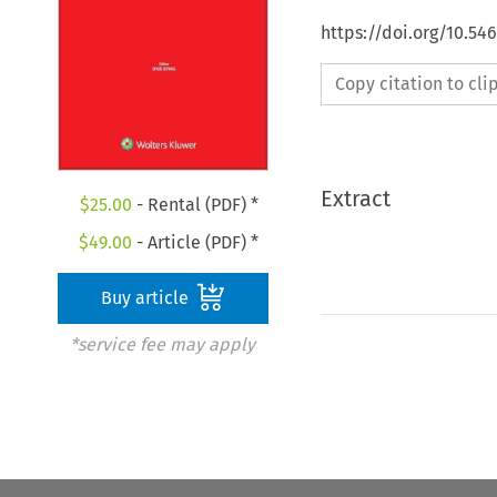
https://doi.org/10.5
Copy citation to cl
Extract
$
25.00
- Rental (PDF) *
$
49.00
- Article (PDF) *
Buy article
*service fee may apply