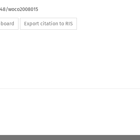
4648/woco2008015
ipboard
Export citation to RIS