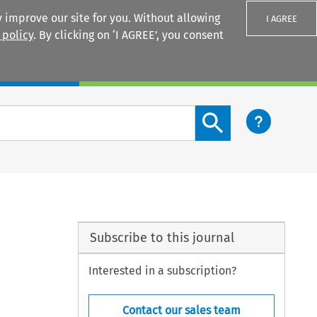
 improve our site for you. Without allowing
I AGREE
 policy
. By clicking on ‘I AGREE’, you consent
Login
Search content button
Subscribe to this journal
Interested in a subscription?
Contact our sales team