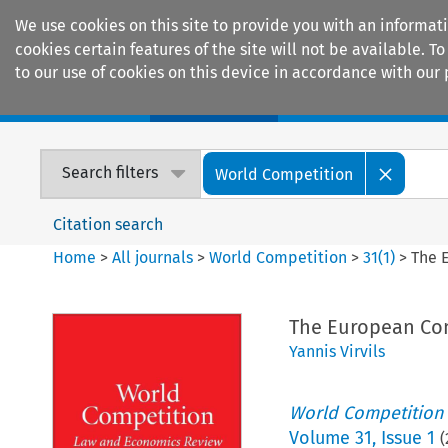
We use cookies on this site to provide you with an informat
cookies certain features of the site will not be available.
to our use of cookies on this device in accordance with our 
Home
Journals
Encyclopaedias
Search filters
World Competition
Citation search
Home
>
All journals
>
World Competition
>
31
(
1
)
>
The 
The European Com
Yannis Virvils
World Competition
Volume
31
,
Issue 1
(