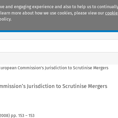
ive and engaging experience and also to help us to continually
 To learn more about how we use cookies, please view our
cookie
policy.
Manuals
Practice areas
European Commission’s Jurisdiction to Scrutinise Mergers
mission’s Jurisdiction to Scrutinise Mergers
2008
) pp.
153
–
153