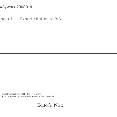
4648/woco2008016
ipboard
Export citation to RIS






World
Competition
31(2)
:
175±176,
2008.









#
2008
Kluwer
Law
International.
Printed
in
The
Netherlands.


Editor's
Note