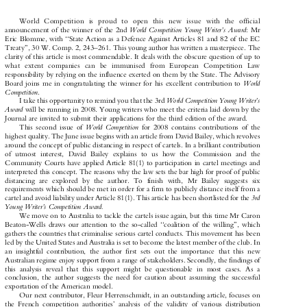
























































W
o
r
l
d
C
o
m
p
e
t
i
t
i
o
n
i
s
p
r
o
u
d
t
o
o
p
e
n
t
h
i
s
n
e
w
i
s
s
u
e
w
i
t
h
t
h
e
o
f
f
i
c
i
a
l



















World
Co
mpetition
Young
Write
r's
Awar
d
anno
uncement
of
th
e
winner
of
the
2nd
:
Mr




















Eric
B
lomme,
with
``Stat
e
Action
as
a
Def
ence
Agains
t
Articles
81
and
82
of
the
EC



















Trea
ty'',
30
W.
Com
p.
2,
243±
261.
This
young
author
has
wr
itten
a
masterpie
ce.
The




















cla
rity
of
this
artic
le
is
most
commend
able.
It
deals
with
the
ob
scure
question
of
up
to



























































w
h
a
t
e
x
t
e
n
t
c
o
m
p
a
n
i
e
s
c
a
n
b
e
i
m
m
u
n
i
s
e
d
f
r
o
m
E
u
r
o
p
e
a
n
C
o
m
p
e
t
i
t
i
o
n
L
a
w




















re
sponsibility
by
re
lying
on
th
e
influ
ence
exe
rted
on
them
by
the
State.
The
Advis
ory



















World
Boar
d
joins
me
in
congratula
ting
the
winne
r
for
his
exc
ellent
con
tributio
n
to



Co
mpetition
.
Wo
rld
Competitio
n
Young
Writer's


















I
take
this
oppor
tunity
to
re
mind
you
that
the
3rd
A
ward


















will
be
runni
ng
in
2008.
Young
writers
who
meet
the
criteria
laid
down
by
the
Jo
urnal
are
invited
t
o
sub
mit
their
ap
plication
s
for
t
he
third
edition
of
the
award.




















Wo
rld
Compet
ition
This
sec
ond
issue
of
for
2008
contai
ns
cont
ributions
of
th
e


















hig
hest
qua
lity.
The
June
issue
begins
with
an
artic
le
from
David
Bailey,
whic
h
revolves


















aro
und
th
e
con
cept
of
public
distanci
ng
in
respect
of
cartels.
In
a
brill
iant
contributi
on




















of
utmost
interes
t,
Davi
d
Bailey
expla
ins
to
us
how
the
Commi
ssion
and
th
e


















Com
munity
Cou
rts
have
applied
Article
81(1)
to
partici
pation
in
cartel
meetings
and















interpre
ted
this
concep
t.
The
re
asons
why
the
law
sets
th
e
ba
r
high
for
proof
of
public





















di
stancing
are
explo
red
by
the
author
.
To
finish
with,
Mr
Bai
ley
sug
gests
six


















re
quirements
whic
h
should
be
me
t
in
ord
er
for
a
firm
to
publicl
y
distance
itself
fro
m
a






















3rd
carte
l
and
avoid
liabi
lity
under
Artic
le
81(
1).
This
article
has
been
shor
tlisted
for
the




















You
ng
Write
r's
Co
mpetition
A
ward.








We
mov
e
on
to
Australia
to
tackle
the
carte
ls
issue
again,
but
th
is
time
Mr
Caron



















Beaton-
Wells
draws
our
atten
tion
to
the
so-ca
lled
``coali
tion
of
the
willing'
',
which

















gather
s
th
e
countries
that
crim
inalise
seri
ous
carte
l
conduct
s.
Thi
s
mov
ement
has
been




















led
by
the
Uni
ted
Sta
tes
and
Aus
tralia
is
set
to
become
t
he
latest
me
mber
of
the
club.
In























an
insightful
contributi
on,
the
autho
r
first
sets
out
th
e
impo
rtance
that
t
his
new


















Aus
tralian
re
gime
enjoy
sup
port
from
a
rang
e
of
stakeh
olders.
Sec
ondly,
the
findi
ngs
of




















th
is
ana
lysis
re
veal
that
this
suppor
t
mi
ght
be
ques
tionable
in
mos
t
cases
.
As
a






















co
nclusion,
the
author
suggest
s
the
need
for
caution
ab
out
assuming
the
successfu
l
















exp
ortation
of
the
Americ
an
model.







Our
next
contributor
,
Fleur
He
rrenschm
idt,
in
an
outsta
nding
article,
focuses
on















th
e
Fre
nch
competi
tion
author
ities'
analysis
of
the
validity
of
various
distribution















polic
ies
im
pleme
nted
by
pharmaceuti
cal
compani
es
in
Fran
ce,
which
aime
d
to
reduce