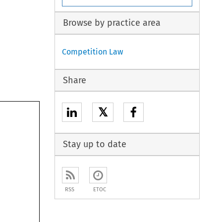
Browse by practice area
Competition Law
Share
𝕏
Stay up to date
RSS
ETOC