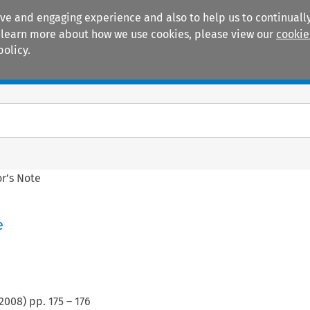
ive and engaging experience and also to help us to continually
 To learn more about how we use cookies, please view our
cookie
policy.
Manuals
Practice areas
or’s Note
e
2008
) pp.
175
–
176