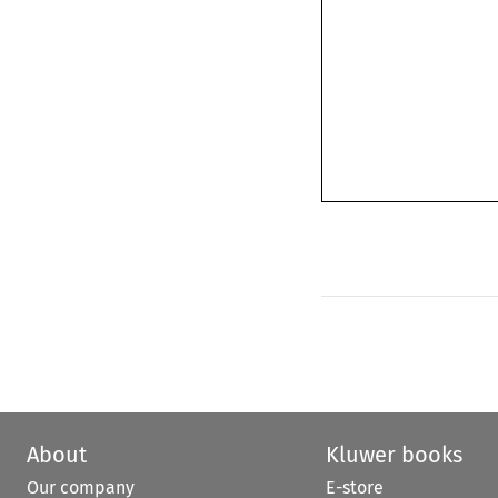
About
Kluwer books
Our company
E-store