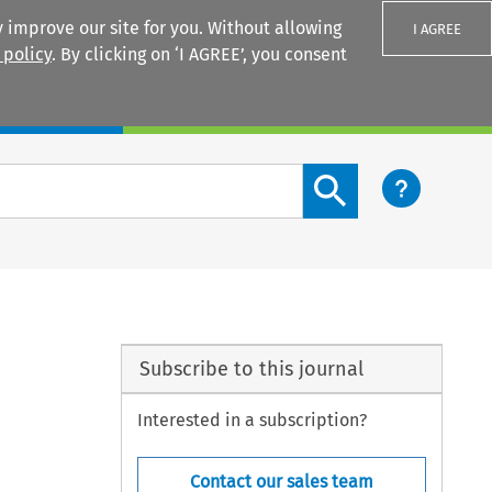
 improve our site for you. Without allowing
I AGREE
 policy
. By clicking on ‘I AGREE’, you consent
Login
Search content button
Subscribe to this journal
Interested in a subscription?
Contact our sales team