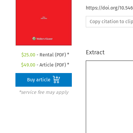
https://doi.org/10.5
Copy citation to cl
Extract
$
25.00
- Rental (PDF) *
$
49.00
- Article (PDF) *
Buy article
*service fee may apply