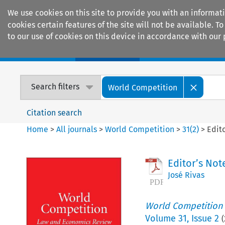
We use cookies on this site to provide you with an informat
cookies certain features of the site will not be available.
to our use of cookies on this device in accordance with our 
Home
Journals
Encyclopaedias
Search filters
World Competition
Citation search
Home
>
All journals
>
World Competition
>
31
(
2
)
>
Edit
Editor’s Not
José Rivas
World Competition
Volume
31
,
Issue 2
(