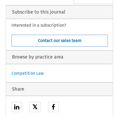
Subscribe to this journal
Interested in a subscription?
Contact our sales team
Browse by practice area
Competition Law
Share
𝕏