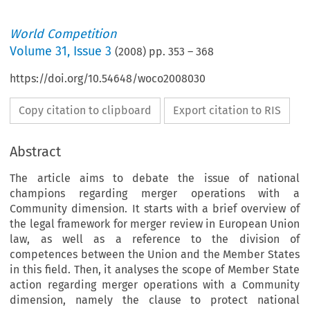
World Competition
Volume
31
,
Issue 3
(
2008
) pp.
353
–
368
https://doi.org/10.54648/woco2008030
Copy citation to clipboard
Export citation to RIS
Abstract
The article aims to debate the issue of national
champions regarding merger operations with a
Community dimension. It starts with a brief overview of
the legal framework for merger review in European Union
law, as well as a reference to the division of
competences between the Union and the Member States
in this field. Then, it analyses the scope of Member State
action regarding merger operations with a Community
dimension, namely the clause to protect national