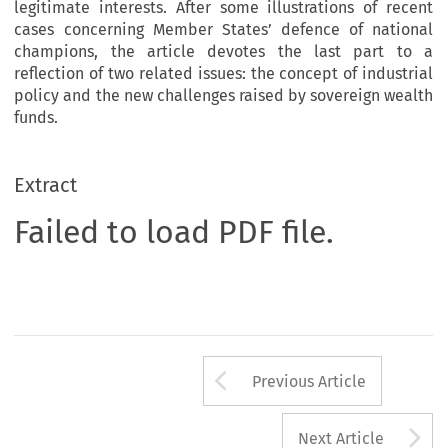
legitimate interests. After some illustrations of recent
cases concerning Member States’ defence of national
champions, the article devotes the last part to a
reflection of two related issues: the concept of industrial
policy and the new challenges raised by sovereign wealth
funds.
Extract
Failed to load PDF file.
Arrow button us
Previous Article
A
Next Article