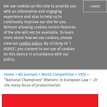
We use cookies on this site to provide you
I AGREE
with an informative and engaging
experience and also to help us to
continually improve our site for you.
Without allowing cookies certain features
of the site will not be available. To learn
Search filters
more about how we use cookies, please
Search content but
view our
cookie policy
. By clicking on ‘I
World Competition
AGREE’, you consent to our use of cookies
on this device in accordance with our
policy.
Citation search
Home
>
All journals
>
World Competition
>
31
(
3
)
>
“National Champions” Rhetoric in European Law —
Or
the many faces of protectionism