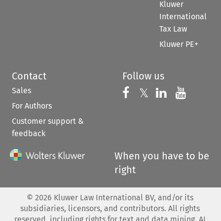
Kluwer
International
Tax Law
Kluwer PE+
Contact
Follow us
Sales
Follow us on 
Follow us on Fac
𝕏
Follow us 
Follow
For Authors
Customer support &
feedback
When you have to be
right
©
2026
Kluwer Law International BV, and/or its
subsidiaries, licensors, and contributors. All rights
reserved, including rights for text and data mining, AI