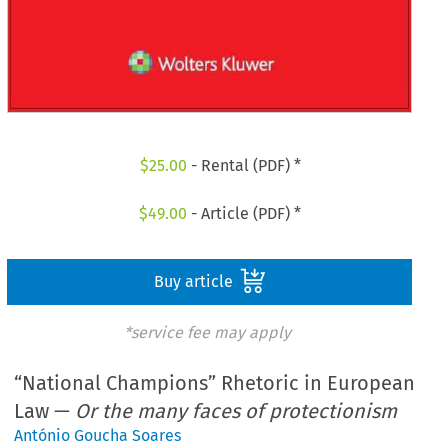
$
25.00
- Rental (PDF) *
$
49.00
- Article (PDF) *
Buy article
*service fee may apply
“National Champions” Rhetoric in European
Law —
Or the many faces of protectionism
António Goucha Soares