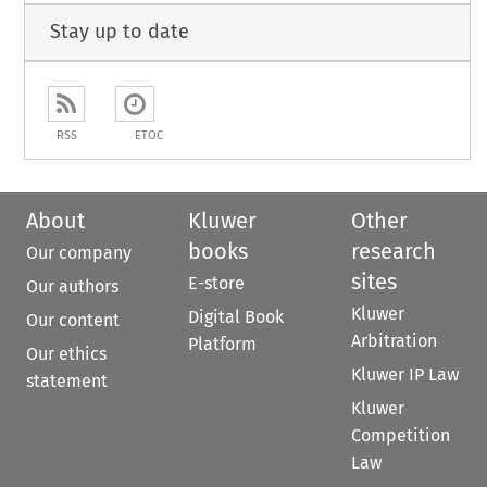
Stay up to date
RSS
ETOC
About
Kluwer
Other
books
research
Our company
sites
E-store
Our authors
Kluwer
Digital Book
Our content
Arbitration
Platform
Our ethics
Kluwer IP Law
statement
Kluwer
Competition
Law