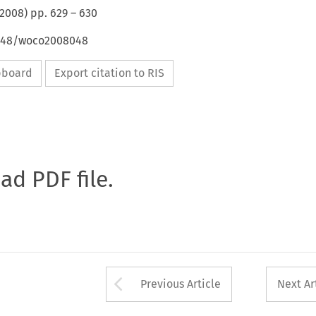
2008
) pp.
629
–
630
4648/woco2008048
ipboard
Export citation to RIS
oad PDF file.
Arrow button used 
Previous Article
Next Ar