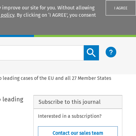
 improve our site for you. Without allowing
I AGREE
 policy
. By clicking on ‘I AGREE’, you consent
Login
Search content button
 leading cases of the EU and all 27 Member States
 leading
Subscribe to this journal
Interested in a subscription?
Contact our sales team