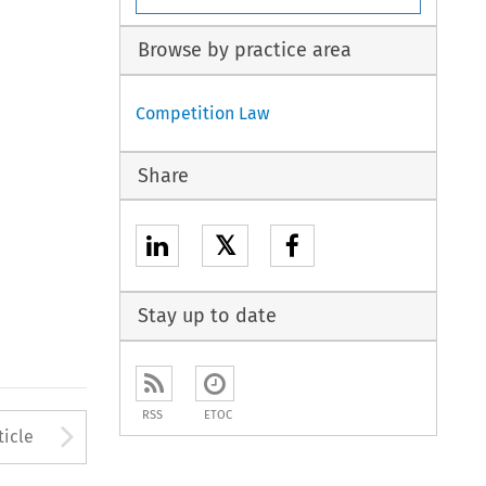
Browse by practice area
Competition Law
Share
𝕏
Stay up to date
RSS
ETOC
to open the Previous Article
Arrow button used to open
ticle