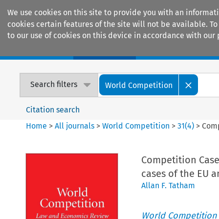
We use cookies on this site to provide you with an informat
cookies certain features of the site will not be available.
to our use of cookies on this device in accordance with our 
Home
Journals
Encyclopaedias
Search filters
World Competition
Citation search
Home
>
All journals
>
World Competition
>
31
(
4
)
>
Comp
Competition Case
cases of the EU a
Allan F. Tatham
World Competition