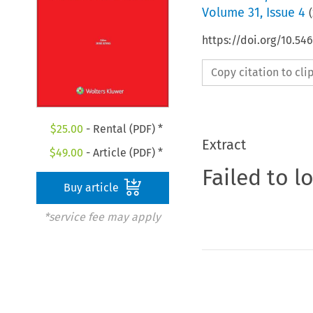
Volume
31
,
Issue 4
(
https://doi.org/10.5
Copy citation to cl
$
25.00
- Rental (PDF) *
Extract
$
49.00
- Article (PDF) *
Failed to l
Buy article
*service fee may apply