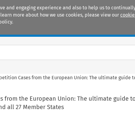
ive and engaging experience and also to help us to continually
 To learn more about how we use cookies, please view our
cookie
policy.
Manuals
Practice areas
etition Cases from the European Union: The ultimate guide to
s from the European Union: The ultimate guide to
nd all 27 Member States