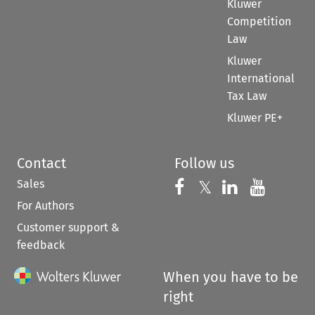
Kluwer
Competition
Law
Kluwer
International
Tax Law
Kluwer PE+
Contact
Follow us
Sales
Follow us on 
Follow us on Fac
𝕏
Follow us 
Follow
For Authors
Customer support &
feedback
When you have to be
right