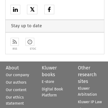
𝕏
Stay up to date
RSS
ETOC
About
Kluwer
Other
books
research
Our company
sites
E-store
Our authors
Kluwer
Digital Book
Our content
Arbitration
Platform
Our ethics
Kluwer IP Law
statement