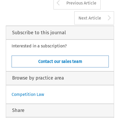
Arrow button us
Previous Article
A
Next Article
Subscribe to this journal
Interested in a subscription?
Contact our sales team
Browse by practice area
Competition Law
Share