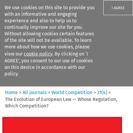
We use cookies on this site to provide you
I AGREE
with an informative and engaging
experience and also to help us to
continually improve our site for you.
Without allowing cookies certain features
of the site will not be available. To learn
Search filters
more about how we use cookies, please
Search content but
view our
cookie policy
. By clicking on ‘I
World Competition
AGREE’, you consent to our use of cookies
on this device in accordance with our
policy.
Citation search
Home
>
All journals
>
World Competition
>
31
(
4
)
>
The Evolution of European Law — Whose Regulation,
Which Competition?