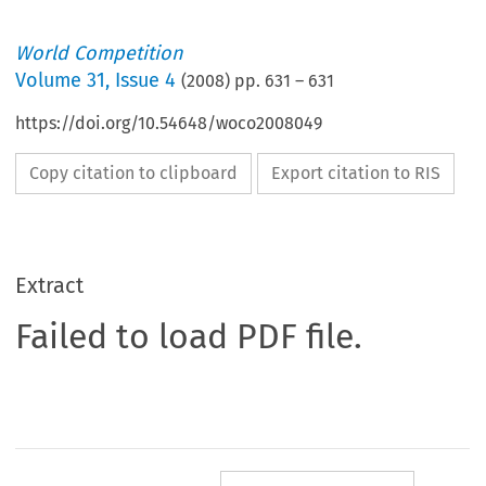
World Competition
Volume
31
,
Issue 4
(
2008
) pp.
631
–
631
https://doi.org/10.54648/woco2008049
Copy citation to clipboard
Export citation to RIS
Extract
Failed to load PDF file.