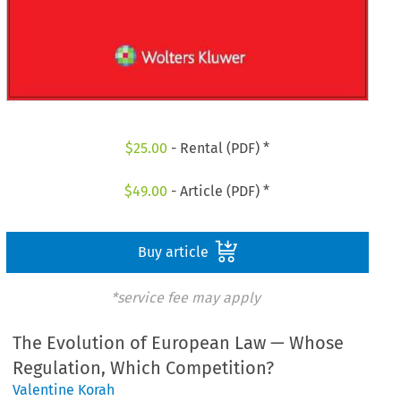
$
25.00
- Rental (PDF) *
$
49.00
- Article (PDF) *
Buy article
*service fee may apply
The Evolution of European Law — Whose
Regulation, Which Competition?
Valentine Korah