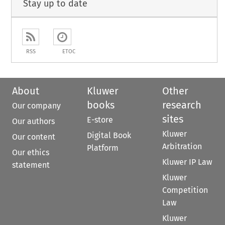
Stay up to date
RSS
ETOC
About
Kluwer
Other
books
research
Our company
sites
E-store
Our authors
Kluwer
Digital Book
Our content
Arbitration
Platform
Our ethics
Kluwer IP Law
statement
Kluwer
Competition
Law
Kluwer