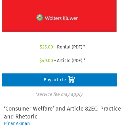
$
25.00
- Rental (PDF) *
$
49.00
- Article (PDF) *
Buy article
*service fee may apply
‘Consumer Welfare’ and Article 82EC: Practice
and Rhetoric
Pinar Akman