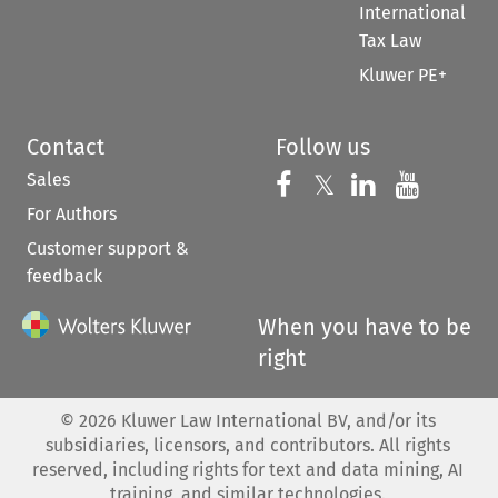
International
Tax Law
Kluwer PE+
Contact
Follow us
Sales
Follow us on 
Follow us on Fac
𝕏
Follow us 
Follow
For Authors
Customer support &
feedback
When you have to be
right
©
2026
Kluwer Law International BV, and/or its
subsidiaries, licensors, and contributors. All rights
reserved, including rights for text and data mining, AI
training, and similar technologies.