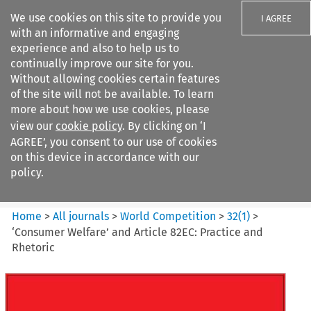
We use cookies on this site to provide you
I AGREE
with an informative and engaging
experience and also to help us to
continually improve our site for you.
Without allowing cookies certain features
of the site will not be available. To learn
Search filters
more about how we use cookies, please
Search content but
view our
cookie policy
. By clicking on ‘I
World Competition
AGREE’, you consent to our use of cookies
on this device in accordance with our
policy.
Citation search
Home
>
All journals
>
World Competition
>
32
(
1
)
>
‘Consumer Welfare’ and Article 82EC: Practice and
Rhetoric