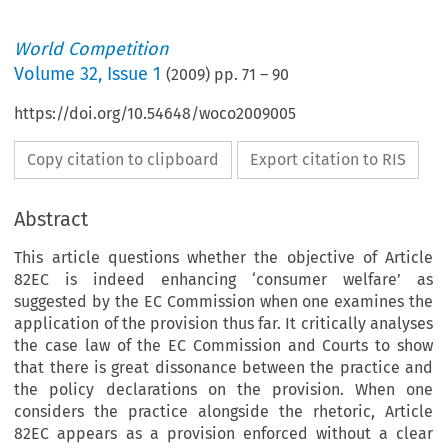
World Competition
Volume
32
,
Issue 1
(
2009
) pp.
71
–
90
https://doi.org/10.54648/woco2009005
Copy citation to clipboard
Export citation to RIS
Abstract
This article questions whether the objective of Article
82EC is indeed enhancing ‘consumer welfare’ as
suggested by the EC Commission when one examines the
application of the provision thus far. It critically analyses
the case law of the EC Commission and Courts to show
that there is great dissonance between the practice and
the policy declarations on the provision. When one
considers the practice alongside the rhetoric, Article
82EC appears as a provision enforced without a clear