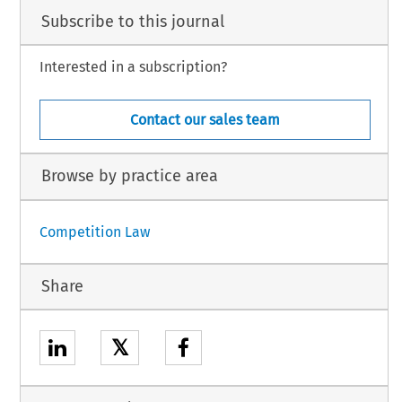
Subscribe to this journal
Interested in a subscription?
Contact our sales team
Browse by practice area
Competition Law
Share
𝕏