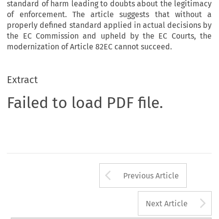
standard of harm leading to doubts about the legitimacy
of enforcement. The article suggests that without a
properly defined standard applied in actual decisions by
the EC Commission and upheld by the EC Courts, the
modernization of Article 82EC cannot succeed.
Extract
Failed to load PDF file.
Arrow button us
Previous Article
A
Next Article