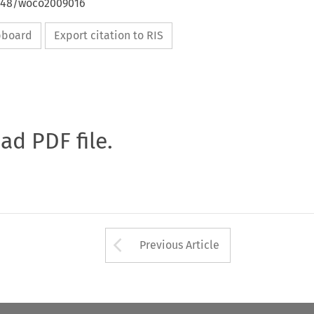
4648/woco2009016
ipboard
Export citation to RIS
oad PDF file.
Arrow button used 
Previous Article