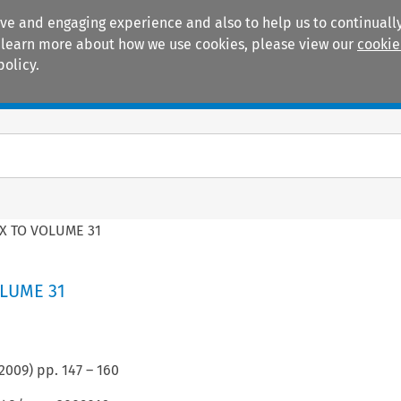
ive and engaging experience and also to help us to continually
 To learn more about how we use cookies, please view our
cookie
policy.
Manuals
Practice areas
X TO VOLUME 31
LUME 31
2009
) pp.
147
–
160