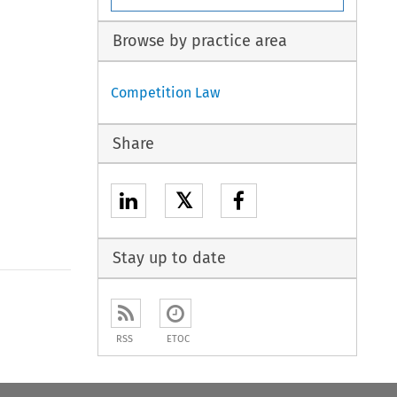
Browse by practice area
Competition Law
Share
𝕏
Stay up to date
to open the Previous Article
RSS
ETOC