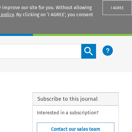
 improve our site for you. Without allowing
I AGREE
 policy
. By clicking on ‘I AGREE’, you consent
Login
Search content button
Subscribe to this journal
Interested in a subscription?
Contact our sales team