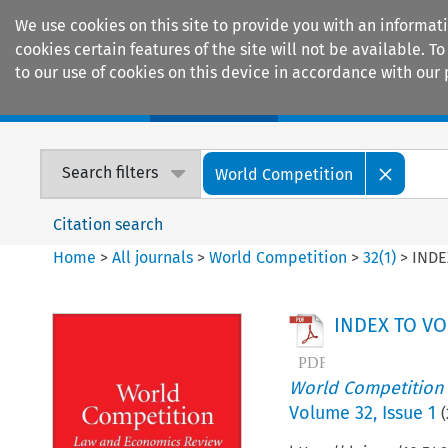
We use cookies on this site to provide you with an informat
cookies certain features of the site will not be available.
to our use of cookies on this device in accordance with our 
Home
Journals
Encyclopaedias
Search filters
World Competition
Citation search
Home
>
All journals
>
World Competition
>
32
(
1
)
>
INDE
INDEX TO VO
World Competition
Volume
32
,
Issue 1
(