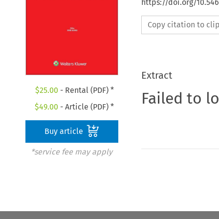
https://doi.org/10.5
Copy citation to cl
Extract
$
25.00
- Rental (PDF) *
Failed to l
$
49.00
- Article (PDF) *
Buy article
*service fee may apply