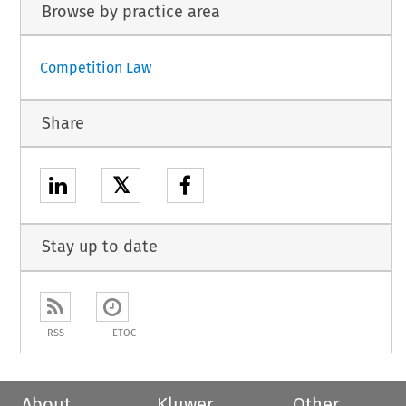
Browse by practice area
Competition Law
Share
𝕏
Stay up to date
RSS
ETOC
About
Kluwer
Other