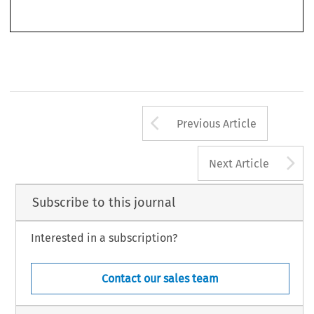
Weber  Waller,  Spencer  &  Jennifer  Woods.  ‘Antitrust  Transitions’.  
World  Competition
  32,  no.  2  (2009):  189-197.
© 2009 Kluwer Law International BV,  The Netherlands
Arrow button us
Previous Article
A
Next Article
Subscribe to this journal
Interested in a subscription?
Contact our sales team