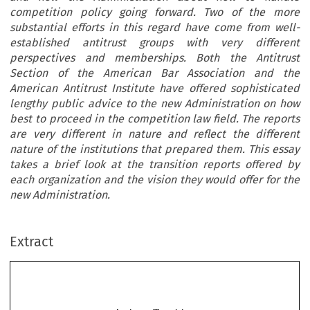
competition policy going forward. Two of the more
substantial efforts in this regard have come from well-
established antitrust groups with very different
perspectives and memberships. Both the Antitrust
Section of the American Bar Association and the
American Antitrust Institute have offered sophisticated
lengthy public advice to the new Administration on how
best to proceed in the competition law field. The reports
are very different in nature and reflect the different
nature of the institutions that prepared them. This essay
takes a brief look at the transition reports offered by
each organization and the vision they would offer for the
new Administration.
Extract
Antitrust Transitions