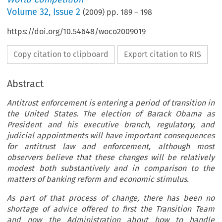
Volume
32
,
Issue 2
(
2009
) pp.
189
–
198
https://doi.org/10.54648/woco2009019
Copy citation to clipboard
Export citation to RIS
Abstract
Antitrust enforcement is entering a period of transition in
the United States. The election of Barack Obama as
President and his executive branch, regulatory, and
judicial appointments will have important consequences
for antitrust law and enforcement, although most
observers believe that these changes will be relatively
modest both substantively and in comparison to the
matters of banking reform and economic stimulus.
As part of that process of change, there has been no
shortage of advice offered to first the Transition Team
and now the Administration about how to handle