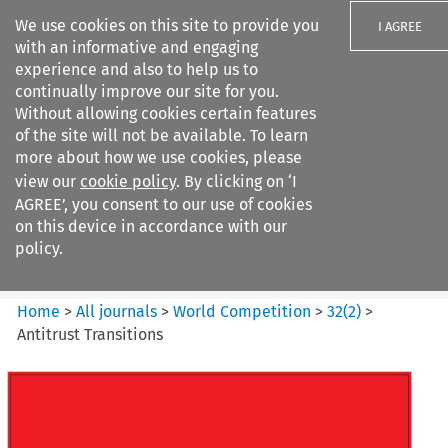
We use cookies on this site to provide you
I AGREE
with an informative and engaging
experience and also to help us to
continually improve our site for you.
Without allowing cookies certain features
of the site will not be available. To learn
Search filters
more about how we use cookies, please
Search content but
view our
cookie policy
. By clicking on ‘I
World Competition
AGREE’, you consent to our use of cookies
on this device in accordance with our
policy.
Citation search
Home
>
All journals
>
World Competition
>
32
(
2
)
>
Antitrust Transitions