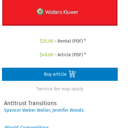
$
25.00
- Rental (PDF) *
$
49.00
- Article (PDF) *
Buy article
*service fee may apply
Antitrust Transitions
Spencer Weber Waller
,
Jennifer Woods
World Competition