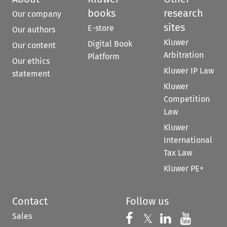
books
research
Our company
sites
E-store
Our authors
Kluwer
Digital Book
Our content
Arbitration
Platform
Our ethics
Kluwer IP Law
statement
Kluwer
Competition
Law
Kluwer
International
Tax Law
Kluwer PE+
Contact
Follow us
Sales
Follow us on 
Follow us on Fac
𝕏
Follow us 
Follow