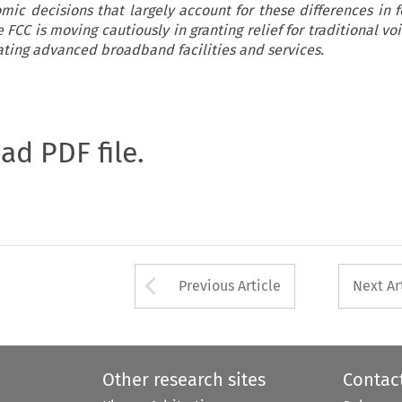
mic decisions that largely account for these differences in 
 FCC is moving cautiously in granting relief for traditional vo
ating advanced broadband facilities and services.
oad PDF file.
Arrow button used 
Previous Article
Next Ar
Other research sites
Contac