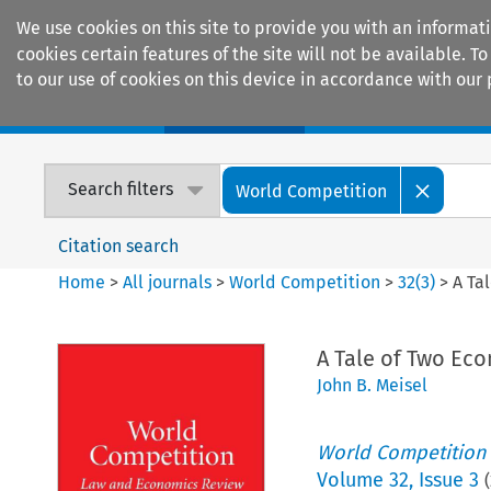
We use cookies on this site to provide you with an informat
cookies certain features of the site will not be available.
to our use of cookies on this device in accordance with our 
Home
Journals
Encyclopaedias
Search filters
World Competition
Citation search
Home
>
All journals
>
World Competition
>
32
(
3
)
>
A Ta
A Tale of Two Ec
John B. Meisel
World Competition
Volume
32
,
Issue 3
(