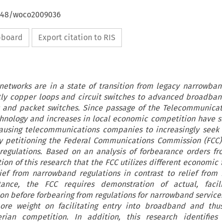
4648/woco2009036
ipboard
Export citation to RIS
etworks are in a state of transition from legacy narrowba
tly copper loops and circuit switches to advanced broadba
ps and packet switches. Since passage of the Telecommunicat
chnology and increases in local economic competition have 
ausing telecommunications companies to increasingly seek 
by petitioning the Federal Communications Commission (FCC)
 regulations. Based on an analysis of forbearance orders f
tion of this research that the FCC utilizes different economi
ief from narrowband regulations in contrast to relief fro
stance, the FCC requires demonstration of actual, facili
n before forbearing from regulations for narrowband services
re weight on facilitating entry into broadband and thus
ian competition. In addition, this research identifies 