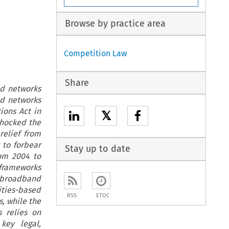
Browse by practice area
Competition Law
Share
nd networks
nd networks
ions Act in
𝕏
shocked the
relief from
 to forbear
Stay up to date
rom 2004 to
c frameworks
m broadband
ties-based
RSS
ETOC
, while the
 relies on
key legal,