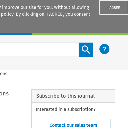
 improve our site for you. Without allowing
I AGREE
 policy
. By clicking on ‘I AGREE’, you consent
Login
Search content button
ions
ions
Subscribe to this journal
Interested in a subscription?
Contact our sales team