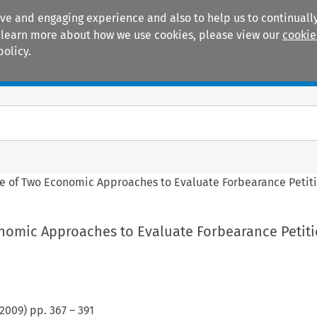
ive and engaging experience and also to help us to continually
 To learn more about how we use cookies, please view our
cookie
policy.
Manuals
Practice areas
le of Two Economic Approaches to Evaluate Forbearance Petit
onomic Approaches to Evaluate Forbearance Petit
2009
) pp.
367
–
391