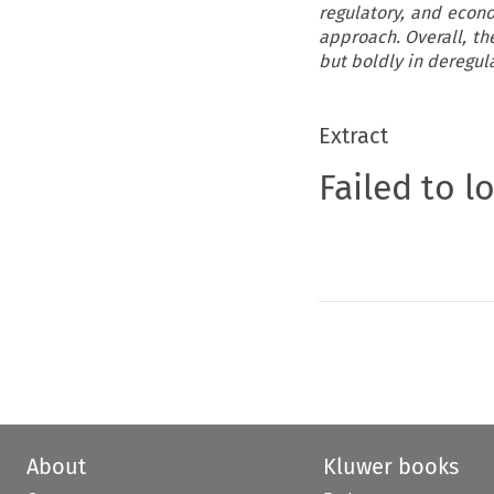
regulatory, and econo
approach. Overall, the
but boldly in deregul
Extract
Failed to l
About
Kluwer books