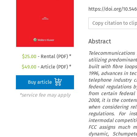
https://doi.org/10.5
Copy citation to cl
Abstract
Telecommunications n
$
25.00
- Rental (PDF) *
utilizing predominan
built with fibre loo
$
49.00
- Article (PDF) *
1996, advances in te
telephone industry c
Buy article
federal regulations 
from certain federal
*service fee may apply
2008, it is the conten
when considering rel
regulations. For in
intermodal competitio
FCC assigns much mo
dynamic, Schumpeter