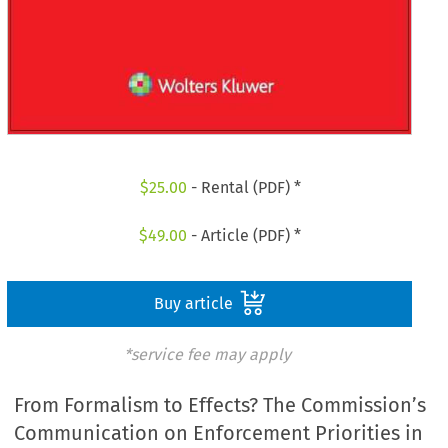
$
25.00
- Rental (PDF) *
$
49.00
- Article (PDF) *
Buy article
*service fee may apply
From Formalism to Effects? The Commission’s
Communication on Enforcement Priorities in