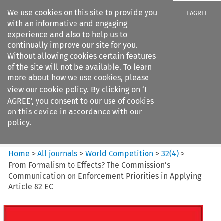
We use cookies on this site to provide you
I AGREE
with an informative and engaging
experience and also to help us to
continually improve our site for you.
Without allowing cookies certain features
of the site will not be available. To learn
Search filters
more about how we use cookies, please
Search content but
view our
cookie policy
. By clicking on ‘I
World Competition
AGREE’, you consent to our use of cookies
on this device in accordance with our
policy.
Citation search
Home
>
All journals
>
World Competition
>
32
(
4
)
>
From Formalism to Effects? The Commission’s
Communication on Enforcement Priorities in Applying
Article 82 EC