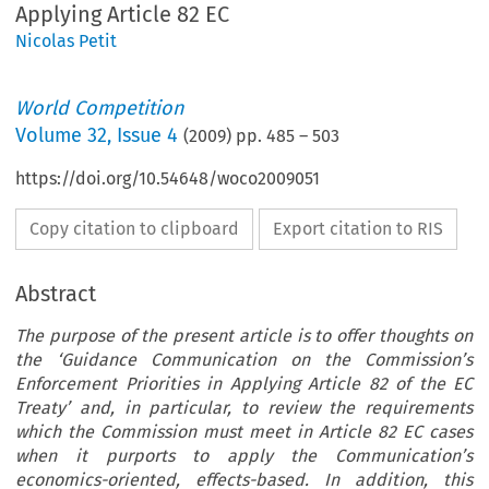
Applying Article 82 EC
Nicolas Petit
World Competition
Volume
32
,
Issue 4
(
2009
) pp.
485
–
503
https://doi.org/10.54648/woco2009051
Copy citation to clipboard
Export citation to RIS
Abstract
The purpose of the present article is to offer thoughts on
the ‘Guidance Communication on the Commission’s
Enforcement Priorities in Applying Article 82 of the EC
Treaty’ and, in particular, to review the requirements
which the Commission must meet in Article 82 EC cases
when it purports to apply the Communication’s
economics-oriented, effects-based. In addition, this