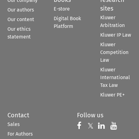
Our company
sites
E-store
Our authors
Kluwer
Digital Book
Our content
Arbitration
Platform
Our ethics
Kluwer IP Law
statement
Kluwer
Competition
Law
Kluwer
International
Tax Law
Kluwer PE+
Contact
Follow us
Sales
Follow us on 
Follow us on Fac
𝕏
Follow us 
Follow
For Authors