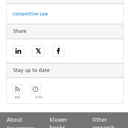
Competition Law
Share
𝕏
Stay up to date
RSS
ETOC
About
Kluwer
Other
books
research