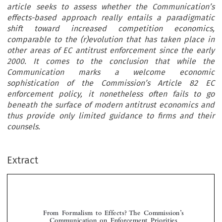
article seeks to assess whether the Communication’s
effects-based approach really entails a paradigmatic
shift toward increased competition economics,
comparable to the (r)evolution that has taken place in
other areas of EC antitrust enforcement since the early
2000. It comes to the conclusion that while the
Communication marks a welcome economic
sophistication of the Commission’s Article 82 EC
enforcement policy, it nonetheless often fails to go
beneath the surface of modern antitrust economics and
thus provide only limited guidance to firms and their
counsels.
Extract
From  Formalism  to  Effects?  The  Commission’s  
Communication  on  Enforcement  Priorities  
in Applying Article 82 EC

