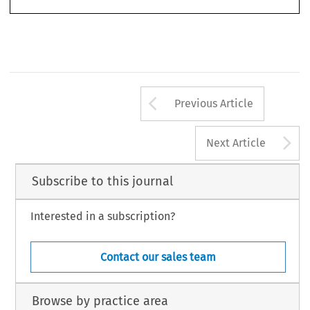
© 2009 Kluwer Law International BV,  The Netherlands
Arrow button us
Previous Article
A
Next Article
Subscribe to this journal
Interested in a subscription?
Contact our sales team
Browse by practice area