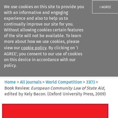
We use cookies on this site to provide you
I AGREE
with an informative and engaging
experience and also to help us to
continually improve our site for you.
Without allowing cookies certain features
of the site will not be available. To learn
Search filters
more about how we use cookies, please
Search content but
view our
cookie policy
. By clicking on ‘I
World Competition
AGREE’, you consent to our use of cookies
on this device in accordance with our
policy.
Citation search
Home
>
All journals
>
World Competition
>
33
(
1
)
>
Book Review:
European Community Law of State Aid
,
edited by Kely Bacon. (Oxford University Press, 2009)