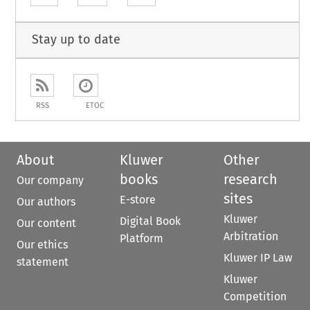
Stay up to date
RSS
ETOC
About
Kluwer
Other
books
research
Our company
sites
E-store
Our authors
Kluwer
Digital Book
Our content
Arbitration
Platform
Our ethics
Kluwer IP Law
statement
Kluwer
Competition