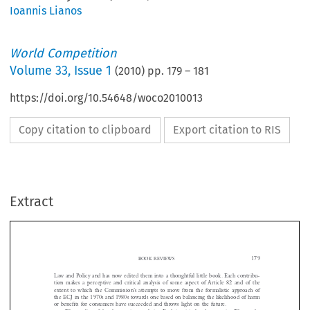
Ioannis Lianos
World Competition
Volume
33
,
Issue 1
(
2010
) pp.
179
–
181
https://doi.org/10.54648/woco2010013
Copy citation to clipboard
Export citation to RIS
Extract









