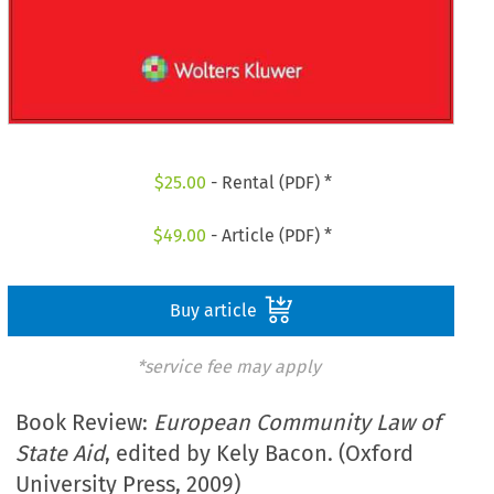
$
25.00
- Rental (PDF) *
$
49.00
- Article (PDF) *
Buy article
*service fee may apply
Book Review:
European Community Law of
State Aid
, edited by Kely Bacon. (Oxford
University Press, 2009)