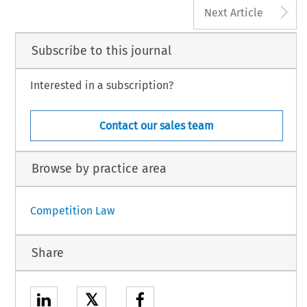
A
Next Article
Subscribe to this journal
Interested in a subscription?
Contact our sales team
Browse by practice area
Competition Law
Share
𝕏