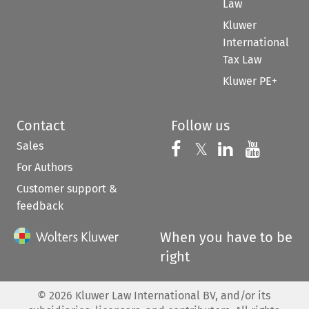
Law
Kluwer
International
Tax Law
Kluwer PE+
Contact
Follow us
Sales
Follow us on 
Follow us on Fac
𝕏
Follow us 
Follow
For Authors
Customer support &
feedback
When you have to be
right
©
2026
Kluwer Law International BV, and/or its