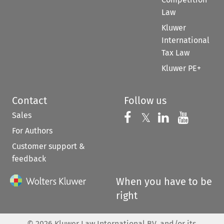
Law
Kluwer
International
Tax Law
Kluwer PE+
Contact
Follow us
Sales
Follow us on 
Follow us on Fac
𝕏
Follow us 
Follow
For Authors
Customer support &
feedback
When you have to be
right
©
2026
Kluwer Law International BV, and/or its