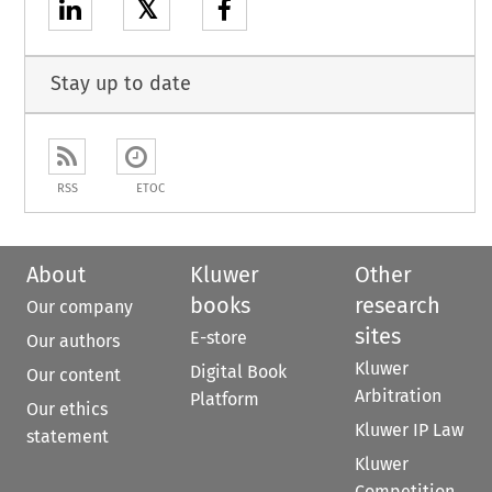
𝕏
Stay up to date
RSS
ETOC
About
Kluwer
Other
books
research
Our company
sites
E-store
Our authors
Kluwer
Digital Book
Our content
Arbitration
Platform
Our ethics
Kluwer IP Law
statement
Kluwer
Competition