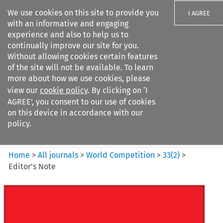
We use cookies on this site to provide you
I AGREE
with an informative and engaging
experience and also to help us to
continually improve our site for you.
Without allowing cookies certain features
of the site will not be available. To learn
Search filters
more about how we use cookies, please
Search content but
view our
cookie policy
. By clicking on ‘I
World Competition
AGREE’, you consent to our use of cookies
on this device in accordance with our
policy.
Citation search
Home
>
All journals
>
World Competition
>
33
(
2
)
>
Editor’s Note