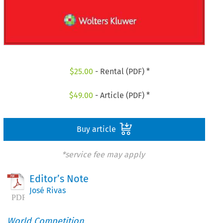
$
25.00
- Rental (PDF) *
$
49.00
- Article (PDF) *
Buy article
*service fee may apply
Editor’s Note
José Rivas
World Competition