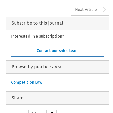
A
Next Article
Subscribe to this journal
Interested in a subscription?
Contact our sales team
Browse by practice area
Competition Law
Share