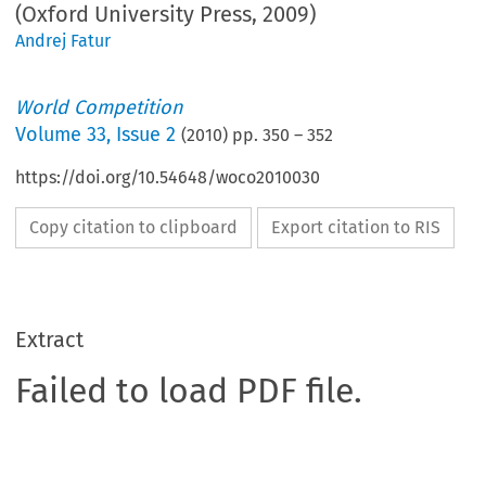
(Oxford University Press, 2009)
Andrej Fatur
World Competition
Volume
33
,
Issue 2
(
2010
) pp.
350
–
352
https://doi.org/10.54648/woco2010030
Copy citation to clipboard
Export citation to RIS
Extract
Failed to load PDF file.