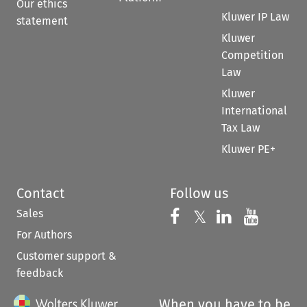
Our ethics
Kluwer IP Law
statement
Kluwer
Competition
Law
Kluwer
International
Tax Law
Kluwer PE+
Contact
Follow us
Sales
Follow us on 
Follow us on Fac
𝕏
Follow us 
Follow
For Authors
Customer support &
feedback
When you have to be