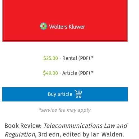
$
25.00
- Rental (PDF) *
$
49.00
- Article (PDF) *
Buy article
*service fee may apply
Book Review:
Telecommunications Law and
Regulation
, 3rd edn, edited by Ian Walden.