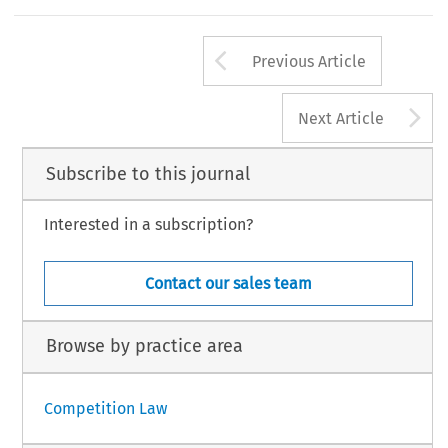
Arrow button us
Previous Article
A
Next Article
Subscribe to this journal
Interested in a subscription?
Contact our sales team
Browse by practice area
Competition Law