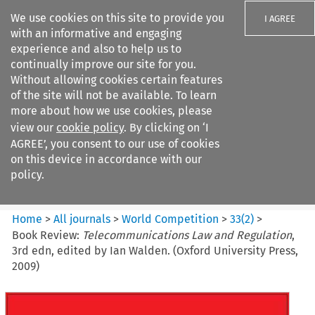
We use cookies on this site to provide you
I AGREE
with an informative and engaging
experience and also to help us to
continually improve our site for you.
Without allowing cookies certain features
of the site will not be available. To learn
Search filters
more about how we use cookies, please
Search content but
view our
cookie policy
. By clicking on ‘I
World Competition
AGREE’, you consent to our use of cookies
on this device in accordance with our
policy.
Citation search
Home
>
All journals
>
World Competition
>
33
(
2
)
>
Book Review:
Telecommunications Law and Regulation
,
3rd edn, edited by Ian Walden. (Oxford University Press,
2009)