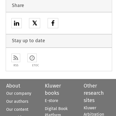
Share
𝕏
Stay up to date
RSS
ETOC
About
Kluwer
Other
books
research
Our company
sites
E-store
Our authors
Kluwer
Digital Book
Our content
Arbitration
Platform