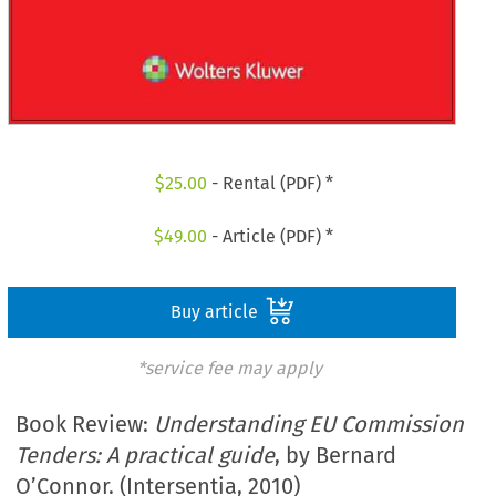
$
25.00
- Rental (PDF) *
$
49.00
- Article (PDF) *
Buy article
*service fee may apply
Book Review:
Understanding EU Commission
Tenders: A practical guide
, by Bernard
O’Connor. (Intersentia, 2010)