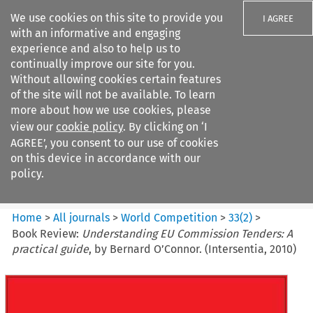
We use cookies on this site to provide you
I AGREE
with an informative and engaging
experience and also to help us to
continually improve our site for you.
Without allowing cookies certain features
of the site will not be available. To learn
Search filters
more about how we use cookies, please
Search content but
view our
cookie policy
. By clicking on ‘I
World Competition
AGREE’, you consent to our use of cookies
on this device in accordance with our
policy.
Citation search
Home
>
All journals
>
World Competition
>
33
(
2
)
>
Book Review:
Understanding EU Commission Tenders: A
practical guide
, by Bernard O’Connor. (Intersentia, 2010)