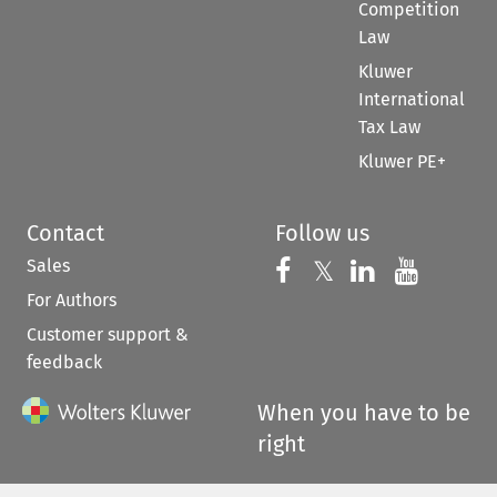
Competition
Law
Kluwer
International
Tax Law
Kluwer PE+
Contact
Follow us
Sales
Follow us on 
Follow us on Fac
𝕏
Follow us 
Follow
For Authors
Customer support &
feedback
When you have to be
right