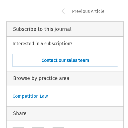
Arrow button us
Previous Article
Subscribe to this journal
Interested in a subscription?
Contact our sales team
Browse by practice area
Competition Law
Share