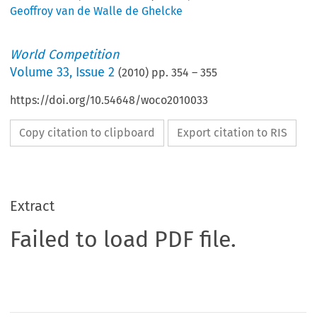
Geoffroy van de Walle de Ghelcke
World Competition
Volume
33
,
Issue 2
(
2010
) pp.
354
–
355
https://doi.org/10.54648/woco2010033
Copy citation to clipboard
Export citation to RIS
Extract
Failed to load PDF file.