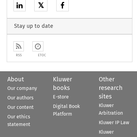
𝕏
Stay up to date
RSS
ETOC
About
Kluwer
Other
books
research
Our company
sites
E-store
Our authors
Kluwer
Digital Book
Our content
Arbitration
Platform
Our ethics
Kluwer IP Law
statement
Kluwer